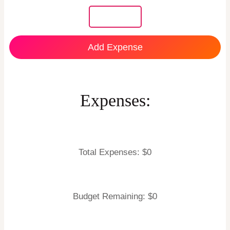
Add Expense
Expenses:
Total Expenses: $
0
Budget Remaining: $
0