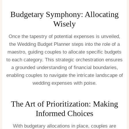
Budgetary Symphony: Allocating
Wisely
Once the tapestry of potential expenses is unveiled,
the Wedding Budget Planner steps into the role of a
maestro, guiding couples to allocate specific budgets
to each category. This strategic orchestration ensures
a grounded understanding of financial boundaries,
enabling couples to navigate the intricate landscape of
wedding expenses with poise.
The Art of Prioritization: Making
Informed Choices
With budgetary allocations in place, couples are