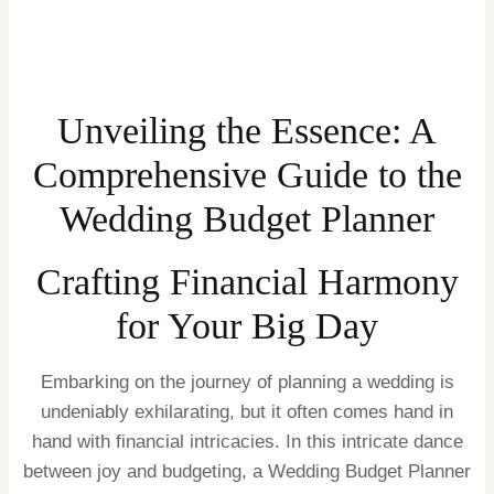
Unveiling the Essence: A
Comprehensive Guide to the
Wedding Budget Planner
Crafting Financial Harmony
for Your Big Day
Embarking on the journey of planning a wedding is
undeniably exhilarating, but it often comes hand in
hand with financial intricacies. In this intricate dance
between joy and budgeting, a Wedding Budget Planner