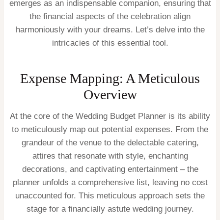
emerges as an indispensable companion, ensuring that
the financial aspects of the celebration align
harmoniously with your dreams. Let’s delve into the
intricacies of this essential tool.
Expense Mapping: A Meticulous
Overview
At the core of the Wedding Budget Planner is its ability
to meticulously map out potential expenses. From the
grandeur of the venue to the delectable catering,
attires that resonate with style, enchanting
decorations, and captivating entertainment – the
planner unfolds a comprehensive list, leaving no cost
unaccounted for. This meticulous approach sets the
stage for a financially astute wedding journey.