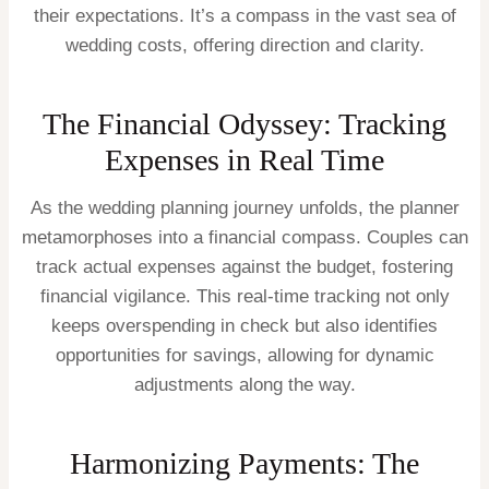
their expectations. It’s a compass in the vast sea of
wedding costs, offering direction and clarity.
The Financial Odyssey: Tracking
Expenses in Real Time
As the wedding planning journey unfolds, the planner
metamorphoses into a financial compass. Couples can
track actual expenses against the budget, fostering
financial vigilance. This real-time tracking not only
keeps overspending in check but also identifies
opportunities for savings, allowing for dynamic
adjustments along the way.
Harmonizing Payments: The