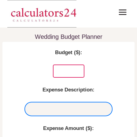
Skip
to
content
Wedding Budget Planner
Budget ($):
Expense Description:
Expense Amount ($):