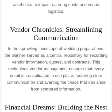
aesthetics to impact catering costs and venue
logistics.
Vendor Chronicles: Streamlining
Communication
In the sprawling landscape of wedding preparations,
the planner serves as a central repository for recording
vendor information, quotes, and contracts. This
meticulous vendor management ensures that every
detail is consolidated in one place, fostering clear
communication and averting the chaos that can arise
from scattered information.
Financial Dreams: Building the Nest