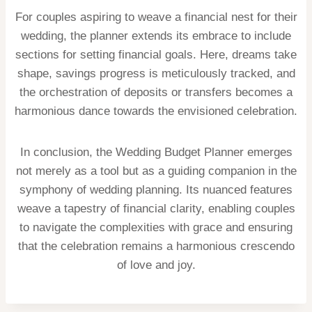
For couples aspiring to weave a financial nest for their
wedding, the planner extends its embrace to include
sections for setting financial goals. Here, dreams take
shape, savings progress is meticulously tracked, and
the orchestration of deposits or transfers becomes a
harmonious dance towards the envisioned celebration.
In conclusion, the Wedding Budget Planner emerges
not merely as a tool but as a guiding companion in the
symphony of wedding planning. Its nuanced features
weave a tapestry of financial clarity, enabling couples
to navigate the complexities with grace and ensuring
that the celebration remains a harmonious crescendo
of love and joy.