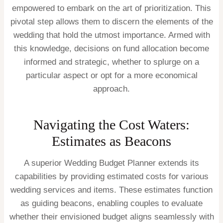
empowered to embark on the art of prioritization. This
pivotal step allows them to discern the elements of the
wedding that hold the utmost importance. Armed with
this knowledge, decisions on fund allocation become
informed and strategic, whether to splurge on a
particular aspect or opt for a more economical
approach.
Navigating the Cost Waters:
Estimates as Beacons
A superior Wedding Budget Planner extends its
capabilities by providing estimated costs for various
wedding services and items. These estimates function
as guiding beacons, enabling couples to evaluate
whether their envisioned budget aligns seamlessly with