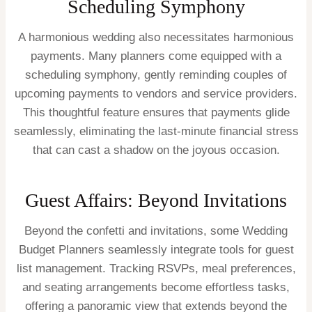
Scheduling Symphony
A harmonious wedding also necessitates harmonious
payments. Many planners come equipped with a
scheduling symphony, gently reminding couples of
upcoming payments to vendors and service providers.
This thoughtful feature ensures that payments glide
seamlessly, eliminating the last-minute financial stress
that can cast a shadow on the joyous occasion.
Guest Affairs: Beyond Invitations
Beyond the confetti and invitations, some Wedding
Budget Planners seamlessly integrate tools for guest
list management. Tracking RSVPs, meal preferences,
and seating arrangements become effortless tasks,
offering a panoramic view that extends beyond the