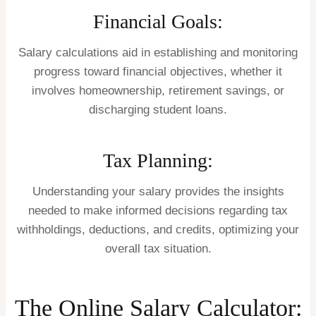
Financial Goals:
Salary calculations aid in establishing and monitoring
progress toward financial objectives, whether it
involves homeownership, retirement savings, or
discharging student loans.
Tax Planning:
Understanding your salary provides the insights
needed to make informed decisions regarding tax
withholdings, deductions, and credits, optimizing your
overall tax situation.
The Online Salary Calculator: