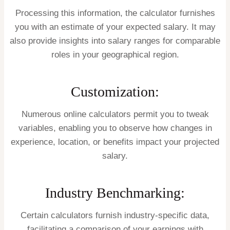
Processing this information, the calculator furnishes
you with an estimate of your expected salary. It may
also provide insights into salary ranges for comparable
roles in your geographical region.
Customization:
Numerous online calculators permit you to tweak
variables, enabling you to observe how changes in
experience, location, or benefits impact your projected
salary.
Industry Benchmarking:
Certain calculators furnish industry-specific data,
facilitating a comparison of your earnings with