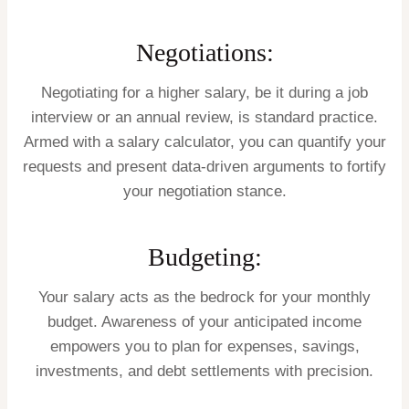
Negotiations:
Negotiating for a higher salary, be it during a job
interview or an annual review, is standard practice.
Armed with a salary calculator, you can quantify your
requests and present data-driven arguments to fortify
your negotiation stance.
Budgeting:
Your salary acts as the bedrock for your monthly
budget. Awareness of your anticipated income
empowers you to plan for expenses, savings,
investments, and debt settlements with precision.