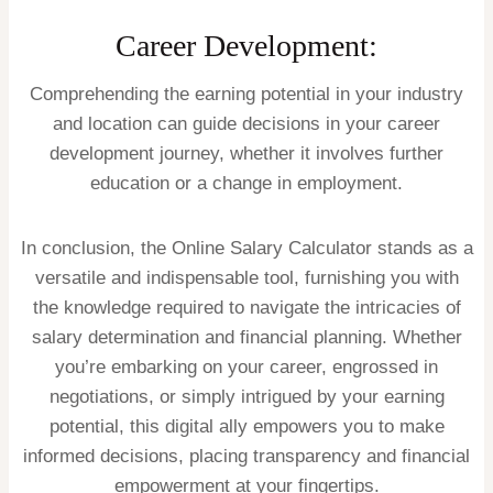
Career Development:
Comprehending the earning potential in your industry
and location can guide decisions in your career
development journey, whether it involves further
education or a change in employment.
In conclusion, the Online Salary Calculator stands as a
versatile and indispensable tool, furnishing you with
the knowledge required to navigate the intricacies of
salary determination and financial planning. Whether
you’re embarking on your career, engrossed in
negotiations, or simply intrigued by your earning
potential, this digital ally empowers you to make
informed decisions, placing transparency and financial
empowerment at your fingertips.