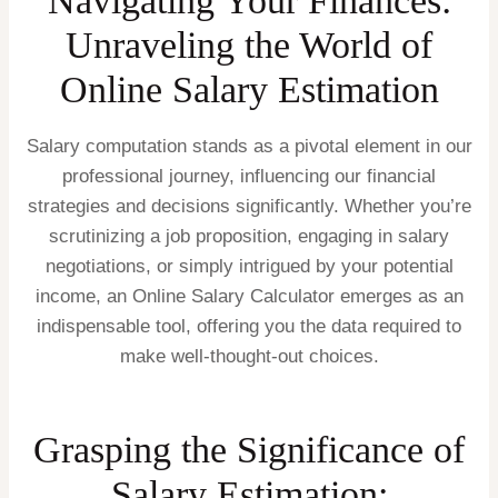
Navigating Your Finances:
Unraveling the World of
Online Salary Estimation
Salary computation stands as a pivotal element in our
professional journey, influencing our financial
strategies and decisions significantly. Whether you’re
scrutinizing a job proposition, engaging in salary
negotiations, or simply intrigued by your potential
income, an Online Salary Calculator emerges as an
indispensable tool, offering you the data required to
make well-thought-out choices.
Grasping the Significance of
Salary Estimation: