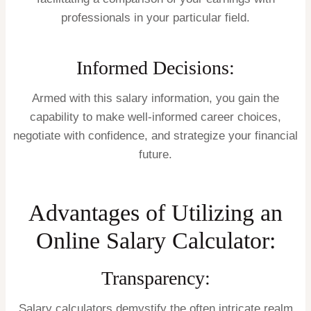
professionals in your particular field.
Informed Decisions:
Armed with this salary information, you gain the
capability to make well-informed career choices,
negotiate with confidence, and strategize your financial
future.
Advantages of Utilizing an
Online Salary Calculator:
Transparency:
Salary calculators demystify the often intricate realm