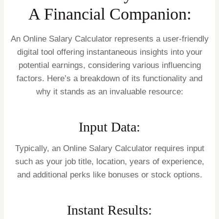
A Financial Companion:
An Online Salary Calculator represents a user-friendly
digital tool offering instantaneous insights into your
potential earnings, considering various influencing
factors. Here’s a breakdown of its functionality and
why it stands as an invaluable resource:
Input Data:
Typically, an Online Salary Calculator requires input
such as your job title, location, years of experience,
and additional perks like bonuses or stock options.
Instant Results: