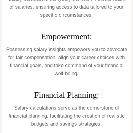
of salaries, ensuring access to data tailored to your
specific circumstances.
Empowerment:
Possessing salary insights empowers you to advocate
for fair compensation, align your career choices with
financial goals, and take command of your financial
well-being.
Financial Planning:
Salary calculations serve as the cornerstone of
financial planning, facilitating the creation of realistic
budgets and savings strategies.