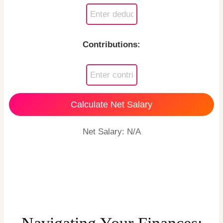
Contributions:
Calculate Net Salary
Net Salary: N/A