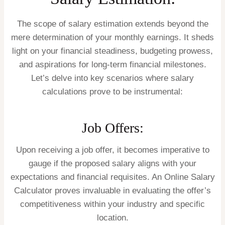
The scope of salary estimation extends beyond the
mere determination of your monthly earnings. It sheds
light on your financial steadiness, budgeting prowess,
and aspirations for long-term financial milestones.
Let’s delve into key scenarios where salary
calculations prove to be instrumental:
Job Offers:
Upon receiving a job offer, it becomes imperative to
gauge if the proposed salary aligns with your
expectations and financial requisites. An Online Salary
Calculator proves invaluable in evaluating the offer’s
competitiveness within your industry and specific
location.