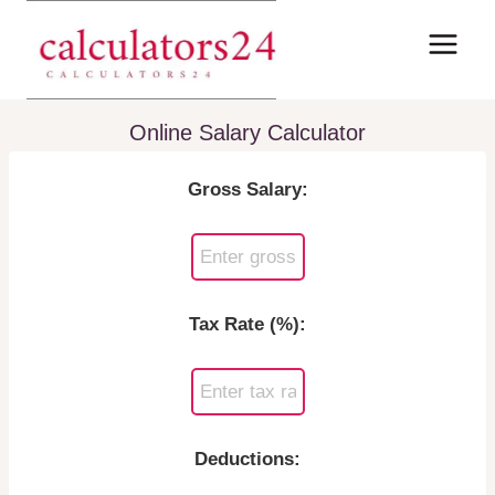
Skip
to
content
Online Salary Calculator
Gross Salary:
Tax Rate (%):
Deductions: