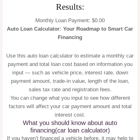
Results:
Monthly Loan Payment: $
0.00
Auto Loan Calculator: Your Roadmap to Smart Car
Financing
Use this auto loan calculator to estimate a monthly car
payment and total loan cost based on information you
input — such as vehicle price, interest rate, down
payment amount, trade-in value, length of the loan,
sales tax rate and registration fees.
You can change what you input to see how different
factors will affect your car payment amount and total
interest cost.
What you should know about auto
financing(car loan calculator)
If you haven’t financed a vehicle before, it may help to