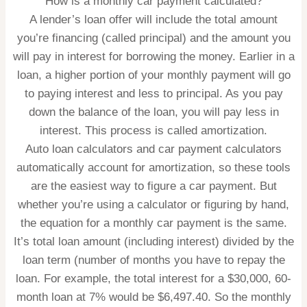
How is a monthly car payment calculated?
A lender’s loan offer will include the total amount
you’re financing (called principal) and the amount you
will pay in interest for borrowing the money. Earlier in a
loan, a higher portion of your monthly payment will go
to paying interest and less to principal. As you pay
down the balance of the loan, you will pay less in
interest. This process is called amortization.
Auto loan calculators and car payment calculators
automatically account for amortization, so these tools
are the easiest way to figure a car payment. But
whether you’re using a calculator or figuring by hand,
the equation for a monthly car payment is the same.
It’s total loan amount (including interest) divided by the
loan term (number of months you have to repay the
loan. For example, the total interest for a $30,000, 60-
month loan at 7% would be $6,497.40. So the monthly