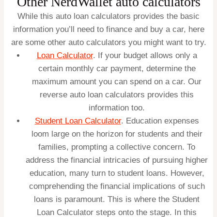
Other NerdWallet auto calculators
While this auto loan calculators provides the basic
information you’ll need to finance and buy a car, here
are some other auto calculators you might want to try.
Loan Calculator
. If your budget allows only a
certain monthly car payment, determine the
maximum amount you can spend on a car. Our
reverse auto loan calculators
provides this
information too.
Student Loan Calculator
.
Education expenses
loom large on the horizon for students and their
families, prompting a collective concern. To
address the financial intricacies of pursuing higher
education, many turn to student loans. However,
comprehending the financial implications of such
loans is paramount. This is where the Student
Loan Calculator steps onto the stage. In this