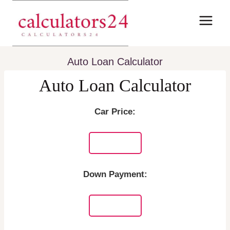
Skip
to
content
Auto Loan Calculator
Auto Loan Calculator
Car Price:
Down Payment: