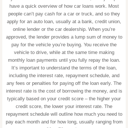
have a quick overview of
how car loans work
. Most
people can’t pay cash for a car or truck, and so they
apply for an auto loan, usually at a bank, credit union,
online lender or the car dealership. When you’re
approved, the lender provides a lump sum of money to
pay for the vehicle you’re buying. You receive the
vehicle to drive, while at the same time making
monthly loan payments until you fully repay the loan.
It’s important to understand the terms of the loan,
including the interest rate, repayment schedule, and
any fees or penalties for paying off the loan early. The
interest rate is the cost of borrowing the money, and is
typically based on your credit score – the higher your
credit score, the lower your interest rate. The
repayment schedule will outline how much you need to
pay each month and for how long, usually ranging from