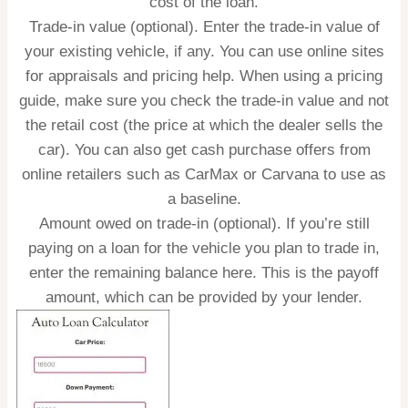
cost of the loan.
Trade-in value (optional).
Enter the trade-in value of
your existing vehicle, if any. You can use online sites
for appraisals and pricing help. When using a pricing
guide, make sure you check the trade-in value and not
the retail cost (the price at which the dealer sells the
car). You can also get cash purchase offers from
online retailers such as CarMax or Carvana to use as
a baseline.
Amount owed on trade-in (optional).
If you’re still
paying on a loan for the vehicle you plan to trade in,
enter the remaining balance here. This is the payoff
amount, which can be provided by your lender.