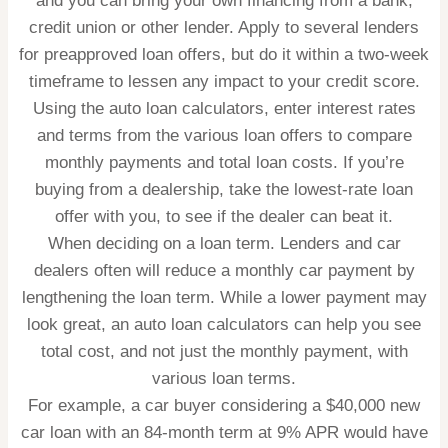
and you can bring your own financing from a bank,
credit union or other lender. Apply to several lenders
for preapproved loan offers, but do it within a two-week
timeframe to lessen any impact to your credit score.
Using the auto loan calculators, enter interest rates
and terms from the various loan offers to compare
monthly payments and total loan costs. If you’re
buying from a dealership, take the lowest-rate loan
offer with you, to see if the dealer can beat it.
When deciding on a loan term.
Lenders and car
dealers often will reduce a monthly car payment by
lengthening the loan term. While a lower payment may
look great, an auto loan calculators can help you see
total cost, and not just the monthly payment, with
various loan terms.
For example, a car buyer considering a $40,000 new
car loan with an 84-month term at 9% APR would have