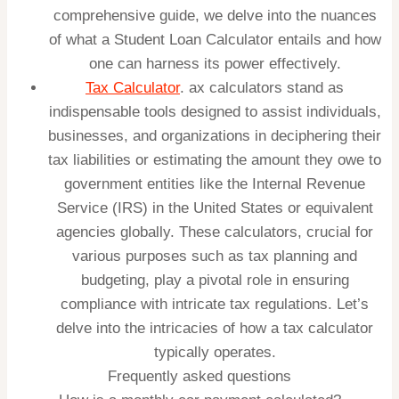
comprehensive guide, we delve into the nuances
of what a Student Loan Calculator entails and how
one can harness its power effectively.
Tax Calculator
. ax calculators stand as
indispensable tools designed to assist individuals,
businesses, and organizations in deciphering their
tax liabilities or estimating the amount they owe to
government entities like the Internal Revenue
Service (IRS) in the United States or equivalent
agencies globally. These calculators, crucial for
various purposes such as tax planning and
budgeting, play a pivotal role in ensuring
compliance with intricate tax regulations. Let’s
delve into the intricacies of how a tax calculator
typically operates.
Frequently asked questions