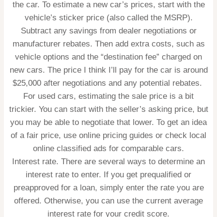
the car. To estimate a new car’s prices, start with the
vehicle’s sticker price (also called the MSRP).
Subtract any savings from dealer negotiations or
manufacturer rebates. Then add extra costs, such as
vehicle options and the “destination fee” charged on
new cars. The price I think I’ll pay for the car is around
$25,000 after negotiations and any potential rebates.
For used cars, estimating the sale price is a bit
trickier. You can start with the seller’s asking price, but
you may be able to negotiate that lower. To get an idea
of a fair price, use online pricing guides or check local
online classified ads for comparable cars.
Interest rate.
There are several ways to determine an
interest rate to enter. If you get prequalified or
preapproved for a loan, simply enter the rate you are
offered. Otherwise, you can use the current average
interest rate for your credit score.