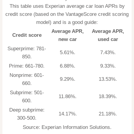
This table uses Experian average car loan APRs by
credit score (based on the
VantageScore credit scoring
model
) and is a good guide:
Average APR,
Average APR,
Credit score
new car
used car
Superprime: 781-
5.61%.
7.43%.
850.
Prime: 661-780.
6.88%.
9.33%.
Nonprime: 601-
9.29%.
13.53%.
660.
Subprime: 501-
11.86%.
18.39%.
600.
Deep subprime:
14.17%.
21.18%.
300-500.
Source: Experian Information Solutions.