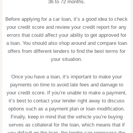
36 to 72 months.
Before applying for a car loan, it’s a good idea to check
your credit score and review your credit report for any
errors that could affect your ability to get approved for
a loan. You should also shop around and compare loan
offers from different lenders to find the best terms for
your situation.
Once you have a loan, it’s important to make your
payments on time to avoid late fees and damage to
your credit score. If you’re unable to make a payment,
it’s best to contact your lender right away to discuss
options such as a payment plan or loan modification.
Finally, keep in mind that the vehicle you’re buying
serves as collateral for the loan, which means that if
you default on the loan, the lender can repossess the