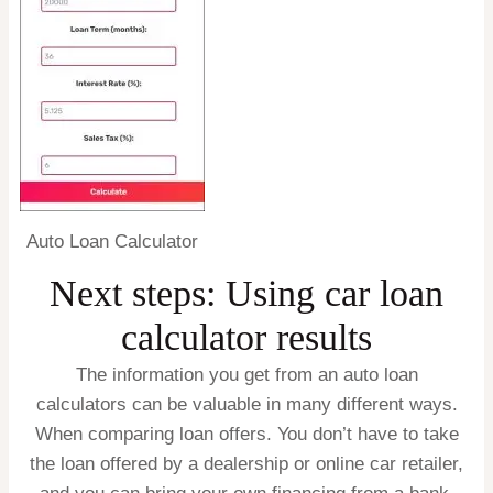
Auto Loan Calculator
Next steps: Using car loan
calculator results
The information you get from an auto loan
calculators can be valuable in many different ways.
When comparing loan offers.
You don’t have to take
the loan offered by a dealership or online car retailer,