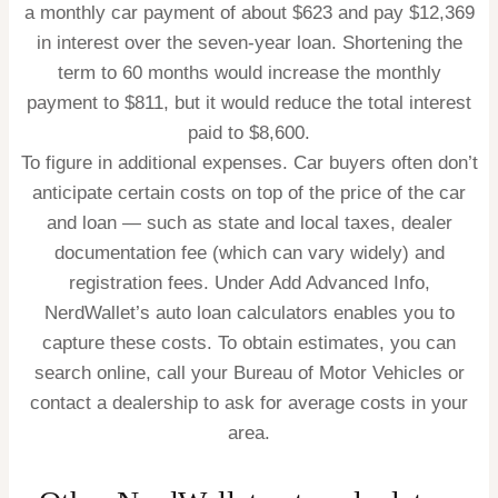
a monthly car payment of about $623 and pay $12,369
in interest over the seven-year loan. Shortening the
term to 60 months would increase the monthly
payment to $811, but it would reduce the total interest
paid to $8,600.
To figure in additional expenses.
Car buyers often don’t
anticipate certain costs on top of the price of the car
and loan
— such as state and local taxes, dealer
documentation fee (which can vary widely) and
registration fees. Under Add Advanced Info,
NerdWallet’s auto loan calculators enables you to
capture these costs. To obtain estimates, you can
search online, call your Bureau of Motor Vehicles or
contact a dealership to ask for average costs in your
area.