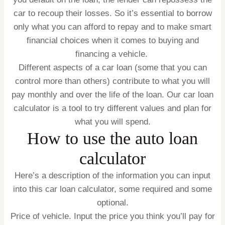
car to recoup their losses. So it’s essential to borrow
only what you can afford to repay and to make smart
financial choices when it comes to buying and
financing a vehicle.
Different aspects of a car loan (some that you can
control more than others) contribute to what you will
pay monthly and over the life of the loan. Our car loan
calculator is a tool to try different values and plan for
what you will spend.
How to use the auto loan
calculator
Here’s a description of the information you can input
into this car loan calculator, some required and some
optional.
Price of vehicle.
Input the price you think you’ll pay for