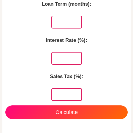
Loan Term (months):
Interest Rate (%):
Sales Tax (%):
Calculate