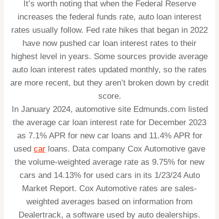
It’s worth noting that when the Federal Reserve
increases the federal funds rate, auto loan interest
rates usually follow. Fed rate hikes that began in 2022
have now pushed car loan interest rates to their
highest level in years. Some sources provide average
auto loan interest rates updated monthly, so the rates
are more recent, but they aren’t broken down by credit
score.
In January 2024, automotive site Edmunds.com listed
the average car loan interest rate for December 2023
as 7.1% APR for new car loans and 11.4% APR for
used
car
loans. Data company Cox Automotive gave
the volume-weighted average rate as 9.75% for new
cars and 14.13% for used cars in its 1/23/24 Auto
Market Report. Cox Automotive rates are sales-
weighted averages based on information from
Dealertrack, a software used by auto dealerships.