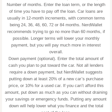
Number of months.
Enter the loan term, or the length
of time you have to pay off the loan. Car loans are
usually in 12-month increments, with common terms
being 24, 36, 48, 60, 72 or 84 months. NerdWallet
recommends trying to go no more than 60 months, if
possible. Longer terms will lower your monthly
payment, but you will pay much more in interest
overall.
Down payment (optional).
Enter the total amount of
cash you plan to put toward the car. Not all lenders
require a down payment, but NerdWallet suggests
putting down at least 20% of a new car’s purchase
price, or 10% for a used car. If you can’t afford this
amount, put down as much as you can without draining
your savings or emergency funds. Putting any amount
down will help lower what you finance and the total