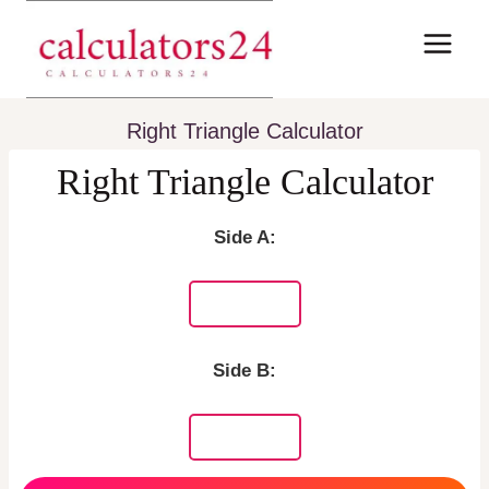
Skip
to
content
Right Triangle Calculator
Right Triangle Calculator
Side A:
Side B: