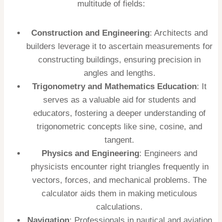
multitude of fields:
Construction and Engineering
: Architects and
builders leverage it to ascertain measurements for
constructing buildings, ensuring precision in
angles and lengths.
Trigonometry and Mathematics Education
: It
serves as a valuable aid for students and
educators, fostering a deeper understanding of
trigonometric concepts like sine, cosine, and
tangent.
Physics and Engineering
: Engineers and
physicists encounter right triangles frequently in
vectors, forces, and mechanical problems. The
calculator aids them in making meticulous
calculations.
Navigation
: Professionals in nautical and aviation