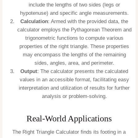
include the lengths of two sides (legs or
hypotenuse) and specific angle measurements.
Calculation
: Armed with the provided data, the
calculator employs the Pythagorean Theorem and
trigonometric functions to compute various
properties of the right triangle. These properties
may encompass the lengths of the remaining
sides, angles, area, and perimeter.
Output
: The calculator presents the calculated
values in an accessible format, facilitating easy
interpretation and utilization of results for further
analysis or problem-solving.
Real-World Applications
The Right Triangle Calculator finds its footing in a