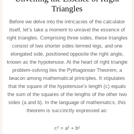
Triangles
Before we delve into the intricacies of the calculator
itself, let’s take a moment to unravel the essence of
right triangles. Comprising three sides, these triangles
consist of two shorter sides termed legs, and one
elongated side, positioned opposite the right angle,
known as the hypotenuse. At the heart of right triangle
problem-solving lies the Pythagorean Theorem, a
beacon among mathematical principles. It stipulates
that the square of the hypotenuse’s length (c) equals
the sum of the squares of the lengths of the other two
sides (a and b). In the language of mathematics, this
theorem is succinctly expressed as:
c² = a² + b²