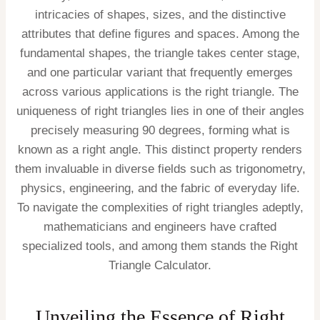
intricacies of shapes, sizes, and the distinctive
attributes that define figures and spaces. Among the
fundamental shapes, the triangle takes center stage,
and one particular variant that frequently emerges
across various applications is the right triangle. The
uniqueness of right triangles lies in one of their angles
precisely measuring 90 degrees, forming what is
known as a right angle. This distinct property renders
them invaluable in diverse fields such as trigonometry,
physics, engineering, and the fabric of everyday life.
To navigate the complexities of right triangles adeptly,
mathematicians and engineers have crafted
specialized tools, and among them stands the Right
Triangle Calculator.
Unveiling the Essence of Right