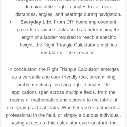
domains utilize right triangles to calculate
distances, angles, and bearings during navigation.
Everyday Life
: From DIY home improvement
projects to routine tasks such as determining the
length of a ladder required to reach a specific
height, the Right Triangle Calculator simplifies
myriad real-life scenarios.
In conclusion, the Right Triangle Calculator emerges
as a versatile and user-friendly tool, streamlining
problem-solving involving right triangles. Its
applications span across multiple fields, from the
realms of mathematics and science to the fabric of
everyday practical tasks. Whether you’re a student, a
professional in the field, or simply a curious individual,
having access to this calculator can transform the