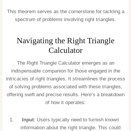
This theorem serves as the cornerstone for tackling a
spectrum of problems involving right triangles.
Navigating the Right Triangle
Calculator
The Right Triangle Calculator emerges as an
indispensable companion for those engaged in the
intricacies of right triangles. It streamlines the process
of solving problems associated with these triangles,
offering swift and precise results. Here’s a breakdown
of how it operates:
Input
: Users typically need to furnish known
information about the right triangle. This could