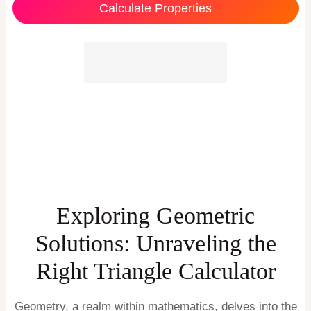
Calculate Properties
Exploring Geometric
Solutions: Unraveling the
Right Triangle Calculator
Geometry, a realm within mathematics, delves into the