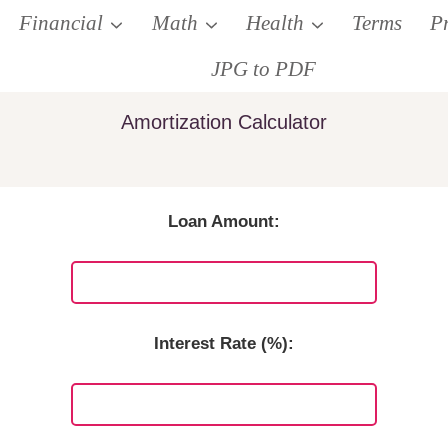
Financial
Math
Health
Terms
P
JPG to PDF
Amortization Calculator
Loan Amount:
Interest Rate (%):