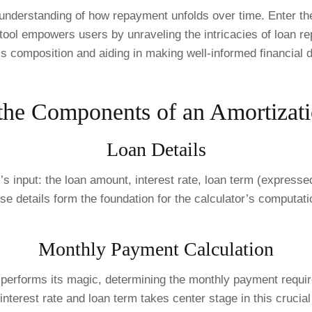
derstanding of how repayment unfolds over time. Enter the Am
 tool empowers users by unraveling the intricacies of loan r
s composition and aiding in making well-informed financial d
the Components of an Amortizati
Loan Details
r’s input: the loan amount, interest rate, loan term (expresse
se details form the foundation for the calculator’s computati
Monthly Payment Calculation
 performs its magic, determining the monthly payment require
 interest rate and loan term takes center stage in this crucial