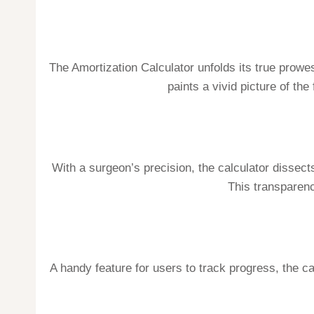
The Amortization Calculator unfolds its true prowe
paints a vivid picture of th
With a surgeon’s precision, the calculator dissect
This transparenc
A handy feature for users to track progress, the ca