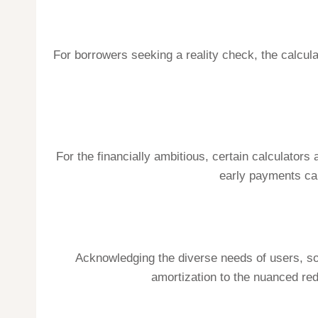
For borrowers seeking a reality check, the calculat
For the financially ambitious, certain calculator
early payments can
Acknowledging the diverse needs of users, som
amortization to the nuanced re