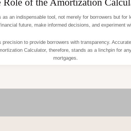
 Role of the Amortization Calcul
as an indispensable tool, not merely for borrowers but for le
ir financial future, make informed decisions, and experiment 
 precision to provide borrowers with transparency. Accurate c
mortization Calculator, therefore, stands as a linchpin for a
mortgages.