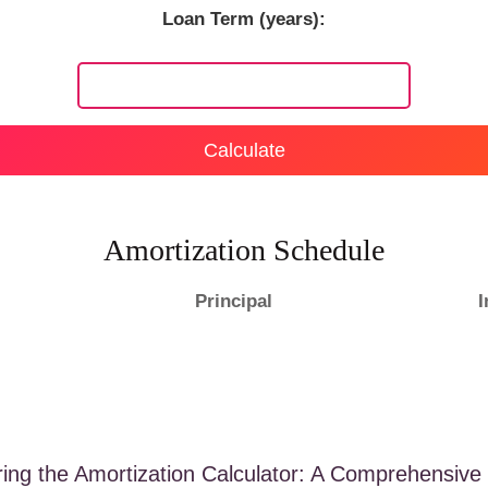
Loan Term (years):
Calculate
Amortization Schedule
Principal
I
ring the Amortization Calculator: A Comprehensive