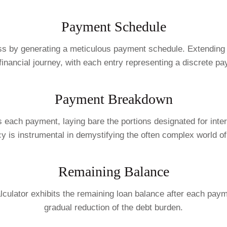
Payment Schedule
ss by generating a meticulous payment schedule. Extending t
e financial journey, with each entry representing a discrete p
Payment Breakdown
s each payment, laying bare the portions designated for inte
y is instrumental in demystifying the often complex world o
Remaining Balance
lculator exhibits the remaining loan balance after each paym
gradual reduction of the debt burden.