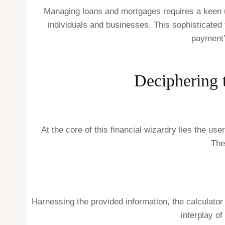
Managing loans and mortgages requires a keen un
individuals and businesses. This sophisticated
payment’
Deciphering 
At the core of this financial wizardry lies the use
The
Harnessing the provided information, the calculator
interplay of