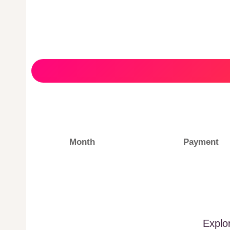
Month
Payment
Explo