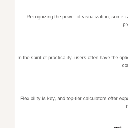
Recognizing the power of visualization, some c
pr
In the spirit of practicality, users often have the o
co
Flexibility is key, and top-tier calculators offer 
r