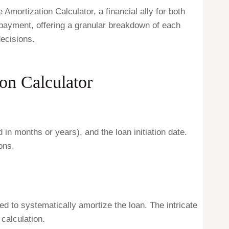
ortization Calculator, a financial ally for both
epayment, offering a granular breakdown of each
ecisions.
on Calculator
d in months or years), and the loan initiation date.
ons.
d to systematically amortize the loan. The intricate
 calculation.