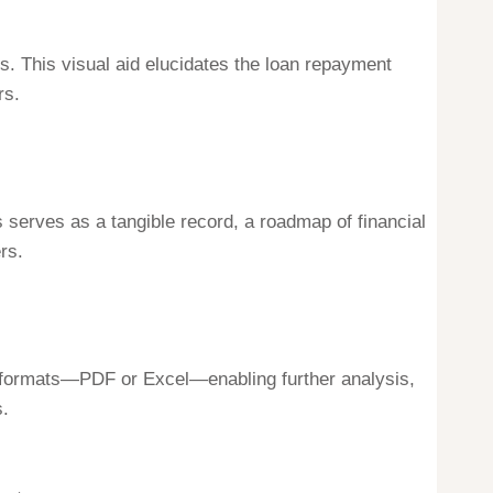
. This visual aid elucidates the loan repayment
rs.
is serves as a tangible record, a roadmap of financial
rs.
ious formats—PDF or Excel—enabling further analysis,
s.