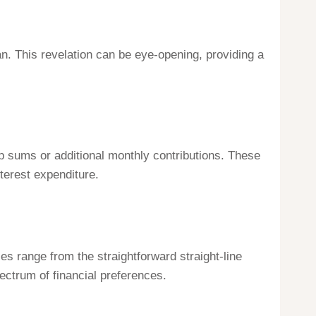
pan. This revelation can be eye-opening, providing a
mp sums or additional monthly contributions. These
terest expenditure.
s range from the straightforward straight-line
ctrum of financial preferences.