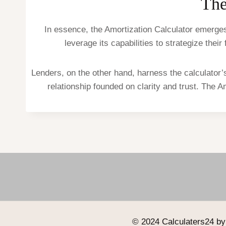
The
In essence, the Amortization Calculator emerges 
leverage its capabilities to strategize the
Lenders, on the other hand, harness the calculator’s
relationship founded on clarity and trust. The A
© 2024 Calculaters24 by