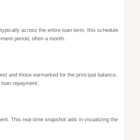
ypically across the entire loan term, this schedule
ayment period, often a month.
rest and those earmarked for the principal balance.
f loan repayment.
ent. This real-time snapshot aids in visualizing the