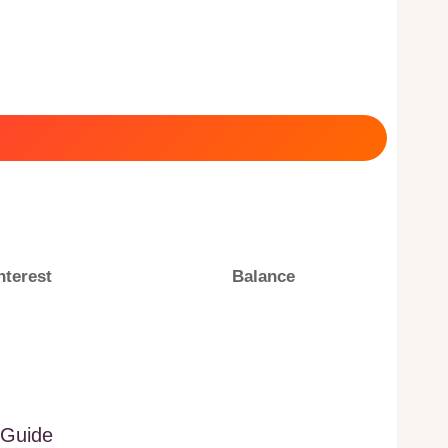
nterest
Balance
 Guide