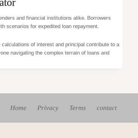
ator
nders and financial institutions alike. Borrowers
with scenarios for expedited loan repayment.
alculations of interest and principal contribute to a
nyone navigating the complex terrain of loans and
Home
Privacy
Terms
contact