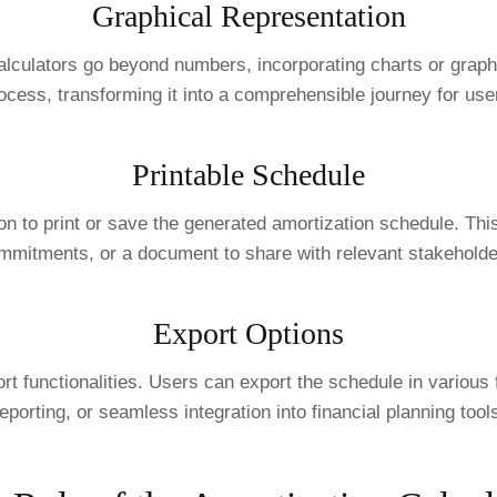
Graphical Representation
alculators go beyond numbers, incorporating charts or graphs
ocess, transforming it into a comprehensible journey for use
Printable Schedule
ption to print or save the generated amortization schedule. Th
mmitments, or a document to share with relevant stakeholde
Export Options
export functionalities. Users can export the schedule in var
eporting, or seamless integration into financial planning tool