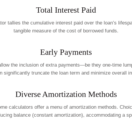
Total Interest Paid
or tallies the cumulative interest paid over the loan’s lifes
tangible measure of the cost of borrowed funds.
Early Payments
s allow the inclusion of extra payments—be they one-time lu
 significantly truncate the loan term and minimize overall in
Diverse Amortization Methods
e calculators offer a menu of amortization methods. Choice
ducing balance (constant amortization), accommodating a spe