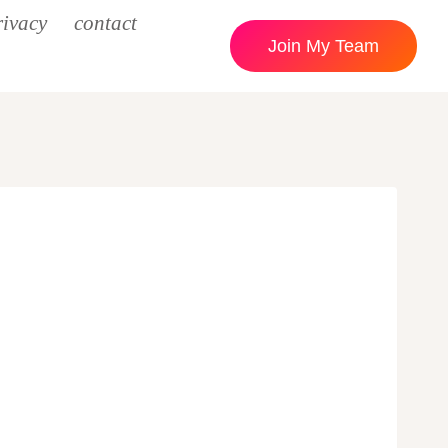
rivacy
contact
Join My Team