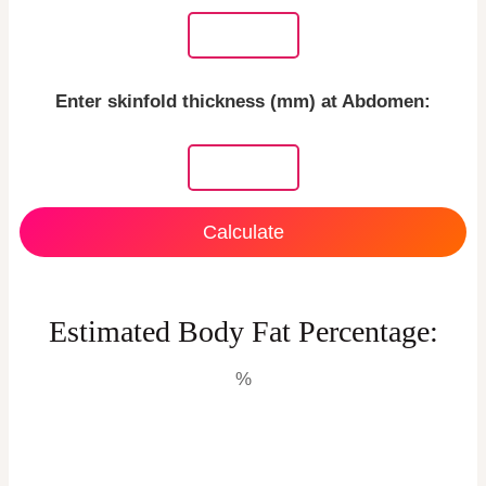
Enter skinfold thickness (mm) at Abdomen:
Calculate
Estimated Body Fat Percentage:
%