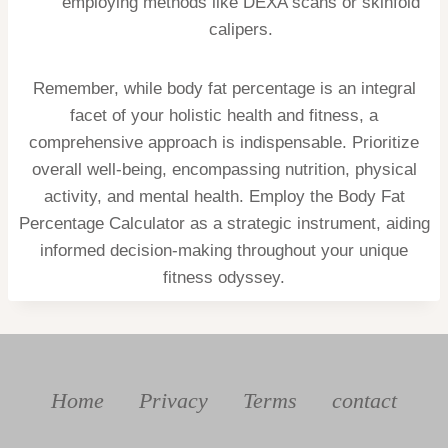
employing methods like DEXA scans or skinfold
calipers.
Remember, while body fat percentage is an integral
facet of your holistic health and fitness, a
comprehensive approach is indispensable. Prioritize
overall well-being, encompassing nutrition, physical
activity, and mental health. Employ the Body Fat
Percentage Calculator as a strategic instrument, aiding
informed decision-making throughout your unique
fitness odyssey.
Home
Privacy
Terms
contact