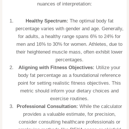
nuances of interpretation:
Healthy Spectrum:
The optimal body fat
percentage varies with gender and age. Generally,
for adults, a healthy range spans 6% to 24% for
men and 16% to 30% for women. Athletes, due to
their heightened muscle mass, often exhibit lower
percentages.
Aligning with Fitness Objectives:
Utilize your
body fat percentage as a foundational reference
point for setting realistic fitness objectives. This
metric should inform your dietary choices and
exercise routines.
Professional Consultation:
While the calculator
provides a valuable estimate, for precision,
consider consulting healthcare professionals or