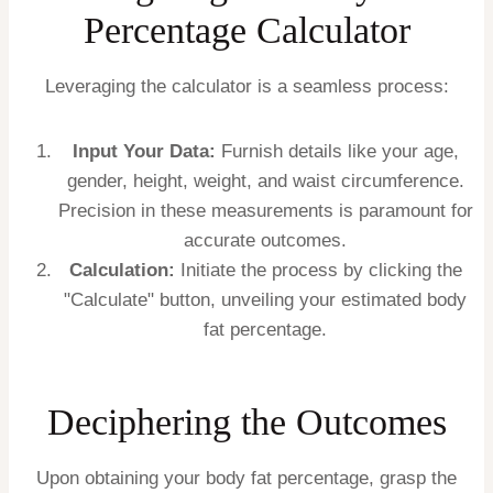
Percentage Calculator
Leveraging the calculator is a seamless process:
Input Your Data:
Furnish details like your age,
gender, height, weight, and waist circumference.
Precision in these measurements is paramount for
accurate outcomes.
Calculation:
Initiate the process by clicking the
"Calculate" button, unveiling your estimated body
fat percentage.
Deciphering the Outcomes
Upon obtaining your body fat percentage, grasp the