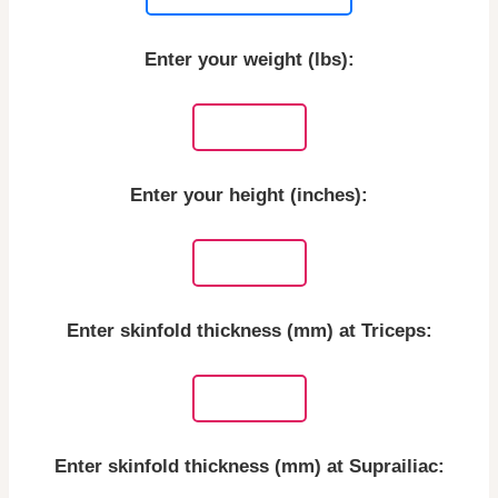
Enter your weight (lbs):
Enter your height (inches):
Enter skinfold thickness (mm) at Triceps:
Enter skinfold thickness (mm) at Suprailiac: