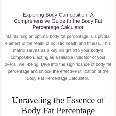
Exploring Body Composition: A
Comprehensive Guide to the Body Fat
Percentage Calculator
Maintaining an optimal body fat percentage is a pivotal
element in the realm of holistic health and fitness. This
metric serves as a key insight into your body's
composition, acting as a reliable indicator of your
overall well-being. Dive into the significance of body fat
percentage and unlock the effective utilization of the
Body Fat Percentage Calculator.
Unraveling the Essence of
Body Fat Percentage