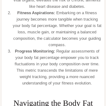
vital organs, elevates the risk of chronic ailments
like heart disease and diabetes.
Fitness Aspirations:
Embarking on a fitness
journey becomes more tangible when tracking
your body fat percentage. Whether your goal is fat
loss, muscle gain, or maintaining a balanced
composition, the calculator becomes your guiding
compass.
Progress Monitoring:
Regular assessments of
your body fat percentage empower you to track
fluctuations in your body composition over time.
This metric transcends the limitations of mere
weight tracking, providing a more nuanced
understanding of your fitness evolution.
Navigating the Body Fat