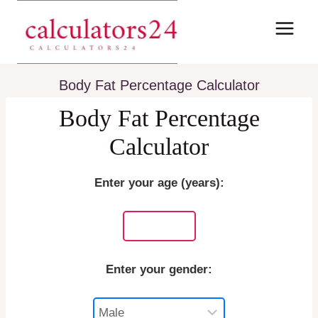
Skip
to
content
Body Fat Percentage Calculator
Body Fat Percentage
Calculator
Enter your age (years):
Enter your gender: