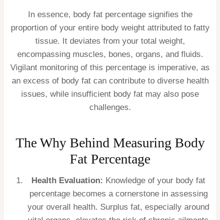
In essence, body fat percentage signifies the
proportion of your entire body weight attributed to fatty
tissue. It deviates from your total weight,
encompassing muscles, bones, organs, and fluids.
Vigilant monitoring of this percentage is imperative, as
an excess of body fat can contribute to diverse health
issues, while insufficient body fat may also pose
challenges.
The Why Behind Measuring Body
Fat Percentage
Health Evaluation:
Knowledge of your body fat
percentage becomes a cornerstone in assessing
your overall health. Surplus fat, especially around