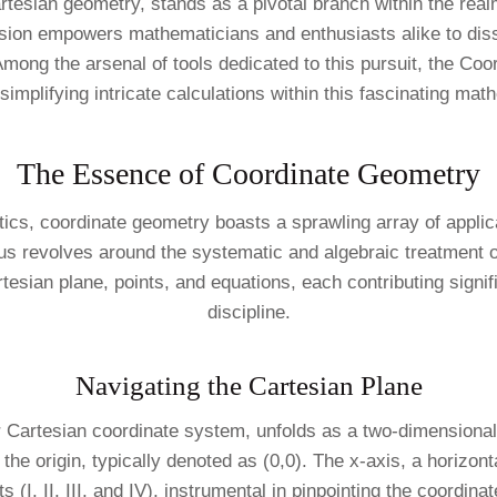
tesian geometry, stands as a pivotal branch within the rea
e fusion empowers mathematicians and enthusiasts alike to 
Among the arsenal of tools dedicated to this pursuit, the Co
simplifying intricate calculations within this fascinating ma
The Essence of Coordinate Geometry
ics, coordinate geometry boasts a sprawling array of applic
cus revolves around the systematic and algebraic treatment o
sian plane, points, and equations, each contributing signifi
discipline.
Navigating the Cartesian Plane
r Cartesian coordinate system, unfolds as a two-dimensional
the origin, typically denoted as (0,0). The x-axis, a horizonta
 (I, II, III, and IV), instrumental in pinpointing the coordina