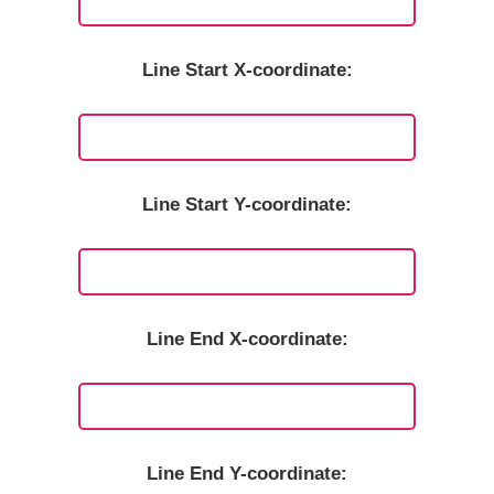
Line Start X-coordinate:
Line Start Y-coordinate:
Line End X-coordinate:
Line End Y-coordinate: