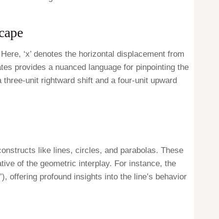
cape
. Here, ‘x’ denotes the horizontal displacement from
inates provides a nuanced language for pinpointing the
a three-unit rightward shift and a four-unit upward
onstructs like lines, circles, and parabolas. These
tive of the geometric interplay. For instance, the
), offering profound insights into the line’s behavior