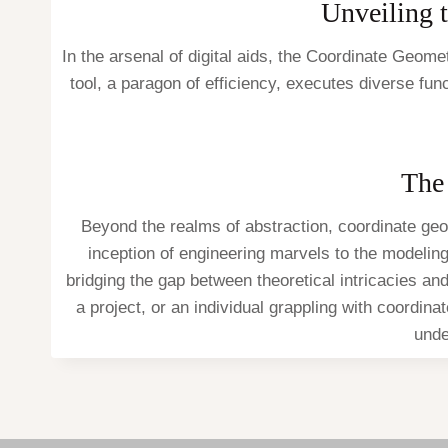
Unveiling t
In the arsenal of digital aids, the Coordinate Geom
tool, a paragon of efficiency, executes diverse fu
The
Beyond the realms of abstraction, coordinate geo
inception of engineering marvels to the modeli
bridging the gap between theoretical intricacies an
a project, or an individual grappling with coordin
unde