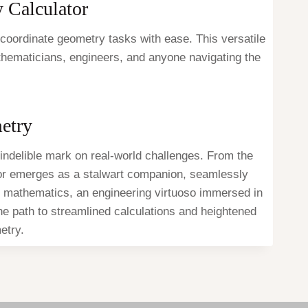
y Calculator
 coordinate geometry tasks with ease. This versatile
athematicians, engineers, and anyone navigating the
etry
indelible mark on real-world challenges. From the
tor emerges as a stalwart companion, seamlessly
 of mathematics, an engineering virtuoso immersed in
the path to streamlined calculations and heightened
etry.