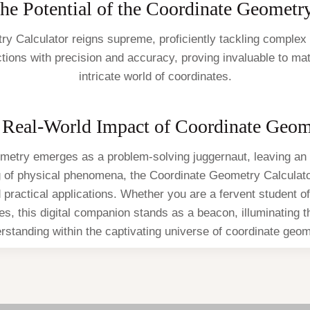
he Potential of the Coordinate Geometr
etry Calculator reigns supreme, proficiently tackling complex
nctions with precision and accuracy, proving invaluable to m
intricate world of coordinates.
 Real-World Impact of Coordinate Geom
metry emerges as a problem-solving juggernaut, leaving an 
ng of physical phenomena, the Coordinate Geometry Calcula
d practical applications. Whether you are a fervent student
ates, this digital companion stands as a beacon, illuminating 
rstanding within the captivating universe of coordinate geom