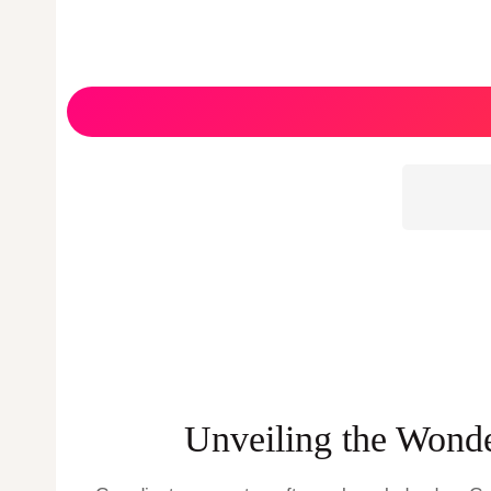
Unveiling the Wonde