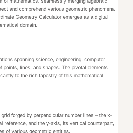
lm of mathematics, seamlessly merging algebraic
dissect and comprehend various geometric phenomena
ordinate Geometry Calculator emerges as a digital
thematical domain.
ations spanning science, engineering, computer
f points, lines, and shapes. The pivotal elements
cantly to the rich tapestry of this mathematical
 grid forged by perpendicular number lines – the x-
l reference, and the y-axis, its vertical counterpart,
tes of various geometric entities.