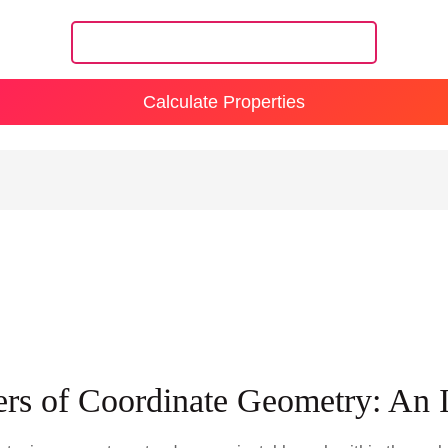
Calculate Properties
rs of Coordinate Geometry: An 