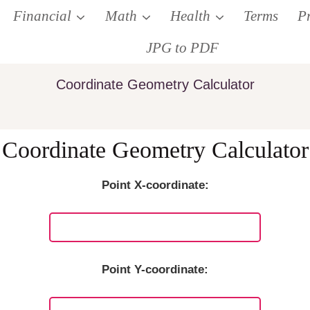
Financial
Math
Health
Terms
P
JPG to PDF
Coordinate Geometry Calculator
Coordinate Geometry Calculator
Point X-coordinate:
Point Y-coordinate: