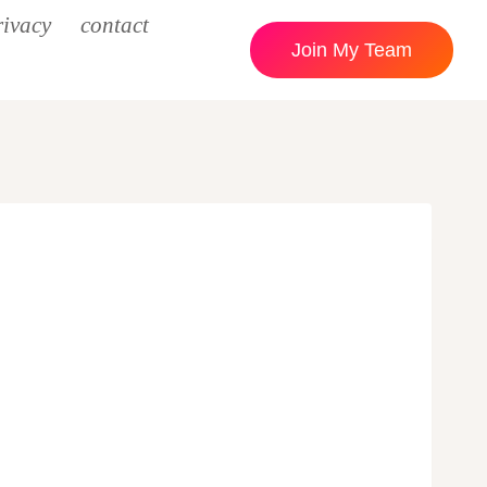
rivacy
contact
Join My Team