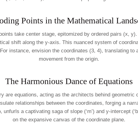
oding Points in the Mathematical Lands
points take center stage, epitomized by ordered pairs (x, y)
vertical shift along the y-axis. This nuanced system of coord
For instance, envision the coordinates (3, 4), translating to 
movement from the origin.
The Harmonious Dance of Equations
 are equations, acting as the architects behind geometric c
sulate relationships between the coordinates, forging a narra
, unfurls a captivating saga of slope (‘m’) and y-intercept (‘b’
on the expansive canvas of the coordinate plane.