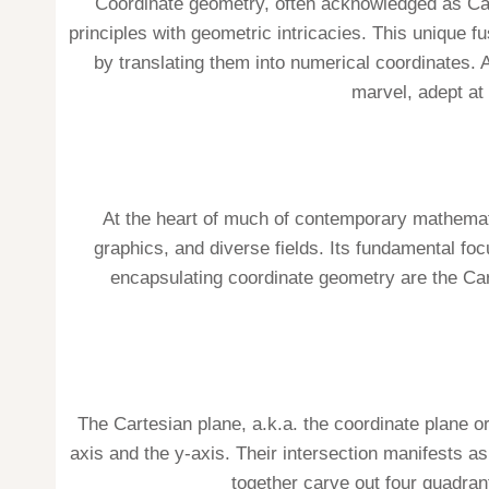
Coordinate geometry, often acknowledged as Car
principles with geometric intricacies. This uniqu
by translating them into numerical coordinates. 
marvel, adept at 
At the heart of much of contemporary mathemat
graphics, and diverse fields. Its fundamental fo
encapsulating coordinate geometry are the Carte
The Cartesian plane, a.k.a. the coordinate plane o
axis and the y-axis. Their intersection manifests as 
together carve out four quadrants