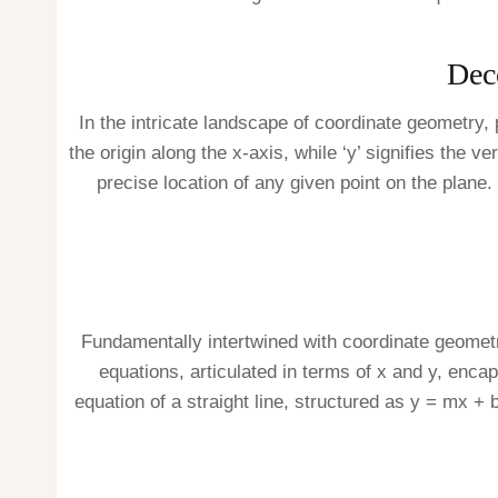
Dec
In the intricate landscape of coordinate geometry, 
the origin along the x-axis, while ‘y’ signifies the 
precise location of any given point on the plane. 
Fundamentally intertwined with coordinate geometry
equations, articulated in terms of x and y, encap
equation of a straight line, structured as y = mx + b