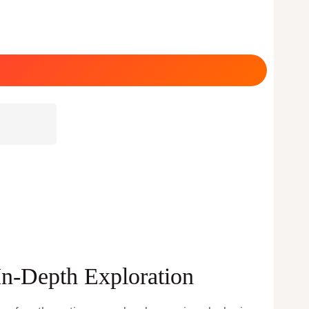
In-Depth Exploration