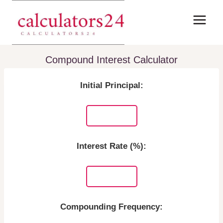
Skip
to
content
Compound Interest Calculator
Initial Principal:
Interest Rate (%):
Compounding Frequency: