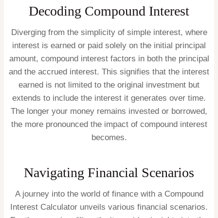
Decoding Compound Interest
Diverging from the simplicity of simple interest, where
interest is earned or paid solely on the initial principal
amount, compound interest factors in both the principal
and the accrued interest. This signifies that the interest
earned is not limited to the original investment but
extends to include the interest it generates over time.
The longer your money remains invested or borrowed,
the more pronounced the impact of compound interest
becomes.
Navigating Financial Scenarios
A journey into the world of finance with a Compound
Interest Calculator unveils various financial scenarios.