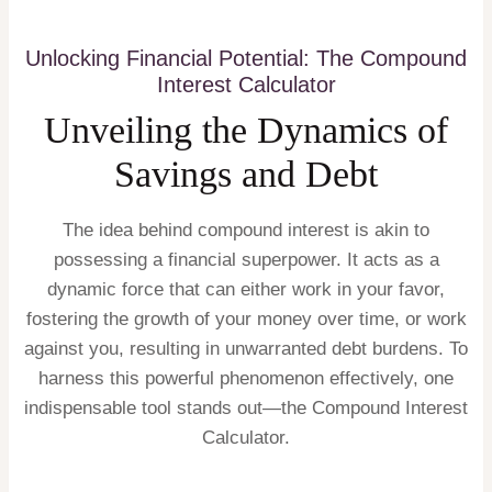
Unlocking Financial Potential: The Compound
Interest Calculator
Unveiling the Dynamics of
Savings and Debt
The idea behind compound interest is akin to
possessing a financial superpower. It acts as a
dynamic force that can either work in your favor,
fostering the growth of your money over time, or work
against you, resulting in unwarranted debt burdens. To
harness this powerful phenomenon effectively, one
indispensable tool stands out—the Compound Interest
Calculator.