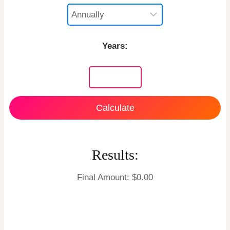
Years:
Calculate
Results:
Final Amount: $
0.00