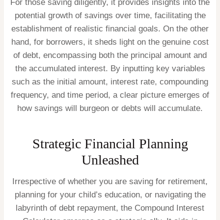
For those saving diligently, it provides insights into the
potential growth of savings over time, facilitating the
establishment of realistic financial goals. On the other
hand, for borrowers, it sheds light on the genuine cost
of debt, encompassing both the principal amount and
the accumulated interest. By inputting key variables
such as the initial amount, interest rate, compounding
frequency, and time period, a clear picture emerges of
how savings will burgeon or debts will accumulate.
Strategic Financial Planning
Unleashed
Irrespective of whether you are saving for retirement,
planning for your child’s education, or navigating the
labyrinth of debt repayment, the Compound Interest