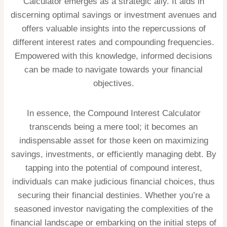
Calculator emerges as a strategic ally. It aids in
discerning optimal savings or investment avenues and
offers valuable insights into the repercussions of
different interest rates and compounding frequencies.
Empowered with this knowledge, informed decisions
can be made to navigate towards your financial
objectives.
In essence, the Compound Interest Calculator
transcends being a mere tool; it becomes an
indispensable asset for those keen on maximizing
savings, investments, or efficiently managing debt. By
tapping into the potential of compound interest,
individuals can make judicious financial choices, thus
securing their financial destinies. Whether you’re a
seasoned investor navigating the complexities of the
financial landscape or embarking on the initial steps of