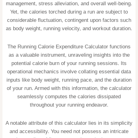
management, stress alleviation, and overall well-being.
Yet, the calories torched during a run are subject to
considerable fluctuation, contingent upon factors such
as body weight, running velocity, and workout duration.
The Running Calorie Expenditure Calculator functions
as a valuable instrument, unraveling insights into the
potential calorie burn of your running sessions. Its
operational mechanics involve collating essential data
inputs like body weight, running pace, and the duration
of your run. Armed with this information, the calculator
seamlessly computes the calories dissipated
throughout your running endeavor.
A notable attribute of this calculator lies in its simplicity
and accessibility. You need not possess an intricate