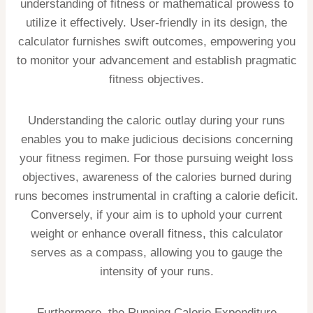
understanding of fitness or mathematical prowess to
utilize it effectively. User-friendly in its design, the
calculator furnishes swift outcomes, empowering you
to monitor your advancement and establish pragmatic
fitness objectives.
Understanding the caloric outlay during your runs
enables you to make judicious decisions concerning
your fitness regimen. For those pursuing weight loss
objectives, awareness of the calories burned during
runs becomes instrumental in crafting a calorie deficit.
Conversely, if your aim is to uphold your current
weight or enhance overall fitness, this calculator
serves as a compass, allowing you to gauge the
intensity of your runs.
Furthermore, the Running Calorie Expenditure