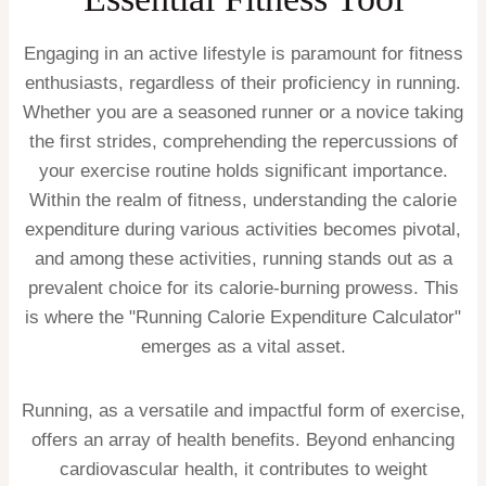
Engaging in an active lifestyle is paramount for fitness
enthusiasts, regardless of their proficiency in running.
Whether you are a seasoned runner or a novice taking
the first strides, comprehending the repercussions of
your exercise routine holds significant importance.
Within the realm of fitness, understanding the calorie
expenditure during various activities becomes pivotal,
and among these activities, running stands out as a
prevalent choice for its calorie-burning prowess. This
is where the "Running Calorie Expenditure Calculator"
emerges as a vital asset.
Running, as a versatile and impactful form of exercise,
offers an array of health benefits. Beyond enhancing
cardiovascular health, it contributes to weight