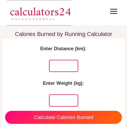
Skip
to
content
Calories Burned by Running Calculator
Enter Distance (km):
Enter Weight (kg):
Calculate Calories Burned