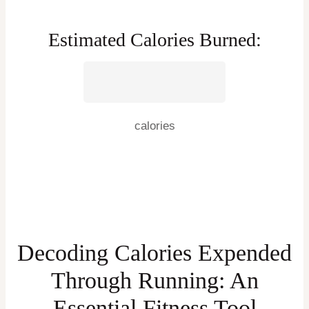
Estimated Calories Burned:
calories
Decoding Calories Expended
Through Running: An
Essential Fitness Tool