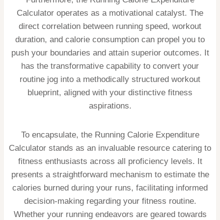
Calculator operates as a motivational catalyst. The
direct correlation between running speed, workout
duration, and calorie consumption can propel you to
push your boundaries and attain superior outcomes. It
has the transformative capability to convert your
routine jog into a methodically structured workout
blueprint, aligned with your distinctive fitness
aspirations.
To encapsulate, the Running Calorie Expenditure
Calculator stands as an invaluable resource catering to
fitness enthusiasts across all proficiency levels. It
presents a straightforward mechanism to estimate the
calories burned during your runs, facilitating informed
decision-making regarding your fitness routine.
Whether your running endeavors are geared towards