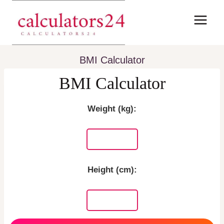
Skip
to
content
BMI Calculator
BMI Calculator
Weight (kg):
Height (cm):