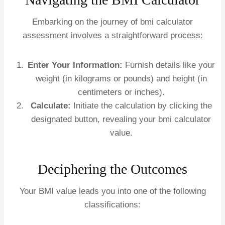
Embarking on the journey of bmi calculator
assessment involves a straightforward process:
Enter Your Information:
Furnish details like your
weight (in kilograms or pounds) and height (in
centimeters or inches).
Calculate:
Initiate the calculation by clicking the
designated button, revealing your bmi calculator
value.
Deciphering the Outcomes
Your BMI value leads you into one of the following
classifications: