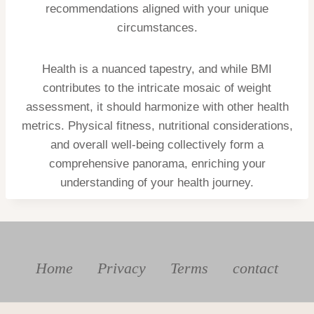
recommendations aligned with your unique
circumstances.
Health is a nuanced tapestry, and while BMI
contributes to the intricate mosaic of weight
assessment, it should harmonize with other health
metrics. Physical fitness, nutritional considerations,
and overall well-being collectively form a
comprehensive panorama, enriching your
understanding of your health journey.
Home
Privacy
Terms
contact