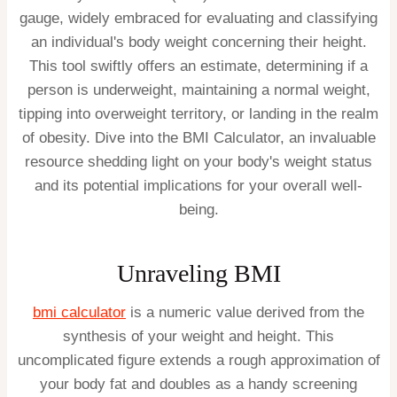
gauge, widely embraced for evaluating and classifying
an individual's body weight concerning their height.
This tool swiftly offers an estimate, determining if a
person is underweight, maintaining a normal weight,
tipping into overweight territory, or landing in the realm
of obesity. Dive into the BMI Calculator, an invaluable
resource shedding light on your body's weight status
and its potential implications for your overall well-
being.
Unraveling BMI
bmi calculator
is a numeric value derived from the
synthesis of your weight and height. This
uncomplicated figure extends a rough approximation of
your body fat and doubles as a handy screening