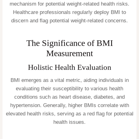
mechanism for potential weight-related health risks.
Healthcare professionals regularly deploy BMI to
discern and flag potential weight-related concerns.
The Significance of BMI
Measurement
Holistic Health Evaluation
BMI emerges as a vital metric, aiding individuals in
evaluating their susceptibility to various health
conditions such as heart disease, diabetes, and
hypertension. Generally, higher BMIs correlate with
elevated health risks, serving as a red flag for potential
health issues.