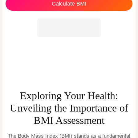
Calculate BMI
Exploring Your Health:
Unveiling the Importance of
BMI Assessment
The Body Mass Index (BMI) stands as a fundamental