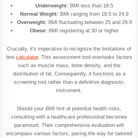
Underweight:
BMI less than 18.5
Normal Weight:
BMI ranging from 18.5 to 24.9
Overweight:
BMI fluctuating between 25 and 29.9
Obese:
BMI registering at 30 or higher
Crucially, it's imperative to recognize the limitations of
bmi
calculator
. This assessment tool overlooks factors
such as muscle mass, bone density, and the
distribution of fat. Consequently, it functions as a
screening tool rather than a definitive diagnostic
instrument.
Should your BMI hint at potential health risks,
consulting with a healthcare professional becomes
paramount. Their comprehensive evaluation will
encompass various factors, paving the way for tailored