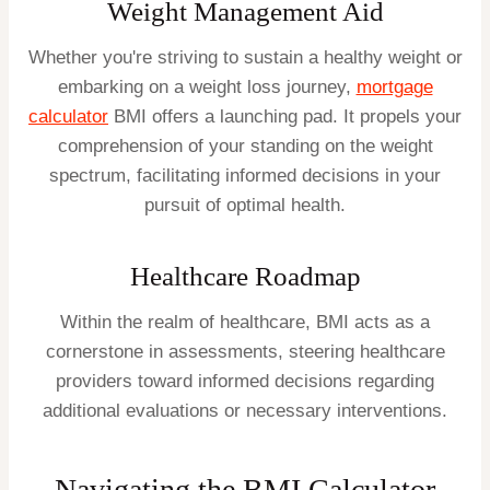
Weight Management Aid
Whether you're striving to sustain a healthy weight or
embarking on a weight loss journey,
mortgage
calculator
BMI offers a launching pad. It propels your
comprehension of your standing on the weight
spectrum, facilitating informed decisions in your
pursuit of optimal health.
Healthcare Roadmap
Within the realm of healthcare, BMI acts as a
cornerstone in assessments, steering healthcare
providers toward informed decisions regarding
additional evaluations or necessary interventions.
Navigating the BMI Calculator