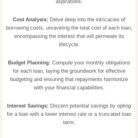
aspirations.
Cost Analysis:
Delve deep into the intricacies of
borrowing costs, unraveling the total cost of each loan,
encompassing the interest that will permeate its
lifecycle.
Budget Planning:
Compute your monthly obligations
for each loan, laying the groundwork for effective
budgeting and ensuring that repayments harmonize
with your financial capabilities.
Interest Savings:
Discern potential savings by opting
for a loan with a lower interest rate or a truncated loan
term.