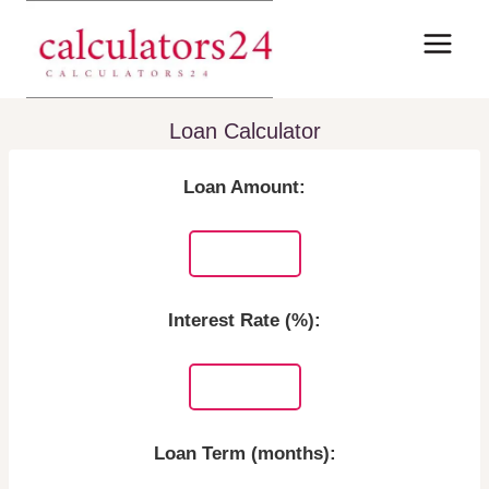
Skip
to
content
Loan Calculator
Loan Amount:
Interest Rate (%):
Loan Term (months):