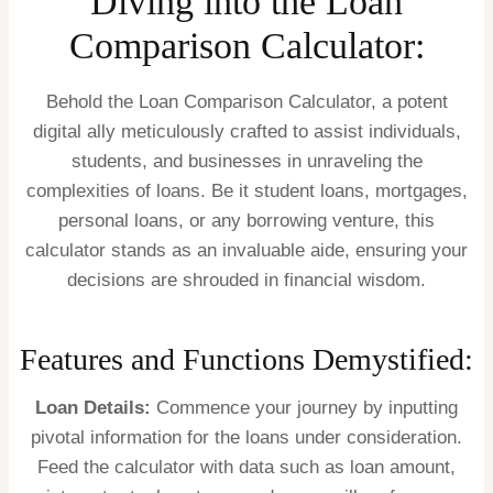
Diving into the Loan
Comparison Calculator:
Behold the Loan Comparison Calculator, a potent
digital ally meticulously crafted to assist individuals,
students, and businesses in unraveling the
complexities of loans. Be it student loans, mortgages,
personal loans, or any borrowing venture, this
calculator stands as an invaluable aide, ensuring your
decisions are shrouded in financial wisdom.
Features and Functions Demystified:
Loan Details:
Commence your journey by inputting
pivotal information for the loans under consideration.
Feed the calculator with data such as loan amount,