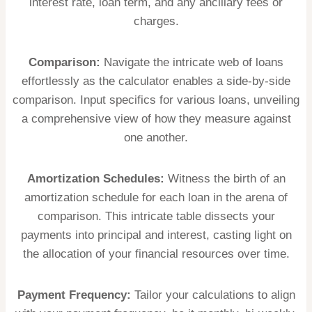
interest rate, loan term, and any ancillary fees or
charges.
Comparison:
Navigate the intricate web of loans
effortlessly as the calculator enables a side-by-side
comparison. Input specifics for various loans, unveiling
a comprehensive view of how they measure against
one another.
Amortization Schedules:
Witness the birth of an
amortization schedule for each loan in the arena of
comparison. This intricate table dissects your
payments into principal and interest, casting light on
the allocation of your financial resources over time.
Payment Frequency:
Tailor your calculations to align