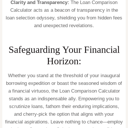
Clarity and Transparency:
The Loan Comparison
Calculator acts as a beacon of transparency in the
loan selection odyssey, shielding you from hidden fees
and unexpected revelations.
Safeguarding Your Financial
Horizon:
Whether you stand at the threshold of your inaugural
borrowing expedition or boast the seasoned wisdom of
a financial virtuoso, the Loan Comparison Calculator
stands as an indispensable ally. Empowering you to
scrutinize loans, fathom their enduring implications,
and cherry-pick the option that aligns with your
financial aspirations. Leave nothing to chance—employ