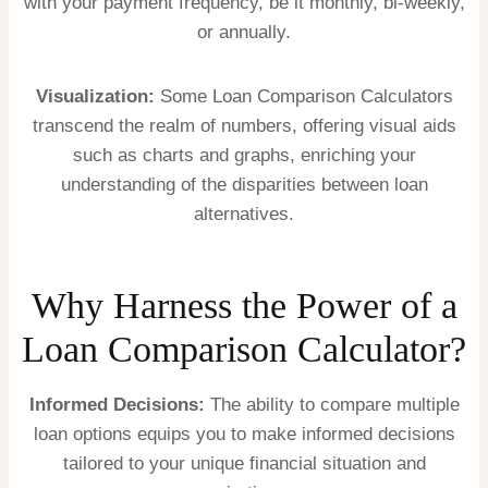
with your payment frequency, be it monthly, bi-weekly,
or annually.
Visualization:
Some Loan Comparison Calculators
transcend the realm of numbers, offering visual aids
such as charts and graphs, enriching your
understanding of the disparities between loan
alternatives.
Why Harness the Power of a
Loan Comparison Calculator?
Informed Decisions:
The ability to compare multiple
loan options equips you to make informed decisions
tailored to your unique financial situation and