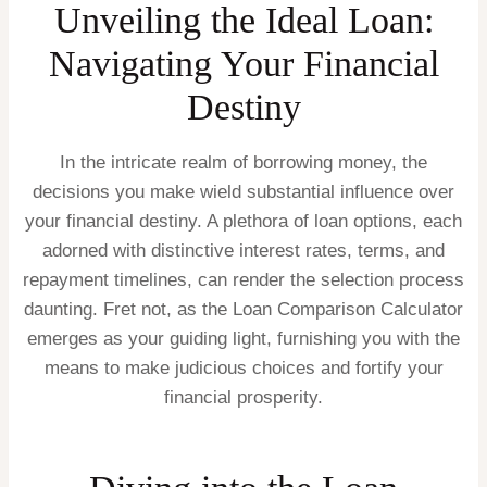
Unveiling the Ideal Loan:
Navigating Your Financial
Destiny
In the intricate realm of borrowing money, the
decisions you make wield substantial influence over
your financial destiny. A plethora of loan options, each
adorned with distinctive interest rates, terms, and
repayment timelines, can render the selection process
daunting. Fret not, as the Loan Comparison Calculator
emerges as your guiding light, furnishing you with the
means to make judicious choices and fortify your
financial prosperity.