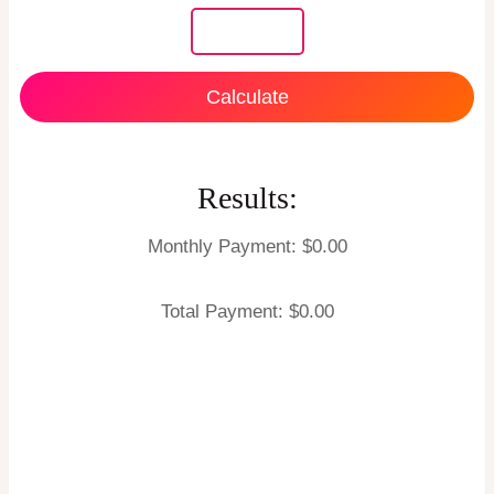
Calculate
Results:
Monthly Payment: $
0.00
Total Payment: $
0.00