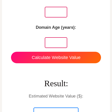
Domain Age (years):
Calculate Website Value
Result:
Estimated Website Value ($):