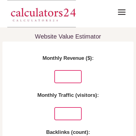
Skip
to
content
Website Value Estimator
Monthly Revenue ($):
Monthly Traffic (visitors):
Backlinks (count):