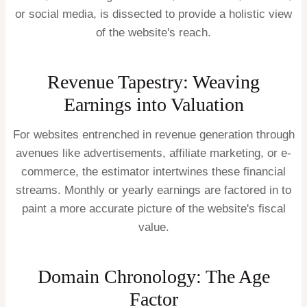
or social media, is dissected to provide a holistic view
of the website's reach.
Revenue Tapestry: Weaving
Earnings into Valuation
For websites entrenched in revenue generation through
avenues like advertisements, affiliate marketing, or e-
commerce, the estimator intertwines these financial
streams. Monthly or yearly earnings are factored in to
paint a more accurate picture of the website's fiscal
value.
Domain Chronology: The Age
Factor