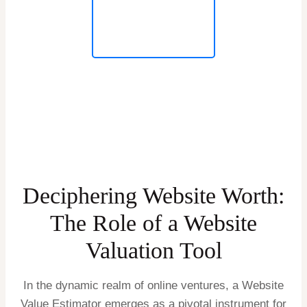
Deciphering Website Worth:
The Role of a Website
Valuation Tool
In the dynamic realm of online ventures, a Website
Value Estimator emerges as a pivotal instrument for