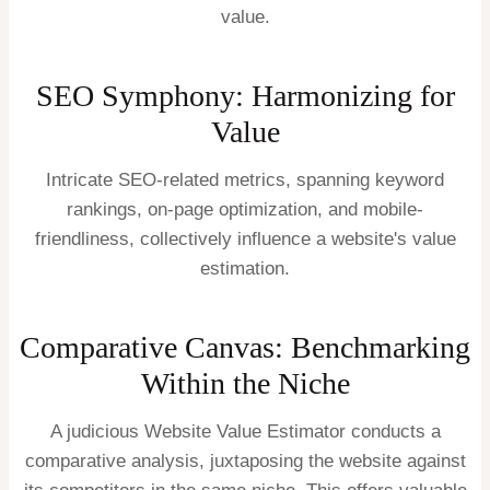
value.
SEO Symphony: Harmonizing for
Value
Intricate SEO-related metrics, spanning keyword
rankings, on-page optimization, and mobile-
friendliness, collectively influence a website's value
estimation.
Comparative Canvas: Benchmarking
Within the Niche
A judicious Website Value Estimator conducts a
comparative analysis, juxtaposing the website against