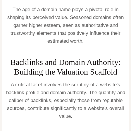
The age of a domain name plays a pivotal role in
shaping its perceived value. Seasoned domains often
garner higher esteem, seen as authoritative and
trustworthy elements that positively influence their
estimated worth.
Backlinks and Domain Authority:
Building the Valuation Scaffold
A critical facet involves the scrutiny of a website's
backlink profile and domain authority. The quantity and
caliber of backlinks, especially those from reputable
sources, contribute significantly to a website's overall
value.