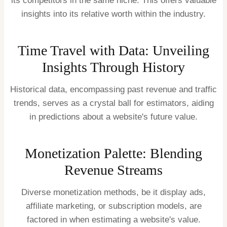
its competitors in the same niche. This offers valuable
insights into its relative worth within the industry.
Time Travel with Data: Unveiling
Insights Through History
Historical data, encompassing past revenue and traffic
trends, serves as a crystal ball for estimators, aiding
in predictions about a website's future value.
Monetization Palette: Blending
Revenue Streams
Diverse monetization methods, be it display ads,
affiliate marketing, or subscription models, are
factored in when estimating a website's value.