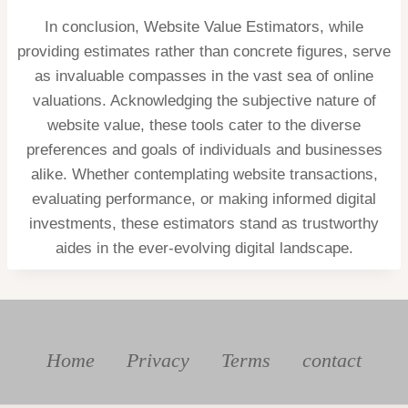
In conclusion, Website Value Estimators, while
providing estimates rather than concrete figures, serve
as invaluable compasses in the vast sea of online
valuations. Acknowledging the subjective nature of
website value, these tools cater to the diverse
preferences and goals of individuals and businesses
alike. Whether contemplating website transactions,
evaluating performance, or making informed digital
investments, these estimators stand as trustworthy
aides in the ever-evolving digital landscape.
Home
Privacy
Terms
contact