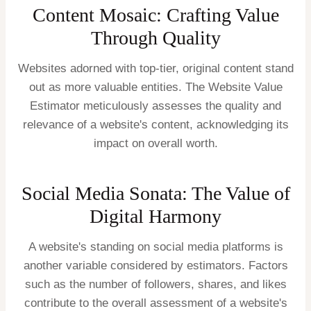
Content Mosaic: Crafting Value
Through Quality
Websites adorned with top-tier, original content stand
out as more valuable entities. The Website Value
Estimator meticulously assesses the quality and
relevance of a website's content, acknowledging its
impact on overall worth.
Social Media Sonata: The Value of
Digital Harmony
A website's standing on social media platforms is
another variable considered by estimators. Factors
such as the number of followers, shares, and likes
contribute to the overall assessment of a website's