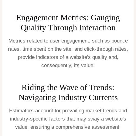
Engagement Metrics: Gauging
Quality Through Interaction
Metrics related to user engagement, such as bounce
rates, time spent on the site, and click-through rates,
provide indicators of a website's quality and,
consequently, its value.
Riding the Wave of Trends:
Navigating Industry Currents
Estimators account for prevailing market trends and
industry-specific factors that may sway a website's
value, ensuring a comprehensive assessment.