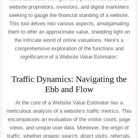
website proprietors, investors, and digital marketers
seeking to gauge the financial standing of a website.
This tool delves into various aspects, amalgamating
them to offer an approximate value, shedding light on
the intricate world of online valuations. Here's a
comprehensive exploration of the functions and
significance of a Website Value Estimator:
Traffic Dynamics: Navigating the
Ebb and Flow
At the core of a Website Value Estimator lies a
meticulous analysis of a website's traffic metrics. This
encompasses an evaluation of the visitor count, page
views, and unique user data. Moreover, the origin of
traffic, whether organic search, direct visits, referrals,