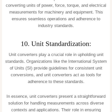
converting units of power, force, torque, and electrical
measurements for machinery and equipment. This
ensures seamless operations and adherence to
industry standards.
10. Unit Standardization:
Unit converters play a crucial role in upholding unit
standards. Organizations like the International System
of Units (SI) provide guidelines for consistent unit
conversions, and unit converters act as tools for
adherence to these standards.
In essence, unit converters present a straightforward
solution for handling measurements across diverse
contexts and applications. Their role in ensuring