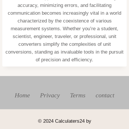
accuracy, minimizing errors, and facilitating
communication becomes increasingly vital in a world
characterized by the coexistence of various
measurement systems. Whether you’re a student,
scientist, engineer, traveler, or professional, unit
converters simplify the complexities of unit
conversions, standing as invaluable tools in the pursuit
of precision and efficiency.
Home
Privacy
Terms
contact
© 2024 Calculaters24 by