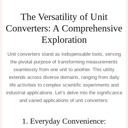
The Versatility of Unit
Converters: A Comprehensive
Exploration
Unit converters stand as indispensable tools, serving
the pivotal purpose of transforming measurements
seamlessly from one unit to another. This utility
extends across diverse domains, ranging from daily
life activities to complex scientific experiments and
industrial applications. Let’s delve into the significance
and varied applications of unit converters:
1. Everyday Convenience: