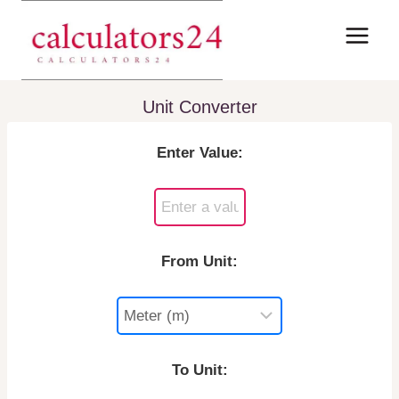
Skip
to
content
Unit Converter
Enter Value:
From Unit:
To Unit: