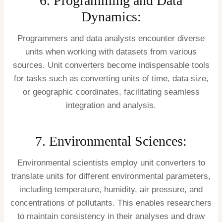
6. Programming and Data
Dynamics:
Programmers and data analysts encounter diverse
units when working with datasets from various
sources. Unit converters become indispensable tools
for tasks such as converting units of time, data size,
or geographic coordinates, facilitating seamless
integration and analysis.
7. Environmental Sciences:
Environmental scientists employ unit converters to
translate units for different environmental parameters,
including temperature, humidity, air pressure, and
concentrations of pollutants. This enables researchers
to maintain consistency in their analyses and draw