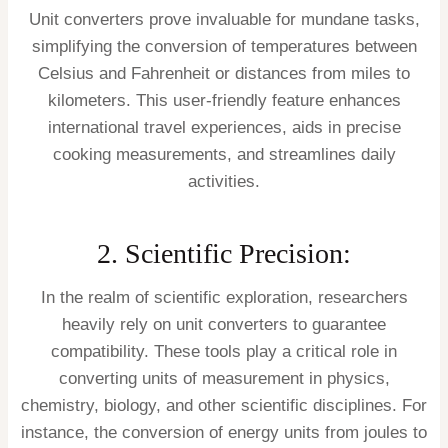
Unit converters prove invaluable for mundane tasks,
simplifying the conversion of temperatures between
Celsius and Fahrenheit or distances from miles to
kilometers. This user-friendly feature enhances
international travel experiences, aids in precise
cooking measurements, and streamlines daily
activities.
2. Scientific Precision:
In the realm of scientific exploration, researchers
heavily rely on unit converters to guarantee
compatibility. These tools play a critical role in
converting units of measurement in physics,
chemistry, biology, and other scientific disciplines. For
instance, the conversion of energy units from joules to