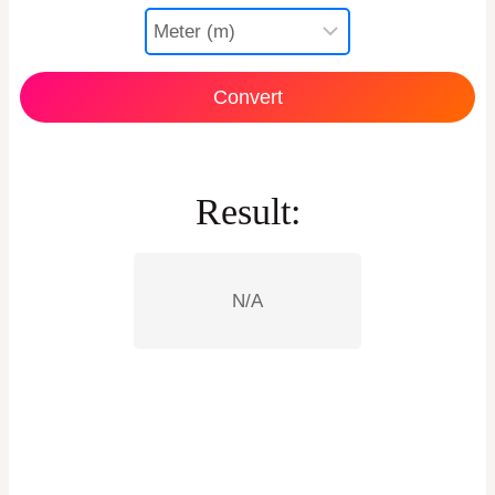
Convert
Result:
N/A