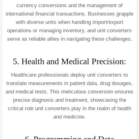
currency conversions and the management of
international financial transactions. Businesses grapple
with diverse units when handling import/export
operations or managing inventory, and unit converters
serve as reliable allies in navigating these challenges.
5. Health and Medical Precision:
Healthcare professionals deploy unit converters to
translate measurements in patient data, drug dosages,
and medical tests. This meticulous conversion ensures
precise diagnosis and treatment, showcasing the
critical role unit converters play in the realm of health
and medicine.