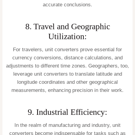
accurate conclusions.
8. Travel and Geographic
Utilization:
For travelers, unit converters prove essential for
currency conversions, distance calculations, and
adjustments to different time zones. Geographers, too,
leverage unit converters to translate latitude and
longitude coordinates and other geographical
measurements, enhancing precision in their work.
9. Industrial Efficiency:
In the realm of manufacturing and industry, unit
converters become indispensable for tasks such as