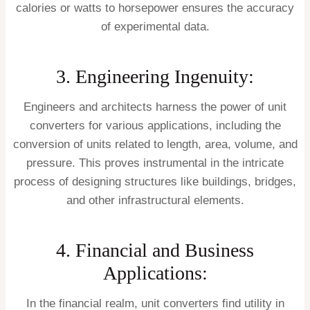
calories or watts to horsepower ensures the accuracy
of experimental data.
3. Engineering Ingenuity:
Engineers and architects harness the power of unit
converters for various applications, including the
conversion of units related to length, area, volume, and
pressure. This proves instrumental in the intricate
process of designing structures like buildings, bridges,
and other infrastructural elements.
4. Financial and Business
Applications:
In the financial realm, unit converters find utility in