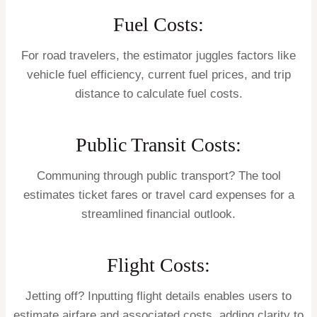
Fuel Costs:
For road travelers, the estimator juggles factors like
vehicle fuel efficiency, current fuel prices, and trip
distance to calculate fuel costs.
Public Transit Costs:
Communing through public transport? The tool
estimates ticket fares or travel card expenses for a
streamlined financial outlook.
Flight Costs:
Jetting off? Inputting flight details enables users to
estimate airfare and associated costs, adding clarity to