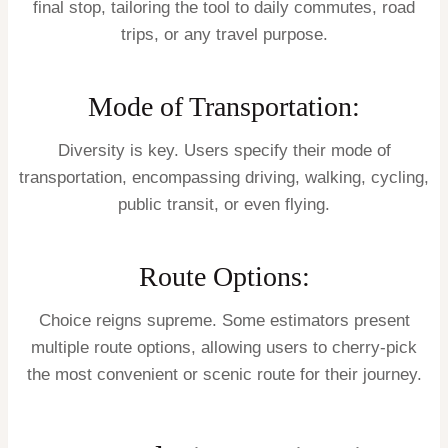
final stop, tailoring the tool to daily commutes, road
trips, or any travel purpose.
Mode of Transportation:
Diversity is key. Users specify their mode of
transportation, encompassing driving, walking, cycling,
public transit, or even flying.
Route Options:
Choice reigns supreme. Some estimators present
multiple route options, allowing users to cherry-pick
the most convenient or scenic route for their journey.