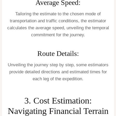
Average Speed:
Tailoring the estimate to the chosen mode of
transportation and traffic conditions, the estimator
calculates the average speed, unveiling the temporal
commitment for the journey.
Route Details:
Unveiling the journey step by step, some estimators
provide detailed directions and estimated times for
each leg of the expedition.
3. Cost Estimation:
Navigating Financial Terrain