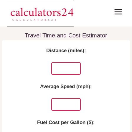
Skip
to
content
Travel Time and Cost Estimator
Distance (miles):
Average Speed (mph):
Fuel Cost per Gallon ($):