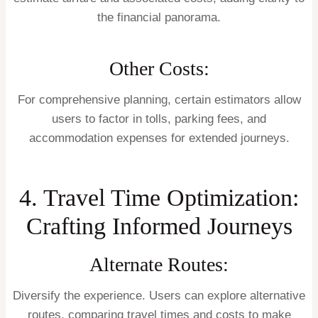
the financial panorama.
Other Costs:
For comprehensive planning, certain estimators allow
users to factor in tolls, parking fees, and
accommodation expenses for extended journeys.
4. Travel Time Optimization:
Crafting Informed Journeys
Alternate Routes:
Diversify the experience. Users can explore alternative
routes, comparing travel times and costs to make