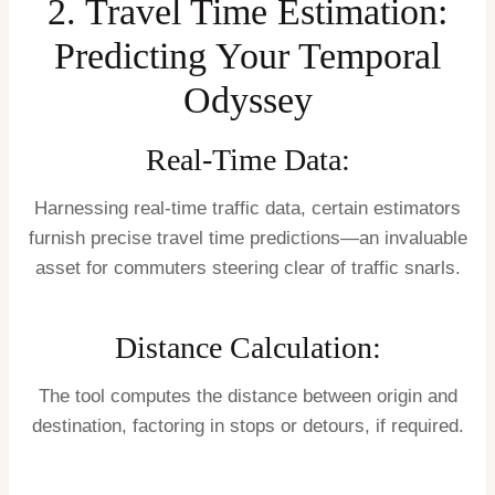
2. Travel Time Estimation:
Predicting Your Temporal
Odyssey
Real-Time Data:
Harnessing real-time traffic data, certain estimators
furnish precise travel time predictions—an invaluable
asset for commuters steering clear of traffic snarls.
Distance Calculation:
The tool computes the distance between origin and
destination, factoring in stops or detours, if required.