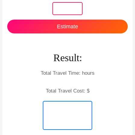
Estimate
Result:
Total Travel Time:
hours
Total Travel Cost: $