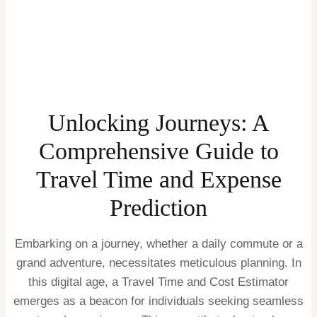
Unlocking Journeys: A
Comprehensive Guide to
Travel Time and Expense
Prediction
Embarking on a journey, whether a daily commute or a
grand adventure, necessitates meticulous planning. In
this digital age, a Travel Time and Cost Estimator
emerges as a beacon for individuals seeking seamless