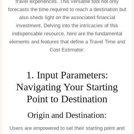
travel experiences. This versatile tool not only
forecasts the time required to reach a destination but
also sheds light on the associated financial
investment. Delving into the intricacies of this
indispensable resource, here are the fundamental
elements and features that define a Travel Time and
Cost Estimator:
1. Input Parameters:
Navigating Your Starting
Point to Destination
Origin and Destination:
Users are empowered to set their starting point and