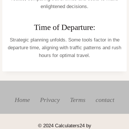
enlightened decisions.
Time of Departure:
Strategic planning unfolds. Some tools factor in the
departure time, aligning with traffic patterns and rush
hours for optimal travel.
Home
Privacy
Terms
contact
© 2024 Calculaters24 by