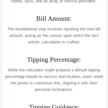
hotels, taxis, and an array of service providers.
Bill Amount:
The foundational step involves inputting the total bill
amount, acting as the canvas upon which the tip's
artistic calculation is crafted.
Tipping Percentage:
While the calculator might propose a default tipping
percentage based on service and location, users wield
the power to customize this, aligning it with their
personal inclinations.
Tipping Guidance: