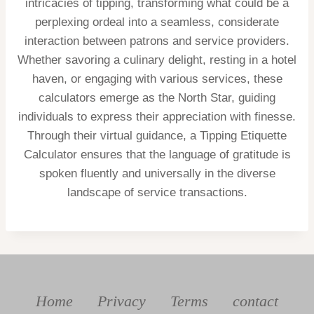
intricacies of tipping, transforming what could be a
perplexing ordeal into a seamless, considerate
interaction between patrons and service providers.
Whether savoring a culinary delight, resting in a hotel
haven, or engaging with various services, these
calculators emerge as the North Star, guiding
individuals to express their appreciation with finesse.
Through their virtual guidance, a Tipping Etiquette
Calculator ensures that the language of gratitude is
spoken fluently and universally in the diverse
landscape of service transactions.
Home
Privacy
Terms
contact