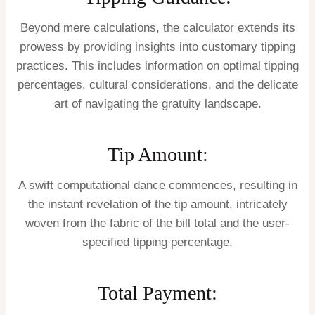
Beyond mere calculations, the calculator extends its
prowess by providing insights into customary tipping
practices. This includes information on optimal tipping
percentages, cultural considerations, and the delicate
art of navigating the gratuity landscape.
Tip Amount:
A swift computational dance commences, resulting in
the instant revelation of the tip amount, intricately
woven from the fabric of the bill total and the user-
specified tipping percentage.
Total Payment: