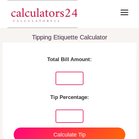
Skip
to
content
Tipping Etiquette Calculator
Total Bill Amount:
Tip Percentage:
Calculate Tip