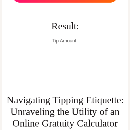
Result:
Tip Amount:
Navigating Tipping Etiquette:
Unraveling the Utility of an
Online Gratuity Calculator