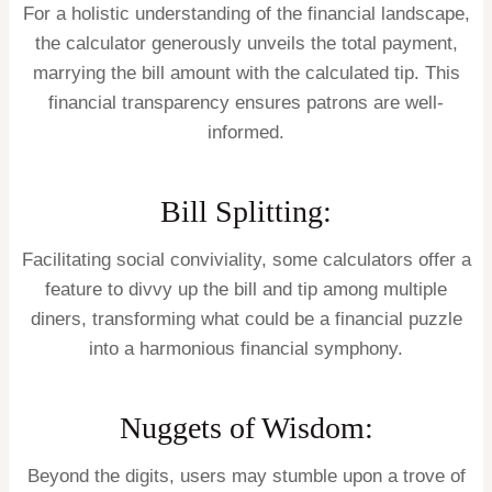
For a holistic understanding of the financial landscape,
the calculator generously unveils the total payment,
marrying the bill amount with the calculated tip. This
financial transparency ensures patrons are well-
informed.
Bill Splitting:
Facilitating social conviviality, some calculators offer a
feature to divvy up the bill and tip among multiple
diners, transforming what could be a financial puzzle
into a harmonious financial symphony.
Nuggets of Wisdom:
Beyond the digits, users may stumble upon a trove of