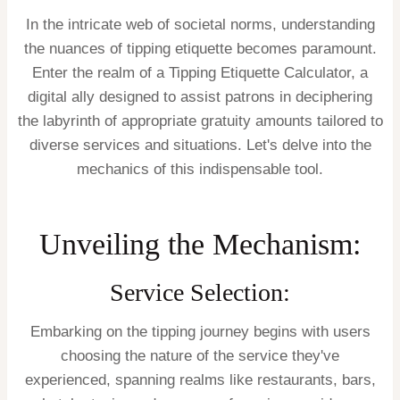
In the intricate web of societal norms, understanding
the nuances of tipping etiquette becomes paramount.
Enter the realm of a Tipping Etiquette Calculator, a
digital ally designed to assist patrons in deciphering
the labyrinth of appropriate gratuity amounts tailored to
diverse services and situations. Let's delve into the
mechanics of this indispensable tool.
Unveiling the Mechanism:
Service Selection:
Embarking on the tipping journey begins with users
choosing the nature of the service they've
experienced, spanning realms like restaurants, bars,