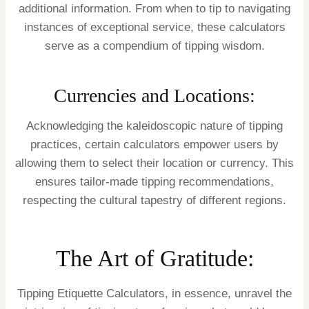
additional information. From when to tip to navigating
instances of exceptional service, these calculators
serve as a compendium of tipping wisdom.
Currencies and Locations:
Acknowledging the kaleidoscopic nature of tipping
practices, certain calculators empower users by
allowing them to select their location or currency. This
ensures tailor-made tipping recommendations,
respecting the cultural tapestry of different regions.
The Art of Gratitude:
Tipping Etiquette Calculators, in essence, unravel the