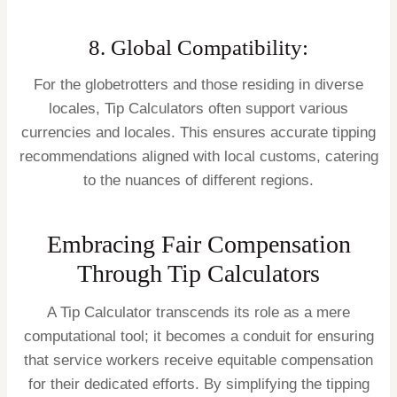
8. Global Compatibility:
For the globetrotters and those residing in diverse
locales, Tip Calculators often support various
currencies and locales. This ensures accurate tipping
recommendations aligned with local customs, catering
to the nuances of different regions.
Embracing Fair Compensation
Through Tip Calculators
A Tip Calculator transcends its role as a mere
computational tool; it becomes a conduit for ensuring
that service workers receive equitable compensation
for their dedicated efforts. By simplifying the tipping