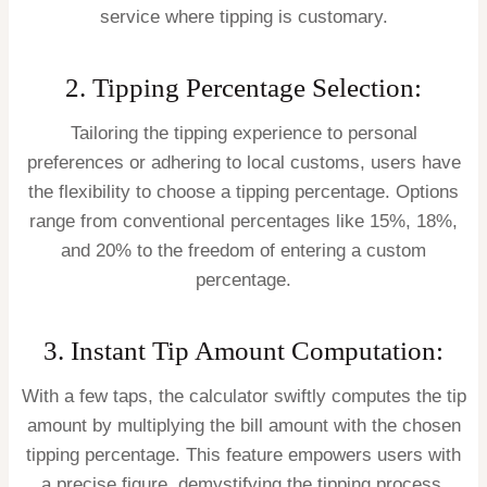
service where tipping is customary.
2. Tipping Percentage Selection:
Tailoring the tipping experience to personal
preferences or adhering to local customs, users have
the flexibility to choose a tipping percentage. Options
range from conventional percentages like 15%, 18%,
and 20% to the freedom of entering a custom
percentage.
3. Instant Tip Amount Computation:
With a few taps, the calculator swiftly computes the tip
amount by multiplying the bill amount with the chosen
tipping percentage. This feature empowers users with
a precise figure, demystifying the tipping process.