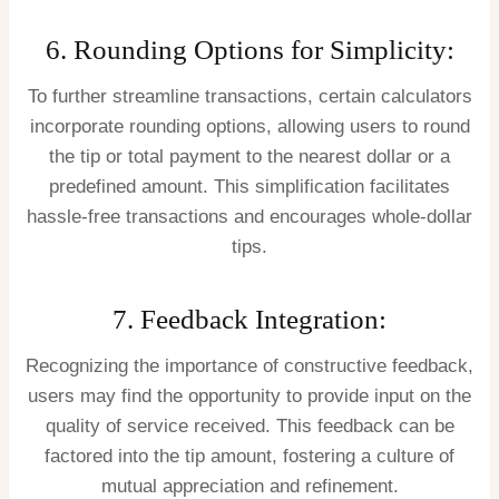
6. Rounding Options for Simplicity:
To further streamline transactions, certain calculators
incorporate rounding options, allowing users to round
the tip or total payment to the nearest dollar or a
predefined amount. This simplification facilitates
hassle-free transactions and encourages whole-dollar
tips.
7. Feedback Integration:
Recognizing the importance of constructive feedback,
users may find the opportunity to provide input on the
quality of service received. This feedback can be
factored into the tip amount, fostering a culture of
mutual appreciation and refinement.