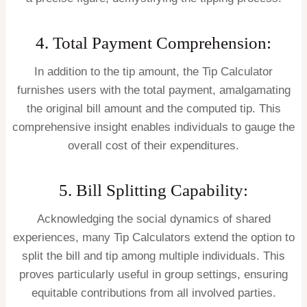
4. Total Payment Comprehension:
In addition to the tip amount, the Tip Calculator
furnishes users with the total payment, amalgamating
the original bill amount and the computed tip. This
comprehensive insight enables individuals to gauge the
overall cost of their expenditures.
5. Bill Splitting Capability:
Acknowledging the social dynamics of shared
experiences, many Tip Calculators extend the option to
split the bill and tip among multiple individuals. This
proves particularly useful in group settings, ensuring
equitable contributions from all involved parties.