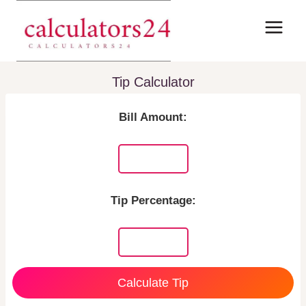
Skip
to
content
Tip Calculator
Bill Amount:
Tip Percentage:
Calculate Tip