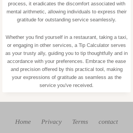
process, it eradicates the discomfort associated with
mental arithmetic, allowing individuals to express their
gratitude for outstanding service seamlessly.
Whether you find yourself in a restaurant, taking a taxi,
or engaging in other services, a Tip Calculator serves
as your trusty ally, guiding you to tip thoughtfully and in
accordance with your preferences. Embrace the ease
and precision offered by this practical tool, making
your expressions of gratitude as seamless as the
service you've received.
Home
Privacy
Terms
contact