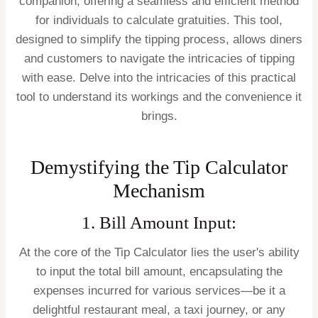
companion, offering a seamless and efficient method
for individuals to calculate gratuities. This tool,
designed to simplify the tipping process, allows diners
and customers to navigate the intricacies of tipping
with ease. Delve into the intricacies of this practical
tool to understand its workings and the convenience it
brings.
Demystifying the Tip Calculator
Mechanism
1. Bill Amount Input:
At the core of the Tip Calculator lies the user's ability
to input the total bill amount, encapsulating the
expenses incurred for various services—be it a
delightful restaurant meal, a taxi journey, or any