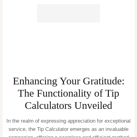
Enhancing Your Gratitude:
The Functionality of Tip
Calculators Unveiled
In the realm of expressing appreciation for exceptional
service, the Tip Calculator emerges as an invaluable