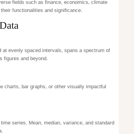
iverse fields such as finance, economics, climate
heir functionalities and significance.
 Data
ed at evenly spaced intervals, spans a spectrum of
s figures and beyond.
ne charts, bar graphs, or other visually impactful
he time series. Mean, median, variance, and standard
a.