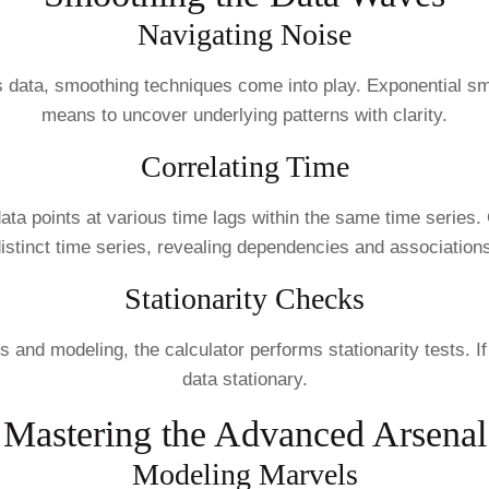
Navigating Noise
ies data, smoothing techniques come into play. Exponential
means to uncover underlying patterns with clarity.
Correlating Time
ata points at various time lags within the same time series.
istinct time series, revealing dependencies and association
Stationarity Checks
es and modeling, the calculator performs stationarity tests. 
data stationary.
Mastering the Advanced Arsenal
Modeling Marvels