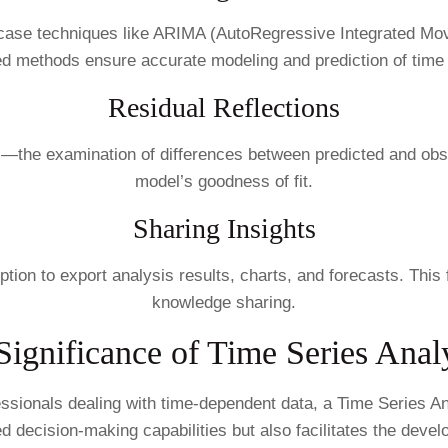
wcase techniques like ARIMA (AutoRegressive Integrated 
ed methods ensure accurate modeling and prediction of time 
Residual Reflections
s—the examination of differences between predicted and obs
model’s goodness of fit.
Sharing Insights
ion to export analysis results, charts, and forecasts. This 
knowledge sharing.
Significance of Time Series Analy
ssionals dealing with time-dependent data, a Time Series Ana
ed decision-making capabilities but also facilitates the deve