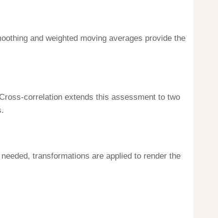
 smoothing and weighted moving averages provide the
 Cross-correlation extends this assessment to two
s.
If needed, transformations are applied to render the