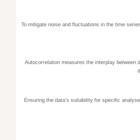
To mitigate noise and fluctuations in the time ser
Autocorrelation measures the interplay between d
d
Ensuring the data’s suitability for specific analys