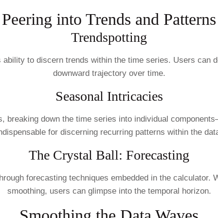
Peering into Trends and Patterns
Trendspotting
its ability to discern trends within the time series. Users 
downward trajectory over time.
Seasonal Intricacies
 breaking down the time series into individual components—t
ndispensable for discerning recurring patterns within the dat
The Crystal Ball: Forecasting
 through forecasting techniques embedded in the calculator.
smoothing, users can glimpse into the temporal horizon.
Smoothing the Data Waves