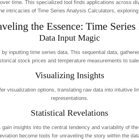
s over time. This specialized tool finds applications across d
he intricacies of Time Series Analysis Calculators, exploring t
veling the Essence: Time Series
Data Input Magic
 by inputting time series data. This sequential data, gather
istorical stock prices and temperature measurements to sale
Visualizing Insights
visualization options, translating raw data into intuitive li
representations.
Statistical Revelations
s gain insights into the central tendency and variability of t
eviation become tools for unraveling the story within the dat