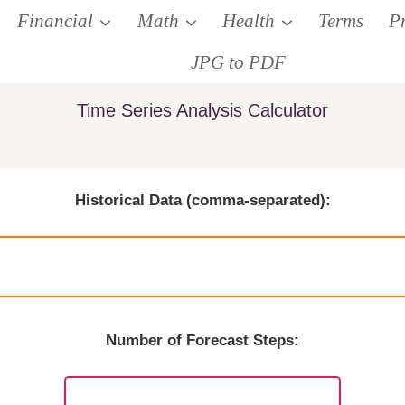
Financial
Math
Health
Terms
P
JPG to PDF
Time Series Analysis Calculator
Historical Data (comma-separated):
Number of Forecast Steps: