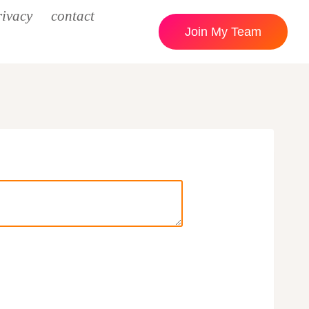
rivacy
contact
Join My Team