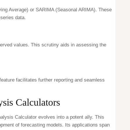
Moving Average) or SARIMA (Seasonal ARIMA). These
series data.
erved values. This scrutiny aids in assessing the
feature facilitates further reporting and seamless
sis Calculators
lysis Calculator evolves into a potent ally. This
lopment of forecasting models. Its applications span