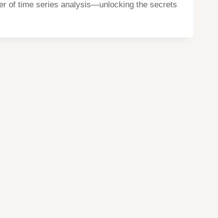
r of time series analysis—unlocking the secrets
Home
Privacy
Terms
contact