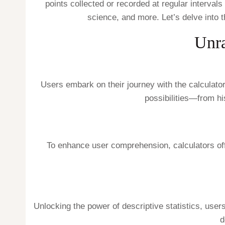
points collected or recorded at regular interval
science, and more. Let’s delve into t
Unra
Users embark on their journey with the calculator
possibilities—from h
To enhance user comprehension, calculators offer 
Unlocking the power of descriptive statistics, user
d