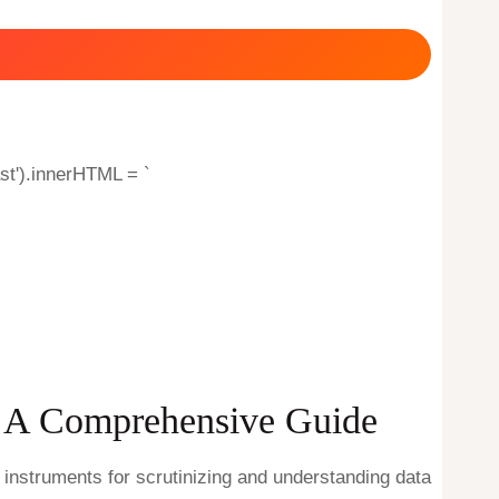
st').innerHTML = `
s: A Comprehensive Guide
 instruments for scrutinizing and understanding data