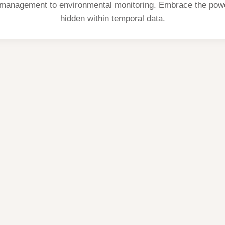
 management to environmental monitoring. Embrace the powe
hidden within temporal data.