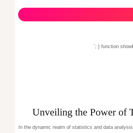
`; } function sho
Unveiling the Power of 
In the dynamic realm of statistics and data analysi