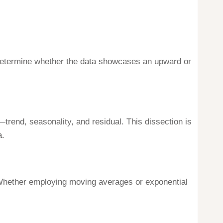
can determine whether the data showcases an upward or
rend, seasonality, and residual. This dissection is
a.
 Whether employing moving averages or exponential