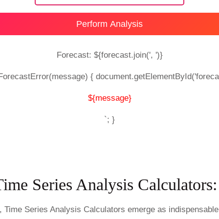
Perform Analysis
Forecast: ${forecast.join(', ')}
wForecastError(message) { document.getElementById('foreca
${message}
`; }
Time Series Analysis Calculator
s, Time Series Analysis Calculators emerge as indispensable