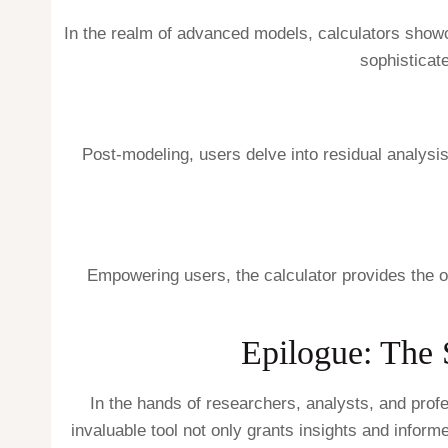
In the realm of advanced models, calculators sho
sophisticat
Post-modeling, users delve into residual analysi
Empowering users, the calculator provides the opt
Epilogue: The 
In the hands of researchers, analysts, and profe
invaluable tool not only grants insights and inform