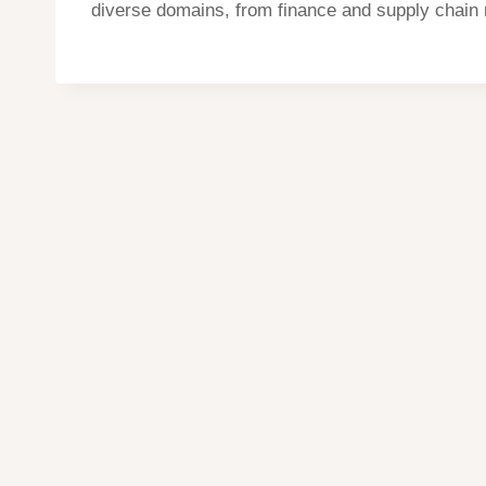
diverse domains, from finance and supply chain