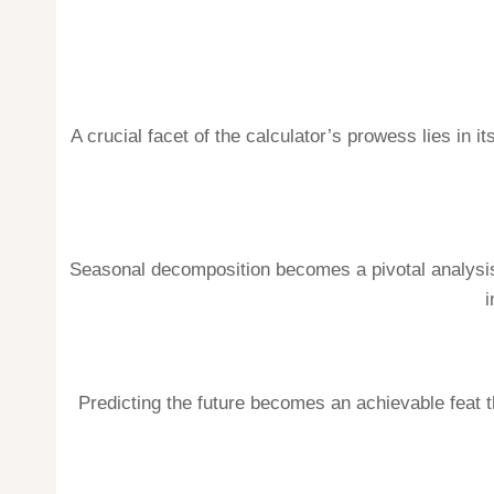
A crucial facet of the calculator’s prowess lies in 
Seasonal decomposition becomes a pivotal analysis,
i
Predicting the future becomes an achievable feat