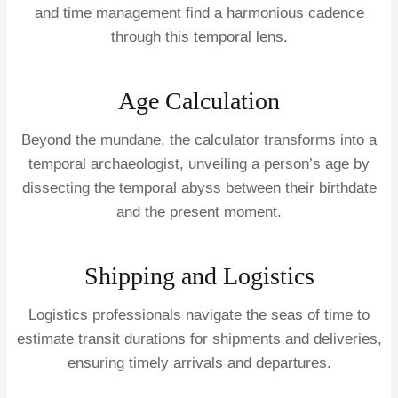
and time management find a harmonious cadence
through this temporal lens.
Age Calculation
Beyond the mundane, the calculator transforms into a
temporal archaeologist, unveiling a person’s age by
dissecting the temporal abyss between their birthdate
and the present moment.
Shipping and Logistics
Logistics professionals navigate the seas of time to
estimate transit durations for shipments and deliveries,
ensuring timely arrivals and departures.