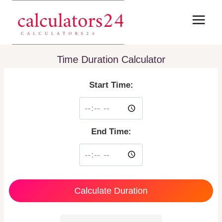
Skip
to
content
Time Duration Calculator
Start Time:
End Time:
Calculate Duration