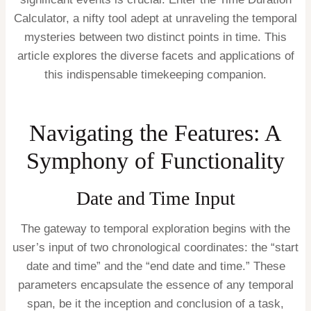
Calculator, a nifty tool adept at unraveling the temporal
mysteries between two distinct points in time. This
article explores the diverse facets and applications of
this indispensable timekeeping companion.
Navigating the Features: A
Symphony of Functionality
Date and Time Input
The gateway to temporal exploration begins with the
user’s input of two chronological coordinates: the “start
date and time” and the “end date and time.” These
parameters encapsulate the essence of any temporal
span, be it the inception and conclusion of a task,