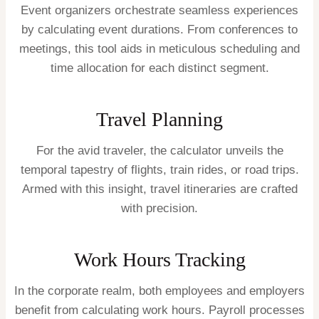
Event organizers orchestrate seamless experiences
by calculating event durations. From conferences to
meetings, this tool aids in meticulous scheduling and
time allocation for each distinct segment.
Travel Planning
For the avid traveler, the calculator unveils the
temporal tapestry of flights, train rides, or road trips.
Armed with this insight, travel itineraries are crafted
with precision.
Work Hours Tracking
In the corporate realm, both employees and employers
benefit from calculating work hours. Payroll processes