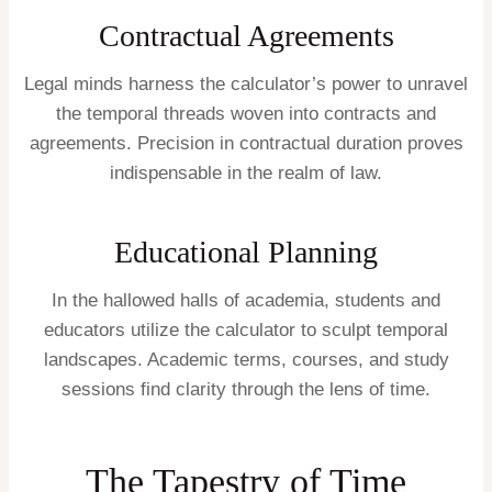
Contractual Agreements
Legal minds harness the calculator’s power to unravel
the temporal threads woven into contracts and
agreements. Precision in contractual duration proves
indispensable in the realm of law.
Educational Planning
In the hallowed halls of academia, students and
educators utilize the calculator to sculpt temporal
landscapes. Academic terms, courses, and study
sessions find clarity through the lens of time.
The Tapestry of Time