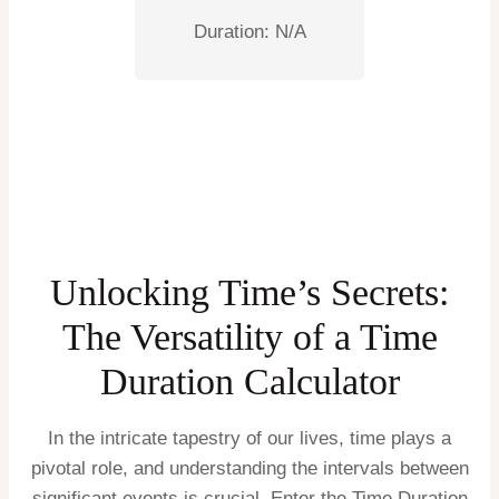
Duration:
N/A
Unlocking Time’s Secrets:
The Versatility of a Time
Duration Calculator
In the intricate tapestry of our lives, time plays a
pivotal role, and understanding the intervals between
significant events is crucial. Enter the Time Duration