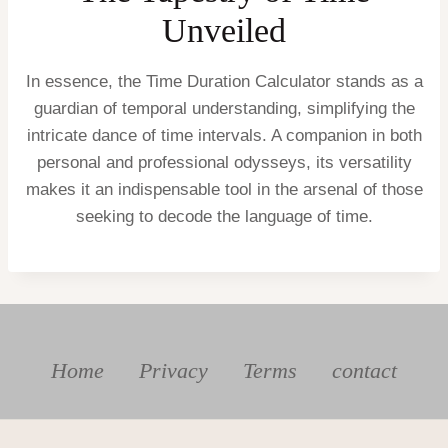
Unveiled
In essence, the Time Duration Calculator stands as a
guardian of temporal understanding, simplifying the
intricate dance of time intervals. A companion in both
personal and professional odysseys, its versatility
makes it an indispensable tool in the arsenal of those
seeking to decode the language of time.
Home
Privacy
Terms
contact