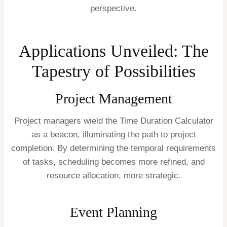
perspective.
Applications Unveiled: The
Tapestry of Possibilities
Project Management
Project managers wield the Time Duration Calculator
as a beacon, illuminating the path to project
completion. By determining the temporal requirements
of tasks, scheduling becomes more refined, and
resource allocation, more strategic.
Event Planning