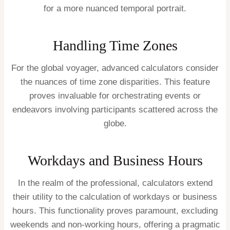
for a more nuanced temporal portrait.
Handling Time Zones
For the global voyager, advanced calculators consider
the nuances of time zone disparities. This feature
proves invaluable for orchestrating events or
endeavors involving participants scattered across the
globe.
Workdays and Business Hours
In the realm of the professional, calculators extend
their utility to the calculation of workdays or business
hours. This functionality proves paramount, excluding
weekends and non-working hours, offering a pragmatic