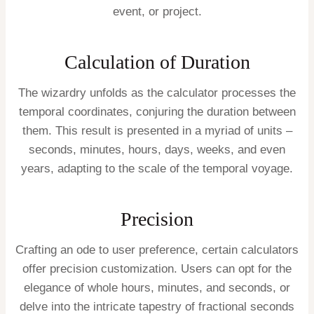
event, or project.
Calculation of Duration
The wizardry unfolds as the calculator processes the
temporal coordinates, conjuring the duration between
them. This result is presented in a myriad of units –
seconds, minutes, hours, days, weeks, and even
years, adapting to the scale of the temporal voyage.
Precision
Crafting an ode to user preference, certain calculators
offer precision customization. Users can opt for the
elegance of whole hours, minutes, and seconds, or
delve into the intricate tapestry of fractional seconds