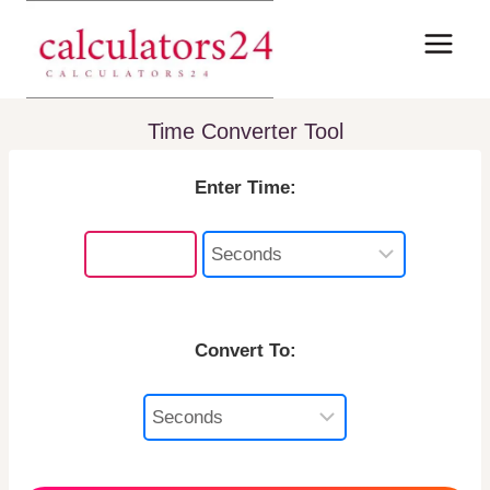
Skip
to
content
Time Converter Tool
Enter Time:
Convert To: