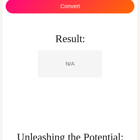
Convert
Result:
N/A
Unleashing the Potential: