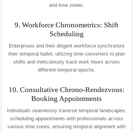
and time zones.
9. Workforce Chronometrics: Shift
Scheduling
Enterprises and their diligent workforce synchronize
their temporal ballet, utilizing time converters to plan
shifts and meticulously track work hours across
different temporal epochs.
10. Consultative Chrono-Rendezvous:
Booking Appointments
Individuals seamlessly traverse temporal landscapes,
scheduling appointments with professionals across
various time zones, ensuring temporal alignment with