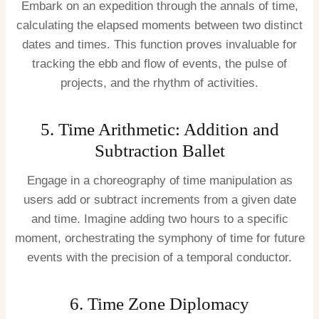
Embark on an expedition through the annals of time,
calculating the elapsed moments between two distinct
dates and times. This function proves invaluable for
tracking the ebb and flow of events, the pulse of
projects, and the rhythm of activities.
5. Time Arithmetic: Addition and
Subtraction Ballet
Engage in a choreography of time manipulation as
users add or subtract increments from a given date
and time. Imagine adding two hours to a specific
moment, orchestrating the symphony of time for future
events with the precision of a temporal conductor.
6. Time Zone Diplomacy