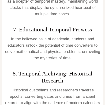
as a scepter of temporal mastery, maintaining world
clocks that display the synchronized heartbeat of
multiple time zones.
7. Educational Temporal Prowess
In the hallowed halls of academia, students and
educators unlock the potential of time converters to
solve mathematical and physical problems, unraveling
the mysteries of time.
8. Temporal Archiving: Historical
Research
Historical custodians and researchers traverse
epochs, converting dates and times from ancient
records to align with the cadence of modern calendars