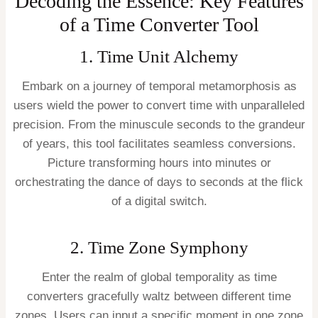
Decoding the Essence: Key Features
of a Time Converter Tool
1. Time Unit Alchemy
Embark on a journey of temporal metamorphosis as
users wield the power to convert time with unparalleled
precision. From the minuscule seconds to the grandeur
of years, this tool facilitates seamless conversions.
Picture transforming hours into minutes or
orchestrating the dance of days to seconds at the flick
of a digital switch.
2. Time Zone Symphony
Enter the realm of global temporality as time
converters gracefully waltz between different time
zones. Users can input a specific moment in one zone