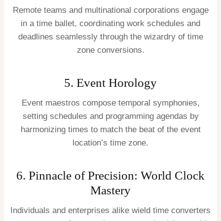
Remote teams and multinational corporations engage
in a time ballet, coordinating work schedules and
deadlines seamlessly through the wizardry of time
zone conversions.
5. Event Horology
Event maestros compose temporal symphonies,
setting schedules and programming agendas by
harmonizing times to match the beat of the event
location’s time zone.
6. Pinnacle of Precision: World Clock
Mastery
Individuals and enterprises alike wield time converters