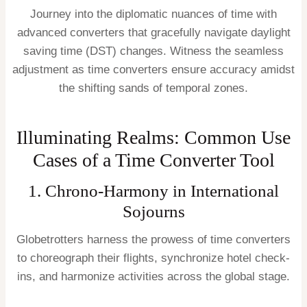
Journey into the diplomatic nuances of time with
advanced converters that gracefully navigate daylight
saving time (DST) changes. Witness the seamless
adjustment as time converters ensure accuracy amidst
the shifting sands of temporal zones.
Illuminating Realms: Common Use
Cases of a Time Converter Tool
1. Chrono-Harmony in International
Sojourns
Globetrotters harness the prowess of time converters
to choreograph their flights, synchronize hotel check-
ins, and harmonize activities across the global stage.