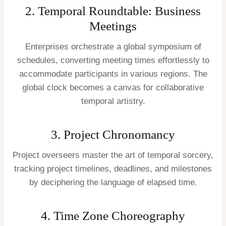
2. Temporal Roundtable: Business
Meetings
Enterprises orchestrate a global symposium of
schedules, converting meeting times effortlessly to
accommodate participants in various regions. The
global clock becomes a canvas for collaborative
temporal artistry.
3. Project Chronomancy
Project overseers master the art of temporal sorcery,
tracking project timelines, deadlines, and milestones
by deciphering the language of elapsed time.
4. Time Zone Choreography