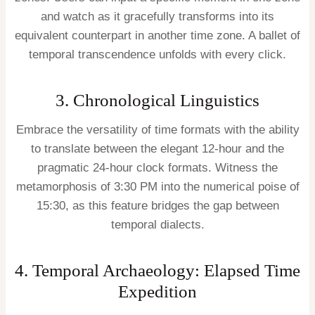
and watch as it gracefully transforms into its
equivalent counterpart in another time zone. A ballet of
temporal transcendence unfolds with every click.
3. Chronological Linguistics
Embrace the versatility of time formats with the ability
to translate between the elegant 12-hour and the
pragmatic 24-hour clock formats. Witness the
metamorphosis of 3:30 PM into the numerical poise of
15:30, as this feature bridges the gap between
temporal dialects.
4. Temporal Archaeology: Elapsed Time
Expedition