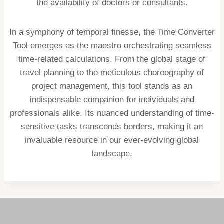
the availability of doctors or consultants.
In a symphony of temporal finesse, the Time Converter
Tool emerges as the maestro orchestrating seamless
time-related calculations. From the global stage of
travel planning to the meticulous choreography of
project management, this tool stands as an
indispensable companion for individuals and
professionals alike. Its nuanced understanding of time-
sensitive tasks transcends borders, making it an
invaluable resource in our ever-evolving global
landscape.