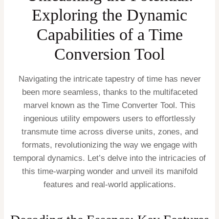
Exploring the Dynamic
Capabilities of a Time
Conversion Tool
Navigating the intricate tapestry of time has never
been more seamless, thanks to the multifaceted
marvel known as the Time Converter Tool. This
ingenious utility empowers users to effortlessly
transmute time across diverse units, zones, and
formats, revolutionizing the way we engage with
temporal dynamics. Let’s delve into the intricacies of
this time-warping wonder and unveil its manifold
features and real-world applications.