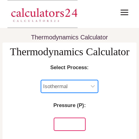
Skip
to
content
Thermodynamics Calculator
Thermodynamics Calculator
Select Process:
Pressure (P):