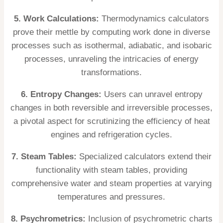
5. Work Calculations:
Thermodynamics calculators
prove their mettle by computing work done in diverse
processes such as isothermal, adiabatic, and isobaric
processes, unraveling the intricacies of energy
transformations.
6. Entropy Changes:
Users can unravel entropy
changes in both reversible and irreversible processes,
a pivotal aspect for scrutinizing the efficiency of heat
engines and refrigeration cycles.
7. Steam Tables:
Specialized calculators extend their
functionality with steam tables, providing
comprehensive water and steam properties at varying
temperatures and pressures.
8. Psychrometrics:
Inclusion of psychrometric charts