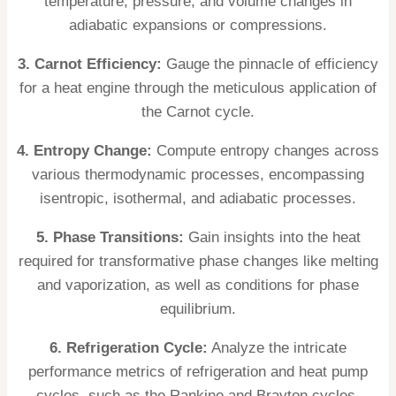
temperature, pressure, and volume changes in
adiabatic expansions or compressions.
3. Carnot Efficiency:
Gauge the pinnacle of efficiency
for a heat engine through the meticulous application of
the Carnot cycle.
4. Entropy Change:
Compute entropy changes across
various thermodynamic processes, encompassing
isentropic, isothermal, and adiabatic processes.
5. Phase Transitions:
Gain insights into the heat
required for transformative phase changes like melting
and vaporization, as well as conditions for phase
equilibrium.
6. Refrigeration Cycle:
Analyze the intricate
performance metrics of refrigeration and heat pump
cycles, such as the Rankine and Brayton cycles.