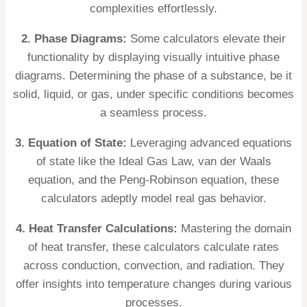
complexities effortlessly.
2. Phase Diagrams:
Some calculators elevate their
functionality by displaying visually intuitive phase
diagrams. Determining the phase of a substance, be it
solid, liquid, or gas, under specific conditions becomes
a seamless process.
3. Equation of State:
Leveraging advanced equations
of state like the Ideal Gas Law, van der Waals
equation, and the Peng-Robinson equation, these
calculators adeptly model real gas behavior.
4. Heat Transfer Calculations:
Mastering the domain
of heat transfer, these calculators calculate rates
across conduction, convection, and radiation. They
offer insights into temperature changes during various
processes.