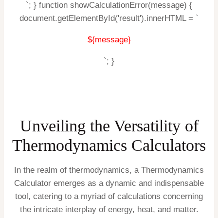
`; } function showCalculationError(message) {
document.getElementById('result').innerHTML = `
${message}
`; }
Unveiling the Versatility of
Thermodynamics Calculators
In the realm of thermodynamics, a Thermodynamics
Calculator emerges as a dynamic and indispensable
tool, catering to a myriad of calculations concerning
the intricate interplay of energy, heat, and matter.