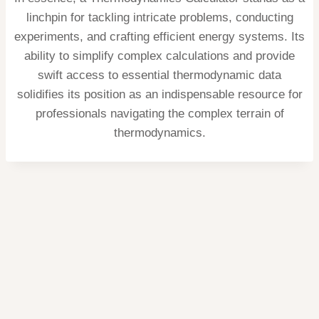
linchpin for tackling intricate problems, conducting
experiments, and crafting efficient energy systems. Its
ability to simplify complex calculations and provide
swift access to essential thermodynamic data
solidifies its position as an indispensable resource for
professionals navigating the complex terrain of
thermodynamics.