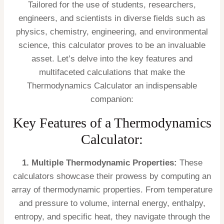
Tailored for the use of students, researchers,
engineers, and scientists in diverse fields such as
physics, chemistry, engineering, and environmental
science, this calculator proves to be an invaluable
asset. Let’s delve into the key features and
multifaceted calculations that make the
Thermodynamics Calculator an indispensable
companion:
Key Features of a Thermodynamics
Calculator:
1. Multiple Thermodynamic Properties:
These
calculators showcase their prowess by computing an
array of thermodynamic properties. From temperature
and pressure to volume, internal energy, enthalpy,
entropy, and specific heat, they navigate through the