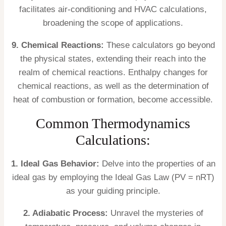
facilitates air-conditioning and HVAC calculations,
broadening the scope of applications.
9. Chemical Reactions:
These calculators go beyond
the physical states, extending their reach into the
realm of chemical reactions. Enthalpy changes for
chemical reactions, as well as the determination of
heat of combustion or formation, become accessible.
Common Thermodynamics
Calculations:
1. Ideal Gas Behavior:
Delve into the properties of an
ideal gas by employing the Ideal Gas Law (PV = nRT)
as your guiding principle.
2. Adiabatic Process:
Unravel the mysteries of