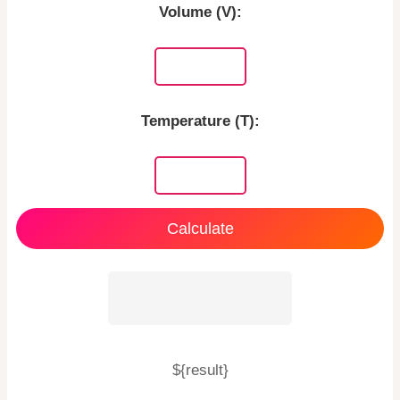
Volume (V):
Temperature (T):
Calculate
${result}