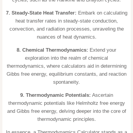
7. Steady-State Heat Transfer:
Embark on calculating
heat transfer rates in steady-state conduction,
convection, and radiation processes, unraveling the
nuances of heat dynamics.
8. Chemical Thermodynamics:
Extend your
exploration into the realm of chemical
thermodynamics, where calculators aid in determining
Gibbs free energy, equilibrium constants, and reaction
spontaneity.
9. Thermodynamic Potentials:
Ascertain
thermodynamic potentials like Helmholtz free energy
and Gibbs free energy, delving deeper into the core of
thermodynamic principles.
In essence, a Thermodynamics Calculator stands as a