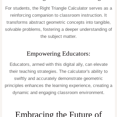
For students, the Right Triangle Calculator serves as a
reinforcing companion to classroom instruction. It
transforms abstract geometric concepts into tangible,
solvable problems, fostering a deeper understanding of
the subject matter.
Empowering Educators:
Educators, armed with this digital ally, can elevate
their teaching strategies. The calculator's ability to
swiftly and accurately demonstrate geometric
principles enhances the learning experience, creating a
dynamic and engaging classroom environment.
Embracing the Future of