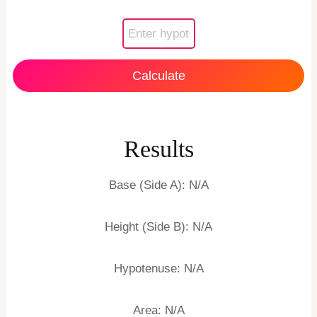
Calculate
Results
Base (Side A):
N/A
Height (Side B):
N/A
Hypotenuse:
N/A
Area:
N/A