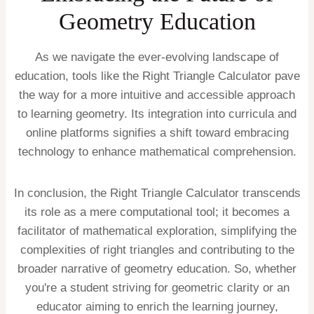
Geometry Education
As we navigate the ever-evolving landscape of
education, tools like the Right Triangle Calculator pave
the way for a more intuitive and accessible approach
to learning geometry. Its integration into curricula and
online platforms signifies a shift toward embracing
technology to enhance mathematical comprehension.
In conclusion, the Right Triangle Calculator transcends
its role as a mere computational tool; it becomes a
facilitator of mathematical exploration, simplifying the
complexities of right triangles and contributing to the
broader narrative of geometry education. So, whether
you're a student striving for geometric clarity or an
educator aiming to enrich the learning journey,