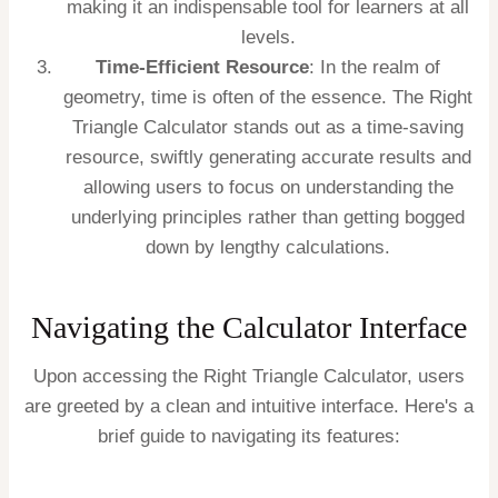
making it an indispensable tool for learners at all
levels.
Time-Efficient Resource
: In the realm of
geometry, time is often of the essence. The Right
Triangle Calculator stands out as a time-saving
resource, swiftly generating accurate results and
allowing users to focus on understanding the
underlying principles rather than getting bogged
down by lengthy calculations.
Navigating the Calculator Interface
Upon accessing the Right Triangle Calculator, users
are greeted by a clean and intuitive interface. Here's a
brief guide to navigating its features: