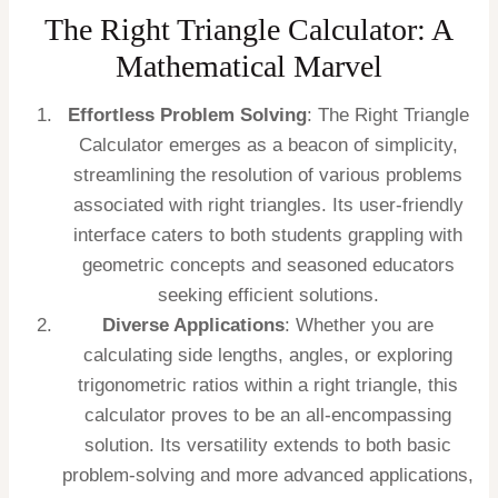
The Right Triangle Calculator: A
Mathematical Marvel
Effortless Problem Solving
: The Right Triangle
Calculator emerges as a beacon of simplicity,
streamlining the resolution of various problems
associated with right triangles. Its user-friendly
interface caters to both students grappling with
geometric concepts and seasoned educators
seeking efficient solutions.
Diverse Applications
: Whether you are
calculating side lengths, angles, or exploring
trigonometric ratios within a right triangle, this
calculator proves to be an all-encompassing
solution. Its versatility extends to both basic
problem-solving and more advanced applications,