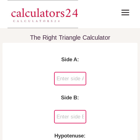
Skip
to
content
The Right Triangle Calculator
Side A:
Side B:
Hypotenuse: