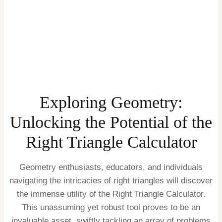
Exploring Geometry:
Unlocking the Potential of the
Right Triangle Calculator
Geometry enthusiasts, educators, and individuals
navigating the intricacies of right triangles will discover
the immense utility of the Right Triangle Calculator.
This unassuming yet robust tool proves to be an
invaluable asset, swiftly tackling an array of problems