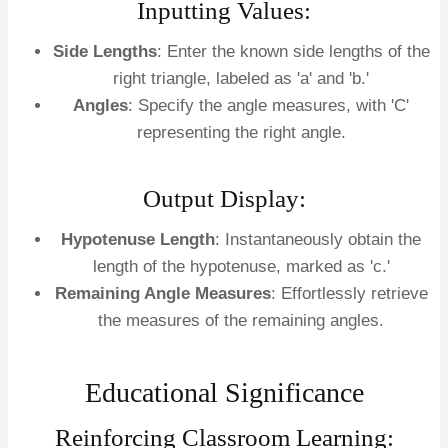
Inputting Values:
Side Lengths
: Enter the known side lengths of the
right triangle, labeled as 'a' and 'b.'
Angles
: Specify the angle measures, with 'C'
representing the right angle.
Output Display:
Hypotenuse Length
: Instantaneously obtain the
length of the hypotenuse, marked as 'c.'
Remaining Angle Measures
: Effortlessly retrieve
the measures of the remaining angles.
Educational Significance
Reinforcing Classroom Learning: