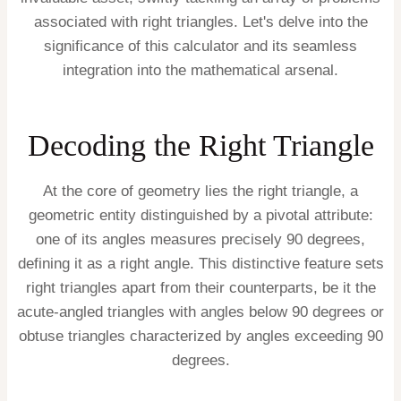
associated with right triangles. Let's delve into the
significance of this calculator and its seamless
integration into the mathematical arsenal.
Decoding the Right Triangle
At the core of geometry lies the right triangle, a
geometric entity distinguished by a pivotal attribute:
one of its angles measures precisely 90 degrees,
defining it as a right angle. This distinctive feature sets
right triangles apart from their counterparts, be it the
acute-angled triangles with angles below 90 degrees or
obtuse triangles characterized by angles exceeding 90
degrees.