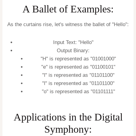
A Ballet of Examples:
As the curtains rise, let's witness the ballet of "Hello":
Input Text: "Hello"
Output Binary:
"H" is represented as "01001000"
"e" is represented as "01100101"
"l" is represented as "01101100"
"l" is represented as "01101100"
"o" is represented as "01101111"
Applications in the Digital
Symphony: