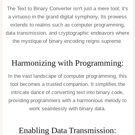
The Text to Binary Converter isn't just a mere tool; it's
a virtuoso in the grand digital symphony. Its prowess
extends to realms such as computer programming,
data transmission, and cryptographic endeavors where
the mystique of binary encoding reigns supreme.
Harmonizing with Programming:
In the vast landscape of computer programming, this
tool becomes a trusted companion. It simplifies the
intricate dance of converting text into binary code,
providing programmers with a harmonious melody to
work seamlessly with binary data.
Enabling Data Transmission: