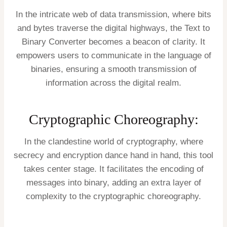
In the intricate web of data transmission, where bits
and bytes traverse the digital highways, the Text to
Binary Converter becomes a beacon of clarity. It
empowers users to communicate in the language of
binaries, ensuring a smooth transmission of
information across the digital realm.
Cryptographic Choreography:
In the clandestine world of cryptography, where
secrecy and encryption dance hand in hand, this tool
takes center stage. It facilitates the encoding of
messages into binary, adding an extra layer of
complexity to the cryptographic choreography.