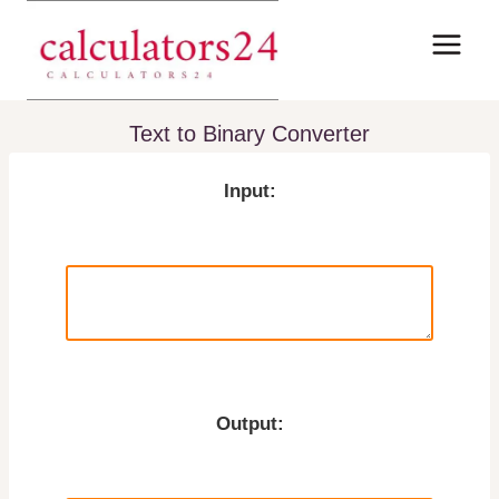
Skip
to
content
Text to Binary Converter
Input:
Output: