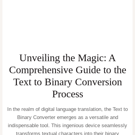
Unveiling the Magic: A
Comprehensive Guide to the
Text to Binary Conversion
Process
In the realm of digital language translation, the Text to
Binary Converter emerges as a versatile and
indispensable tool. This ingenious device seamlessly
transforms textual characters into their binary