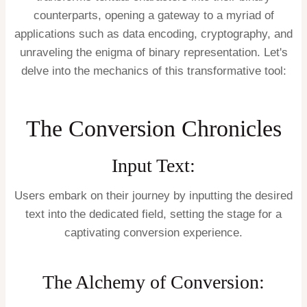
counterparts, opening a gateway to a myriad of
applications such as data encoding, cryptography, and
unraveling the enigma of binary representation. Let's
delve into the mechanics of this transformative tool:
The Conversion Chronicles
Input Text:
Users embark on their journey by inputting the desired
text into the dedicated field, setting the stage for a
captivating conversion experience.
The Alchemy of Conversion: