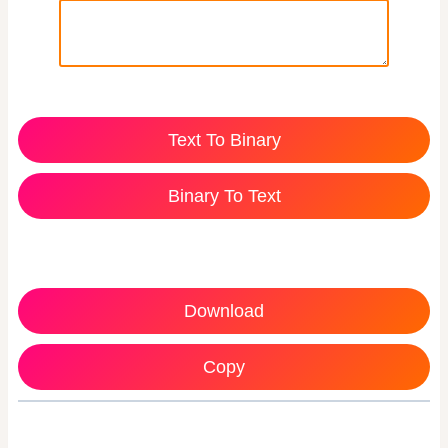
Text To Binary
Binary To Text
Download
Copy