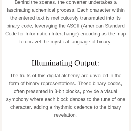
Behind the scenes, the converter undertakes a
fascinating alchemical process. Each character within
the entered text is meticulously transmuted into its
binary code, leveraging the ASCII (American Standard
Code for Information Interchange) encoding as the map
to unravel the mystical language of binary.
Illuminating Output:
The fruits of this digital alchemy are unveiled in the
form of binary representations. These binary codes,
often presented in 8-bit blocks, provide a visual
symphony where each block dances to the tune of one
character, adding a rhythmic cadence to the binary
revelation.