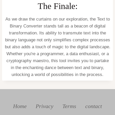
The Finale:
As we draw the curtains on our exploration, the Text to
Binary Converter stands tall as a beacon of digital
transformation. Its ability to transmute text into the
binary language not only simplifies complex processes
but also adds a touch of magic to the digital landscape.
Whether you're a programmer, a data enthusiast, or a
cryptography maestro, this tool invites you to partake
in the enchanting dance between text and binary,
unlocking a world of possibilities in the process.
Home
Privacy
Terms
contact