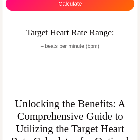
Calculate
Target Heart Rate Range:
–
beats per minute (bpm)
Unlocking the Benefits: A
Comprehensive Guide to
Utilizing the Target Heart