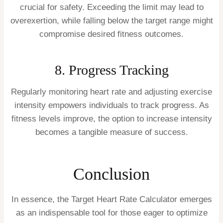
crucial for safety. Exceeding the limit may lead to
overexertion, while falling below the target range might
compromise desired fitness outcomes.
8. Progress Tracking
Regularly monitoring heart rate and adjusting exercise
intensity empowers individuals to track progress. As
fitness levels improve, the option to increase intensity
becomes a tangible measure of success.
Conclusion
In essence, the Target Heart Rate Calculator emerges
as an indispensable tool for those eager to optimize