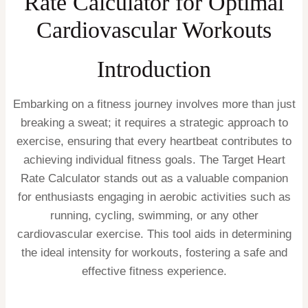
Rate Calculator for Optimal
Cardiovascular Workouts
Introduction
Embarking on a fitness journey involves more than just
breaking a sweat; it requires a strategic approach to
exercise, ensuring that every heartbeat contributes to
achieving individual fitness goals. The Target Heart
Rate Calculator stands out as a valuable companion
for enthusiasts engaging in aerobic activities such as
running, cycling, swimming, or any other
cardiovascular exercise. This tool aids in determining
the ideal intensity for workouts, fostering a safe and
effective fitness experience.