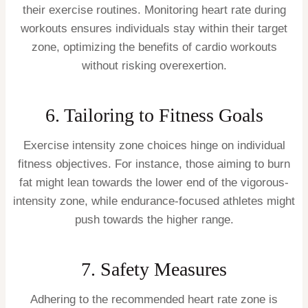
their exercise routines. Monitoring heart rate during
workouts ensures individuals stay within their target
zone, optimizing the benefits of cardio workouts
without risking overexertion.
6. Tailoring to Fitness Goals
Exercise intensity zone choices hinge on individual
fitness objectives. For instance, those aiming to burn
fat might lean towards the lower end of the vigorous-
intensity zone, while endurance-focused athletes might
push towards the higher range.
7. Safety Measures
Adhering to the recommended heart rate zone is