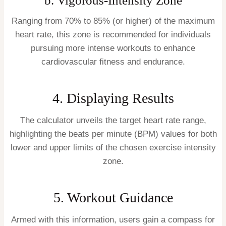
b. Vigorous-Intensity Zone
Ranging from 70% to 85% (or higher) of the maximum
heart rate, this zone is recommended for individuals
pursuing more intense workouts to enhance
cardiovascular fitness and endurance.
4. Displaying Results
The calculator unveils the target heart rate range,
highlighting the beats per minute (BPM) values for both
lower and upper limits of the chosen exercise intensity
zone.
5. Workout Guidance
Armed with this information, users gain a compass for