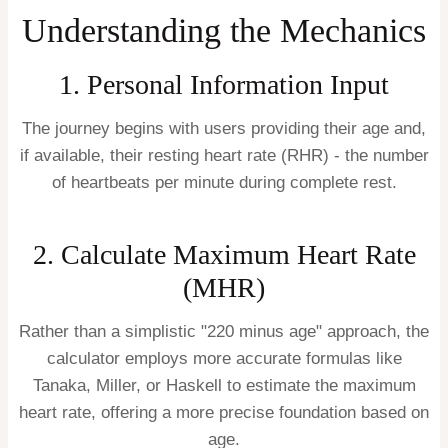
Understanding the Mechanics
1. Personal Information Input
The journey begins with users providing their age and,
if available, their resting heart rate (RHR) - the number
of heartbeats per minute during complete rest.
2. Calculate Maximum Heart Rate
(MHR)
Rather than a simplistic "220 minus age" approach, the
calculator employs more accurate formulas like
Tanaka, Miller, or Haskell to estimate the maximum
heart rate, offering a more precise foundation based on
age.