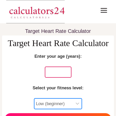
Skip
to
content
Target Heart Rate Calculator
Target Heart Rate Calculator
Enter your age (years):
Select your fitness level: