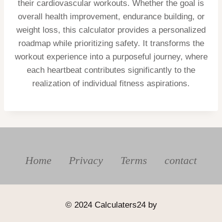
their cardiovascular workouts. Whether the goal is
overall health improvement, endurance building, or
weight loss, this calculator provides a personalized
roadmap while prioritizing safety. It transforms the
workout experience into a purposeful journey, where
each heartbeat contributes significantly to the
realization of individual fitness aspirations.
Home
Privacy
Terms
contact
© 2024 Calculaters24 by