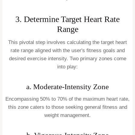
3. Determine Target Heart Rate
Range
This pivotal step involves calculating the target heart
rate range aligned with the user's fitness goals and
desired exercise intensity. Two primary zones come
into play:
a. Moderate-Intensity Zone
Encompassing 50% to 70% of the maximum heart rate,
this zone caters to those seeking general fitness and
weight management.