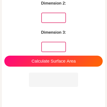
Dimension 2:
Dimension 3:
Calculate Surface Area