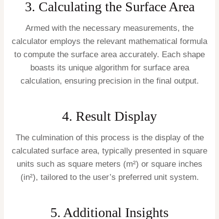
3. Calculating the Surface Area
Armed with the necessary measurements, the
calculator employs the relevant mathematical formula
to compute the surface area accurately. Each shape
boasts its unique algorithm for surface area
calculation, ensuring precision in the final output.
4. Result Display
The culmination of this process is the display of the
calculated surface area, typically presented in square
units such as square meters (m²) or square inches
(in²), tailored to the user’s preferred unit system.
5. Additional Insights