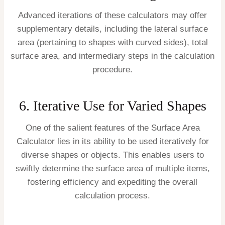
Advanced iterations of these calculators may offer
supplementary details, including the lateral surface
area (pertaining to shapes with curved sides), total
surface area, and intermediary steps in the calculation
procedure.
6. Iterative Use for Varied Shapes
One of the salient features of the Surface Area
Calculator lies in its ability to be used iteratively for
diverse shapes or objects. This enables users to
swiftly determine the surface area of multiple items,
fostering efficiency and expediting the overall
calculation process.