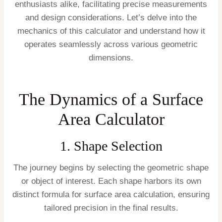
enthusiasts alike, facilitating precise measurements
and design considerations. Let’s delve into the
mechanics of this calculator and understand how it
operates seamlessly across various geometric
dimensions.
The Dynamics of a Surface
Area Calculator
1. Shape Selection
The journey begins by selecting the geometric shape
or object of interest. Each shape harbors its own
distinct formula for surface area calculation, ensuring
tailored precision in the final results.