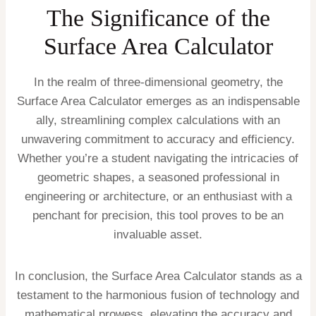
The Significance of the
Surface Area Calculator
In the realm of three-dimensional geometry, the
Surface Area Calculator emerges as an indispensable
ally, streamlining complex calculations with an
unwavering commitment to accuracy and efficiency.
Whether you’re a student navigating the intricacies of
geometric shapes, a seasoned professional in
engineering or architecture, or an enthusiast with a
penchant for precision, this tool proves to be an
invaluable asset.
In conclusion, the Surface Area Calculator stands as a
testament to the harmonious fusion of technology and
mathematical prowess, elevating the accuracy and