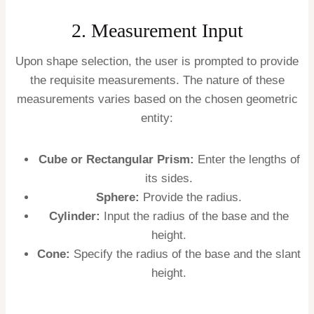
2. Measurement Input
Upon shape selection, the user is prompted to provide
the requisite measurements. The nature of these
measurements varies based on the chosen geometric
entity:
Cube or Rectangular Prism:
Enter the lengths of
its sides.
Sphere:
Provide the radius.
Cylinder:
Input the radius of the base and the
height.
Cone:
Specify the radius of the base and the slant
height.