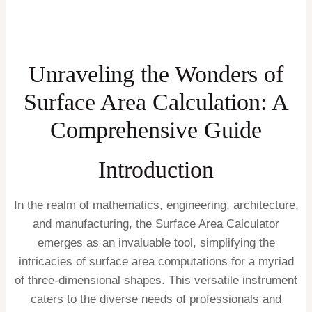
Unraveling the Wonders of
Surface Area Calculation: A
Comprehensive Guide
Introduction
In the realm of mathematics, engineering, architecture,
and manufacturing, the Surface Area Calculator
emerges as an invaluable tool, simplifying the
intricacies of surface area computations for a myriad
of three-dimensional shapes. This versatile instrument
caters to the diverse needs of professionals and