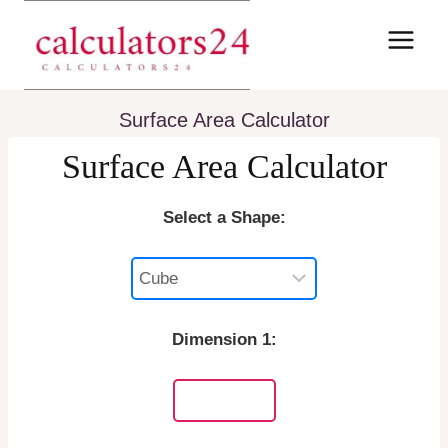
Skip
to
content
Surface Area Calculator
Surface Area Calculator
Select a Shape:
Dimension 1: