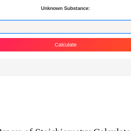
Unknown Substance:
Calculate