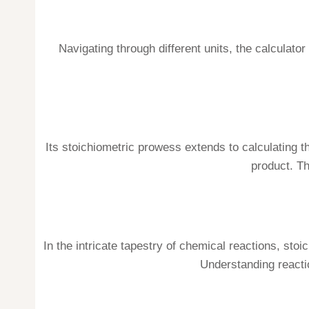
Navigating through different units, the calculat
Its stoichiometric prowess extends to calculating t
product. T
In the intricate tapestry of chemical reactions, sto
Understanding reacti