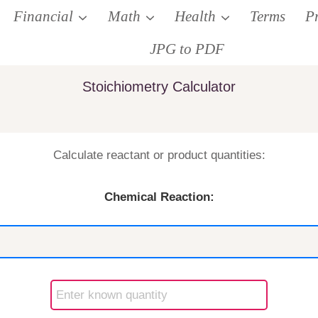
Financial
Math
Health
Terms
P
JPG to PDF
Stoichiometry Calculator
Calculate reactant or product quantities:
Chemical Reaction: