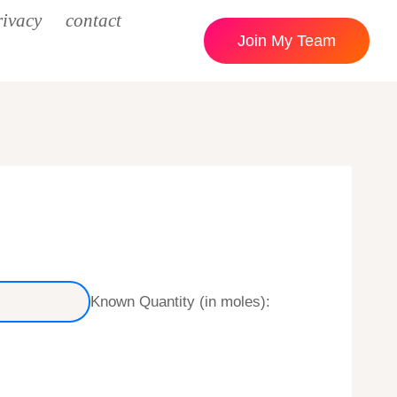
rivacy
contact
Join My Team
Known Quantity (in moles):