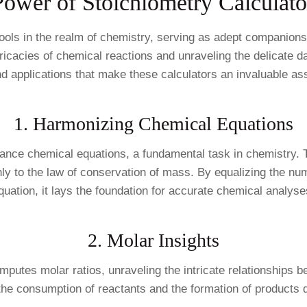
Power of Stoichiometry Calculato
ools in the realm of chemistry, serving as adept companions
intricacies of chemical reactions and unraveling the delicate
nd applications that make these calculators an invaluable ass
1. Harmonizing Chemical Equations
to balance chemical equations, a fundamental task in chemistry
hly to the law of conservation of mass. By equalizing the n
quation, it lays the foundation for accurate chemical analyse
2. Molar Insights
omputes molar ratios, unraveling the intricate relationships 
the consumption of reactants and the formation of products d