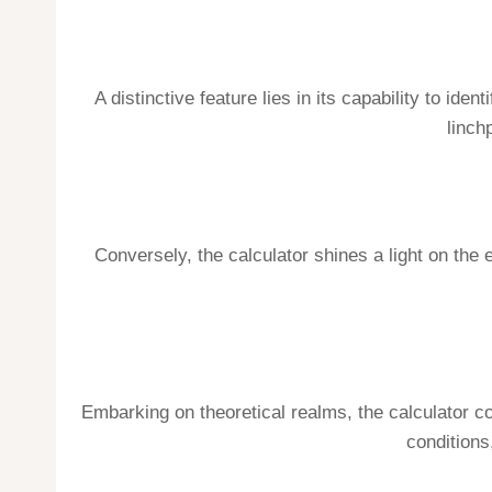
A distinctive feature lies in its capability to id
linch
Conversely, the calculator shines a light on th
Embarking on theoretical realms, the calculator c
conditions