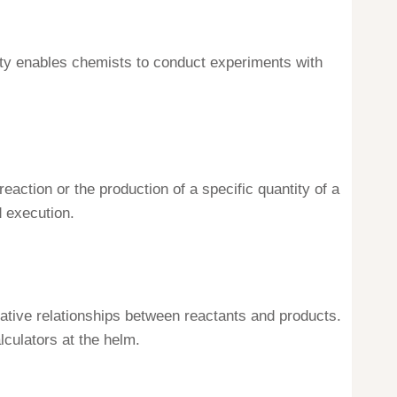
lity enables chemists to conduct experiments with
action or the production of a specific quantity of a
 execution.
itative relationships between reactants and products.
culators at the helm.