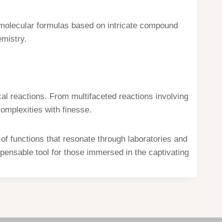
d molecular formulas based on intricate compound
emistry.
l reactions. From multifaceted reactions involving
complexities with finesse.
of functions that resonate through laboratories and
spensable tool for those immersed in the captivating