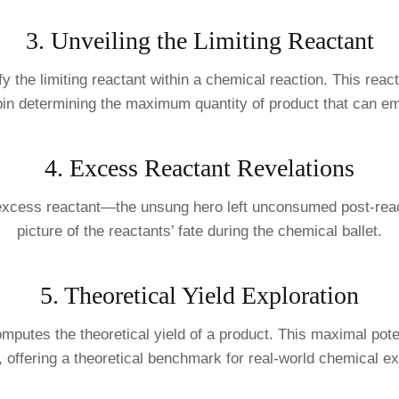
3. Unveiling the Limiting Reactant
entify the limiting reactant within a chemical reaction. This r
pin determining the maximum quantity of product that can e
4. Excess Reactant Revelations
e excess reactant—the unsung hero left unconsumed post-react
picture of the reactants’ fate during the chemical ballet.
5. Theoretical Yield Exploration
omputes the theoretical yield of a product. This maximal pot
, offering a theoretical benchmark for real-world chemical e