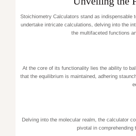
Unveiling the 
Stoichiometry Calculators stand as indispensable t
undertake intricate calculations, delving into the 
the multifaceted functions a
At the core of its functionality lies the ability 
that the equilibrium is maintained, adhering staunc
e
Delving into the molecular realm, the calculator c
pivotal in comprehending 