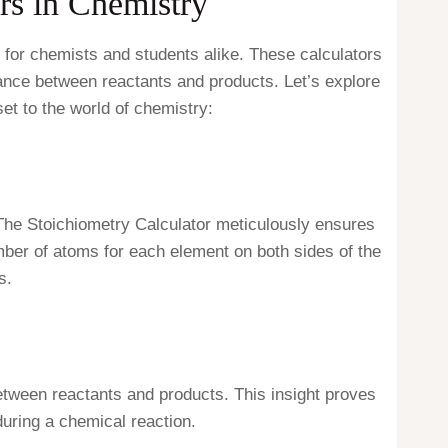
rs in Chemistry
 for chemists and students alike. These calculators
 dance between reactants and products. Let’s explore
et to the world of chemistry:
. The Stoichiometry Calculator meticulously ensures
umber of atoms for each element on both sides of the
s.
between reactants and products. This insight proves
uring a chemical reaction.