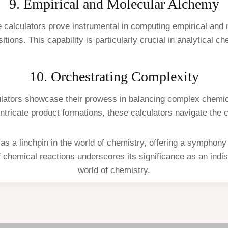
9. Empirical and Molecular Alchemy
e calculators prove instrumental in computing empirical an
tions. This capability is particularly crucial in analytical ch
10. Orchestrating Complexity
culators showcase their prowess in balancing complex chemica
intricate product formations, these calculators navigate the 
s a linchpin in the world of chemistry, offering a symphony 
 of chemical reactions underscores its significance as an indi
world of chemistry.