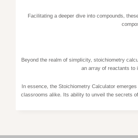
Facilitating a deeper dive into compounds, thes
composi
Beyond the realm of simplicity, stoichiometry cal
an array of reactants to 
In essence, the Stoichiometry Calculator emerges a
classrooms alike. Its ability to unveil the secrets