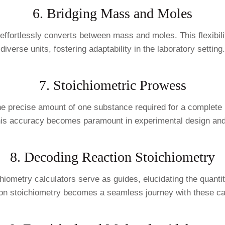
6. Bridging Mass and Moles
or effortlessly converts between mass and moles. This flexibi
diverse units, fostering adaptability in the laboratory setting.
7. Stoichiometric Prowess
he precise amount of one substance required for a complete re
his accuracy becomes paramount in experimental design and
8. Decoding Reaction Stoichiometry
ichiometry calculators serve as guides, elucidating the quant
on stoichiometry becomes a seamless journey with these cal