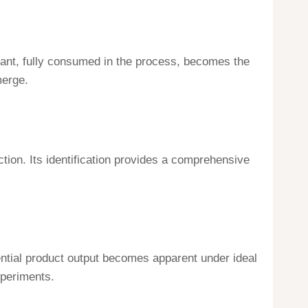
eactant, fully consumed in the process, becomes the
merge.
ion. Its identification provides a comprehensive
ential product output becomes apparent under ideal
xperiments.