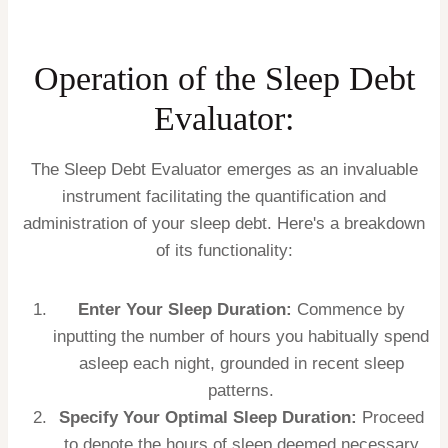
Operation of the Sleep Debt
Evaluator:
The Sleep Debt Evaluator emerges as an invaluable
instrument facilitating the quantification and
administration of your sleep debt. Here's a breakdown
of its functionality:
Enter Your Sleep Duration:
Commence by
inputting the number of hours you habitually spend
asleep each night, grounded in recent sleep
patterns.
Specify Your Optimal Sleep Duration:
Proceed
to denote the hours of sleep deemed necessary