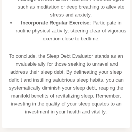
such as meditation or deep breathing to alleviate
stress and anxiety.
Incorporate Regular Exercise:
Participate in
routine physical activity, steering clear of vigorous
exertion close to bedtime.
To conclude, the Sleep Debt Evaluator stands as an
invaluable ally for those seeking to unravel and
address their sleep debt. By delineating your sleep
deficit and instilling salubrious sleep habits, you can
systematically diminish your sleep debt, reaping the
manifold benefits of revitalizing sleep. Remember,
investing in the quality of your sleep equates to an
investment in your health and vitality.