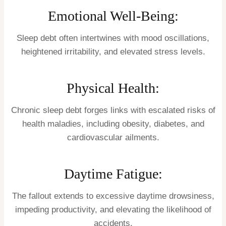
Emotional Well-Being:
Sleep debt often intertwines with mood oscillations,
heightened irritability, and elevated stress levels.
Physical Health:
Chronic sleep debt forges links with escalated risks of
health maladies, including obesity, diabetes, and
cardiovascular ailments.
Daytime Fatigue:
The fallout extends to excessive daytime drowsiness,
impeding productivity, and elevating the likelihood of
accidents.