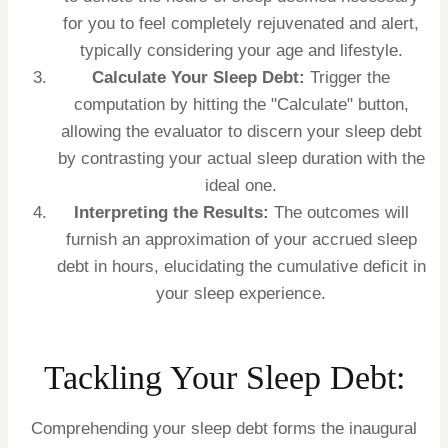
for you to feel completely rejuvenated and alert,
typically considering your age and lifestyle.
Calculate Your Sleep Debt:
Trigger the
computation by hitting the "Calculate" button,
allowing the evaluator to discern your sleep debt
by contrasting your actual sleep duration with the
ideal one.
Interpreting the Results:
The outcomes will
furnish an approximation of your accrued sleep
debt in hours, elucidating the cumulative deficit in
your sleep experience.
Tackling Your Sleep Debt:
Comprehending your sleep debt forms the inaugural