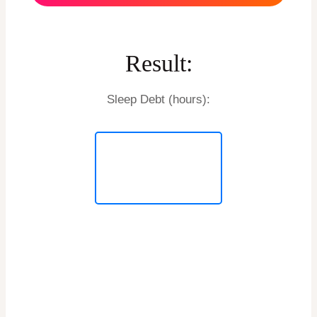
Result:
Sleep Debt (hours):