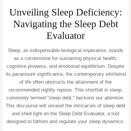
Unveiling Sleep Deficiency:
Navigating the Sleep Debt
Evaluator
Sleep, an indispensable biological imperative, stands
as a cornerstone for sustaining physical health,
cognitive prowess, and emotional equilibrium. Despite
its paramount significance, the contemporary whirlwind
of life often obstructs the attainment of the
recommended nightly repose. This shortfall in sleep,
commonly termed "sleep debt," beckons our attention.
This discourse will unravel the intricacies of sleep debt
and shed light on the Sleep Debt Evaluator, a tool
designed to fathom and regulate your sleep dynamics.