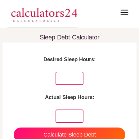
Skip
to
content
Sleep Debt Calculator
Desired Sleep Hours:
Actual Sleep Hours:
Calculate Sleep Debt