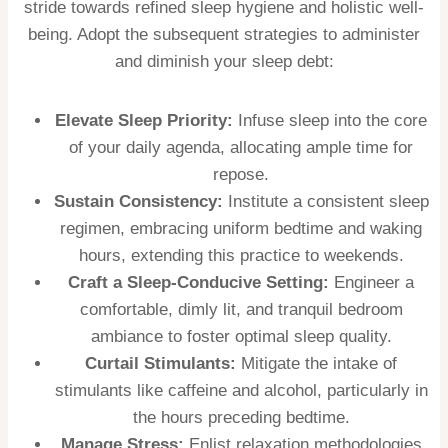
stride towards refined sleep hygiene and holistic well-
being. Adopt the subsequent strategies to administer
and diminish your sleep debt:
Elevate Sleep Priority:
Infuse sleep into the core
of your daily agenda, allocating ample time for
repose.
Sustain Consistency:
Institute a consistent sleep
regimen, embracing uniform bedtime and waking
hours, extending this practice to weekends.
Craft a Sleep-Conducive Setting:
Engineer a
comfortable, dimly lit, and tranquil bedroom
ambiance to foster optimal sleep quality.
Curtail Stimulants:
Mitigate the intake of
stimulants like caffeine and alcohol, particularly in
the hours preceding bedtime.
Manage Stress:
Enlist relaxation methodologies