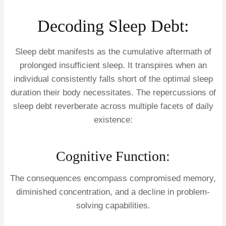
Decoding Sleep Debt:
Sleep debt manifests as the cumulative aftermath of
prolonged insufficient sleep. It transpires when an
individual consistently falls short of the optimal sleep
duration their body necessitates. The repercussions of
sleep debt reverberate across multiple facets of daily
existence:
Cognitive Function:
The consequences encompass compromised memory,
diminished concentration, and a decline in problem-
solving capabilities.