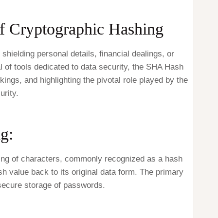
of Cryptographic Hashing
shielding personal details, financial dealings, or
l of tools dedicated to data security, the SHA Hash
ings, and highlighting the pivotal role played by the
rity.
g:
tring of characters, commonly recognized as a hash
sh value back to its original data form. The primary
 secure storage of passwords.