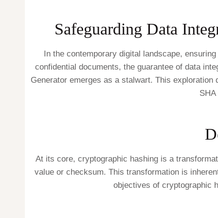
Safeguarding Data Integr
In the contemporary digital landscape, ensuring t
confidential documents, the guarantee of data inte
Generator emerges as a stalwart. This exploration de
SHA 
D
At its core, cryptographic hashing is a transform
value or checksum. This transformation is inherentl
objectives of cryptographic 