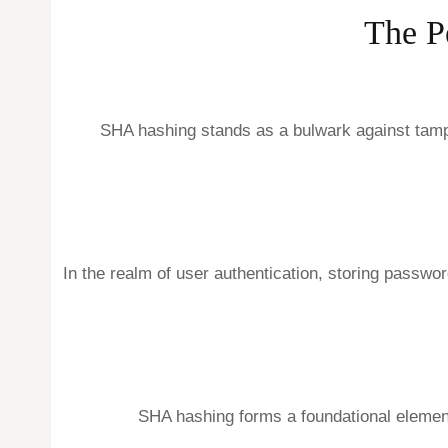
The P
SHA hashing stands as a bulwark against tampe
In the realm of user authentication, storing passw
SHA hashing forms a foundational element 