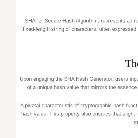
SHA, or Secure Hash Algorithm, represents a line
fixed-length string of characters, often express
Th
Upon engaging the SHA Hash Generator, users input da
of a unique hash value that mirrors the essence o
A pivotal characteristic of cryptographic hash functi
hash value. This property also ensures that slight m
m