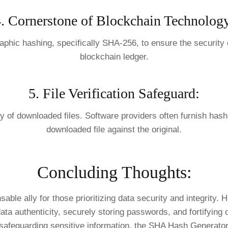
. Cornerstone of Blockchain Technolog
aphic hashing, specifically SHA-256, to ensure the security o
blockchain ledger.
5. File Verification Safeguard:
 of downloaded files. Software providers often furnish hash v
downloaded file against the original.
Concluding Thoughts:
e ally for those prioritizing data security and integrity. H
ta authenticity, securely storing passwords, and fortifying o
 safeguarding sensitive information, the SHA Hash Generator