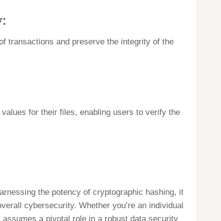
y:
f transactions and preserve the integrity of the
alues for their files, enabling users to verify the
arnessing the potency of cryptographic hashing, it
verall cybersecurity. Whether you’re an individual
 assumes a pivotal role in a robust data security