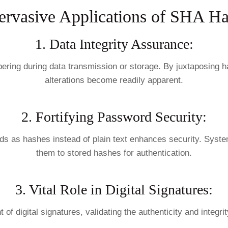
ervasive Applications of SHA Ha
1. Data Integrity Assurance:
ring during data transmission or storage. By juxtaposing has
alterations become readily apparent.
2. Fortifying Password Security:
ords as hashes instead of plain text enhances security. Sys
them to stored hashes for authentication.
3. Vital Role in Digital Signatures:
of digital signatures, validating the authenticity and integ