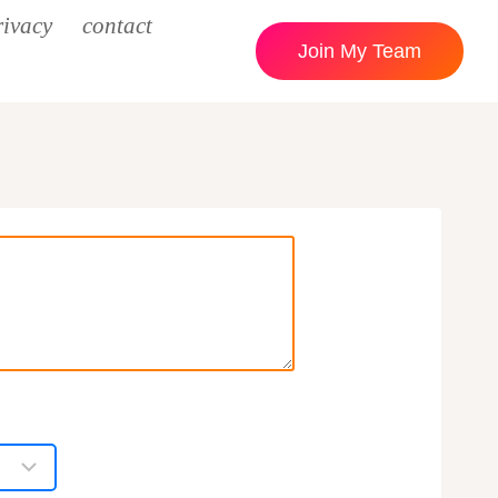
rivacy
contact
Join My Team