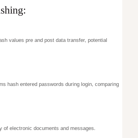
shing:
h values pre and post data transfer, potential
tems hash entered passwords during login, comparing
rity of electronic documents and messages.