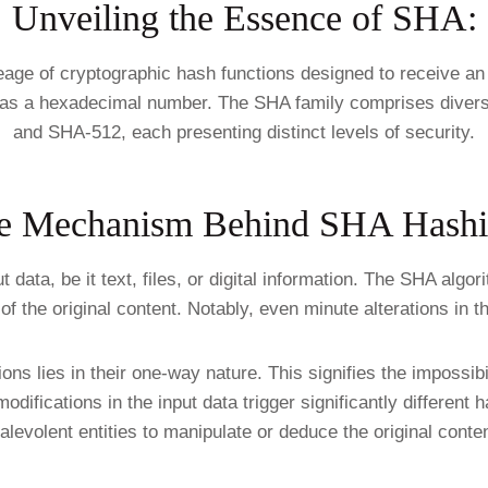
Unveiling the Essence of SHA:
age of cryptographic hash functions designed to receive an 
ed as a hexadecimal number. The SHA family comprises diver
and SHA-512, each presenting distinct levels of security.
e Mechanism Behind SHA Hashi
ta, be it text, files, or digital information. The SHA algor
f the original content. Notably, even minute alterations in t
ons lies in their one-way nature. This signifies the impossibi
odifications in the input data trigger significantly different 
alevolent entities to manipulate or deduce the original conten