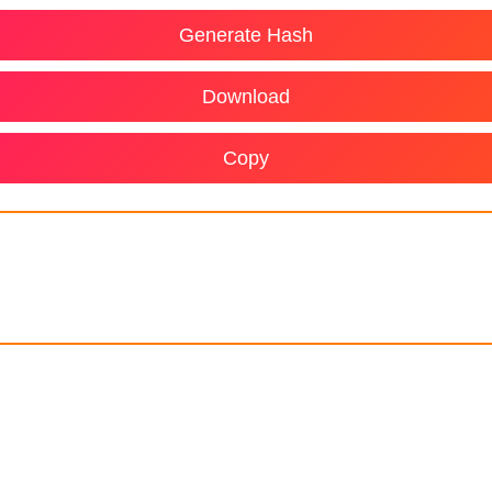
Generate Hash
Download
Copy