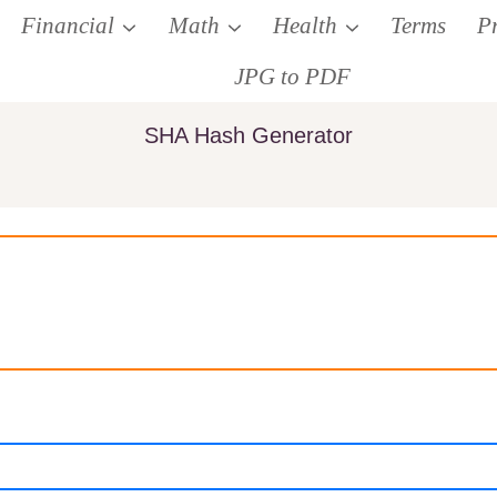
Financial
Math
Health
Terms
P
JPG to PDF
SHA Hash Generator