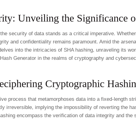
ity: Unveiling the Significance 
he security of data stands as a critical imperative. Whether 
grity and confidentiality remains paramount. Amid the arsena
lves into the intricacies of SHA hashing, unraveling its work
Hash Generator in the realms of cryptography and cybersecu
eciphering Cryptographic Hashin
ative process that metamorphoses data into a fixed-length s
y irreversible, implying the impossibility of reverting the ha
hashing encompass the verification of data integrity and the