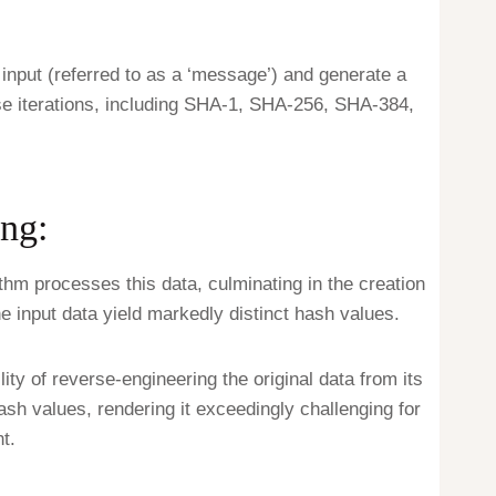
input (referred to as a ‘message’) and generate a
se iterations, including SHA-1, SHA-256, SHA-384,
ng:
ithm processes this data, culminating in the creation
he input data yield markedly distinct hash values.
lity of reverse-engineering the original data from its
hash values, rendering it exceedingly challenging for
t.