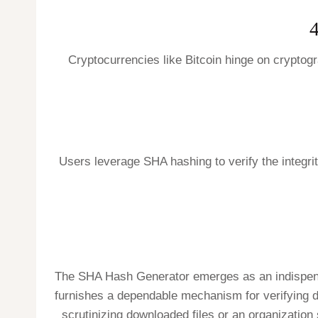
4
Cryptocurrencies like Bitcoin hinge on cryptogr
Users leverage SHA hashing to verify the integrity
The SHA Hash Generator emerges as an indispensabl
furnishes a dependable mechanism for verifying da
scrutinizing downloaded files or an organization