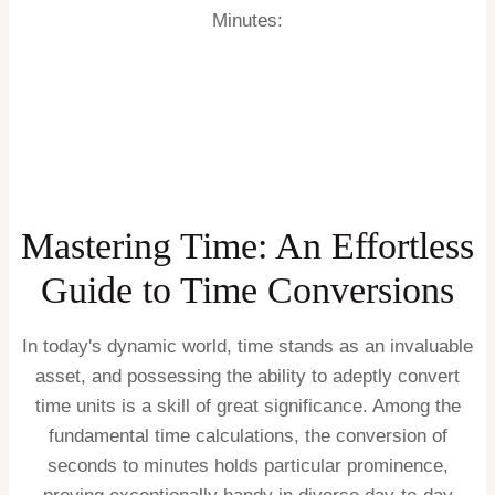
Minutes:
Mastering Time: An Effortless
Guide to Time Conversions
In today's dynamic world, time stands as an invaluable
asset, and possessing the ability to adeptly convert
time units is a skill of great significance. Among the
fundamental time calculations, the conversion of
seconds to minutes holds particular prominence,