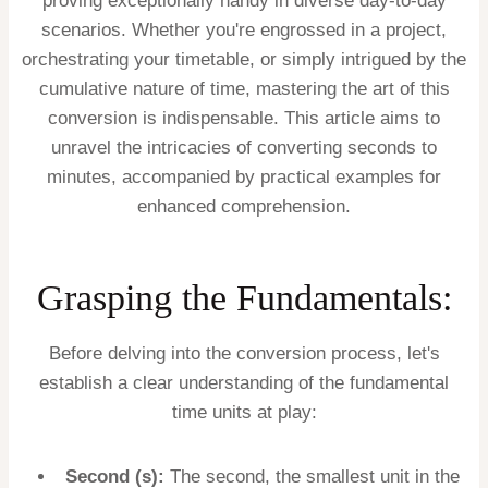
proving exceptionally handy in diverse day-to-day
scenarios. Whether you're engrossed in a project,
orchestrating your timetable, or simply intrigued by the
cumulative nature of time, mastering the art of this
conversion is indispensable. This article aims to
unravel the intricacies of converting seconds to
minutes, accompanied by practical examples for
enhanced comprehension.
Grasping the Fundamentals:
Before delving into the conversion process, let's
establish a clear understanding of the fundamental
time units at play:
Second (s):
The second, the smallest unit in the