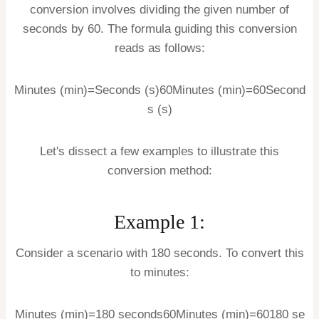
conversion involves dividing the given number of
seconds by 60. The formula guiding this conversion
reads as follows:
Minutes (min)=Seconds (s)60
Minutes (min)
=
60
Second
s (s)
Let's dissect a few examples to illustrate this
conversion method:
Example 1:
Consider a scenario with 180 seconds. To convert this
to minutes:
Minutes (min)=180 seconds60
Minutes (min)
=
60
180
se