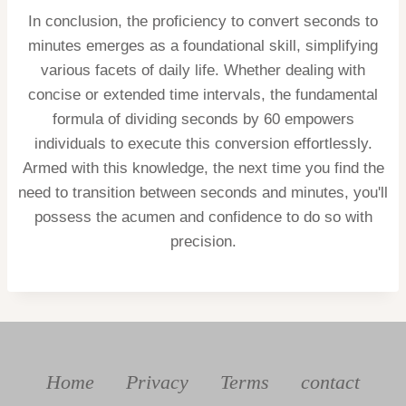
In conclusion, the proficiency to convert seconds to
minutes emerges as a foundational skill, simplifying
various facets of daily life. Whether dealing with
concise or extended time intervals, the fundamental
formula of dividing seconds by 60 empowers
individuals to execute this conversion effortlessly.
Armed with this knowledge, the next time you find the
need to transition between seconds and minutes, you'll
possess the acumen and confidence to do so with
precision.
Home
Privacy
Terms
contact