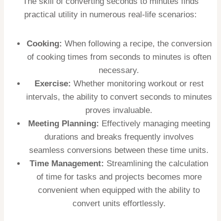
The skill of converting seconds to minutes finds
practical utility in numerous real-life scenarios:
Cooking:
When following a recipe, the conversion
of cooking times from seconds to minutes is often
necessary.
Exercise:
Whether monitoring workout or rest
intervals, the ability to convert seconds to minutes
proves invaluable.
Meeting Planning:
Effectively managing meeting
durations and breaks frequently involves
seamless conversions between these time units.
Time Management:
Streamlining the calculation
of time for tasks and projects becomes more
convenient when equipped with the ability to
convert units effortlessly.