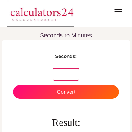
Skip
to
content
Seconds to Minutes
Seconds:
Convert
Result: