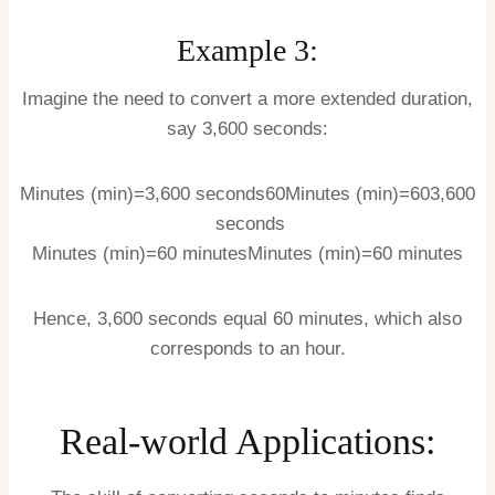
Example 3:
Imagine the need to convert a more extended duration,
say 3,600 seconds:
Minutes (min)=3,600 seconds60
Minutes (min)
=
60
3
,
600
seconds
Minutes (min)=60 minutes
Minutes (min)
=
60
minutes
Hence, 3,600 seconds equal 60 minutes, which also
corresponds to an hour.
Real-world Applications: