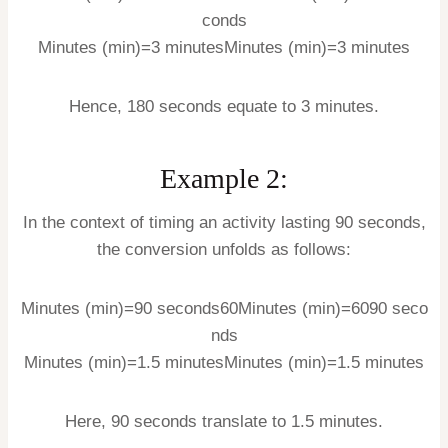
conds
Minutes (min)=3 minutes
Minutes (min)
=
3
minutes
Hence, 180 seconds equate to 3 minutes.
Example 2:
In the context of timing an activity lasting 90 seconds,
the conversion unfolds as follows:
Minutes (min)=90 seconds60
Minutes (min)
=
60
90
seco
nds
Minutes (min)=1.5 minutes
Minutes (min)
=
1.5
minutes
Here, 90 seconds translate to 1.5 minutes.