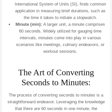
International System of Units (SI), finds common
application in measuring brief durations, such as
the time it takes to initiate a stopwatch.
Minute (min):
A larger unit, a minute comprises
60 seconds. Widely utilized for gauging time
intervals, minutes come into play in various
scenarios like meetings, culinary endeavors, or
workout sessions.
The Art of Converting
Seconds to Minutes:
The process of converting seconds to minutes is a
straightforward endeavor. Leveraging the knowledge
that there are 60 seconds in one minute, the