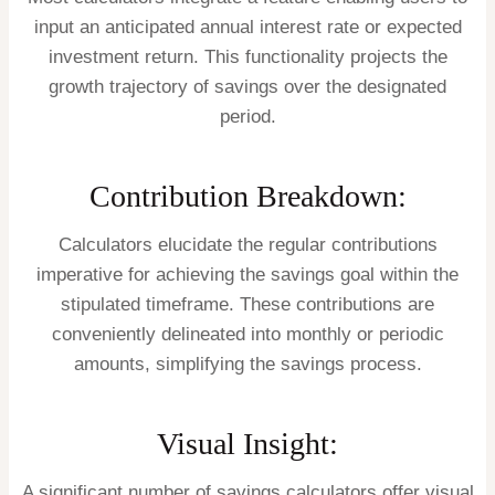
input an anticipated annual interest rate or expected
investment return. This functionality projects the
growth trajectory of savings over the designated
period.
Contribution Breakdown:
Calculators elucidate the regular contributions
imperative for achieving the savings goal within the
stipulated timeframe. These contributions are
conveniently delineated into monthly or periodic
amounts, simplifying the savings process.
Visual Insight:
A significant number of savings calculators offer visual