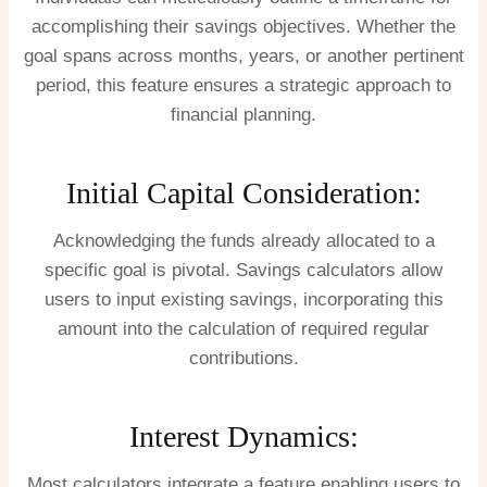
accomplishing their savings objectives. Whether the
goal spans across months, years, or another pertinent
period, this feature ensures a strategic approach to
financial planning.
Initial Capital Consideration:
Acknowledging the funds already allocated to a
specific goal is pivotal. Savings calculators allow
users to input existing savings, incorporating this
amount into the calculation of required regular
contributions.
Interest Dynamics:
Most calculators integrate a feature enabling users to