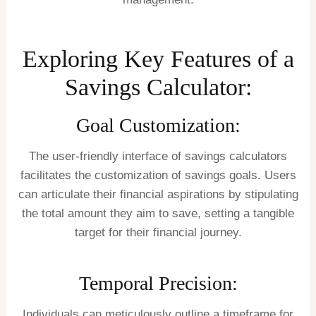
Exploring Key Features of a
Savings Calculator:
Goal Customization:
The user-friendly interface of savings calculators
facilitates the customization of savings goals. Users
can articulate their financial aspirations by stipulating
the total amount they aim to save, setting a tangible
target for their financial journey.
Temporal Precision:
Individuals can meticulously outline a timeframe for