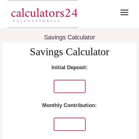
Skip
to
content
Savings Calculator
Savings Calculator
Initial Deposit:
Monthly Contribution: