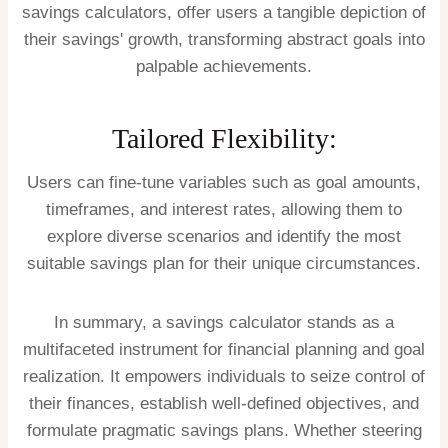
savings calculators, offer users a tangible depiction of
their savings' growth, transforming abstract goals into
palpable achievements.
Tailored Flexibility:
Users can fine-tune variables such as goal amounts,
timeframes, and interest rates, allowing them to
explore diverse scenarios and identify the most
suitable savings plan for their unique circumstances.
In summary, a savings calculator stands as a
multifaceted instrument for financial planning and goal
realization. It empowers individuals to seize control of
their finances, establish well-defined objectives, and
formulate pragmatic savings plans. Whether steering