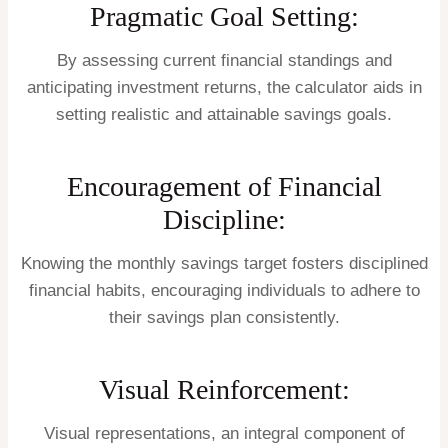
Pragmatic Goal Setting:
By assessing current financial standings and
anticipating investment returns, the calculator aids in
setting realistic and attainable savings goals.
Encouragement of Financial
Discipline:
Knowing the monthly savings target fosters disciplined
financial habits, encouraging individuals to adhere to
their savings plan consistently.
Visual Reinforcement:
Visual representations, an integral component of