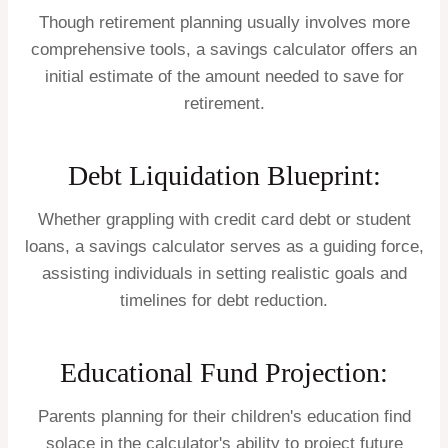
Though retirement planning usually involves more
comprehensive tools, a savings calculator offers an
initial estimate of the amount needed to save for
retirement.
Debt Liquidation Blueprint:
Whether grappling with credit card debt or student
loans, a savings calculator serves as a guiding force,
assisting individuals in setting realistic goals and
timelines for debt reduction.
Educational Fund Projection:
Parents planning for their children's education find
solace in the calculator's ability to project future