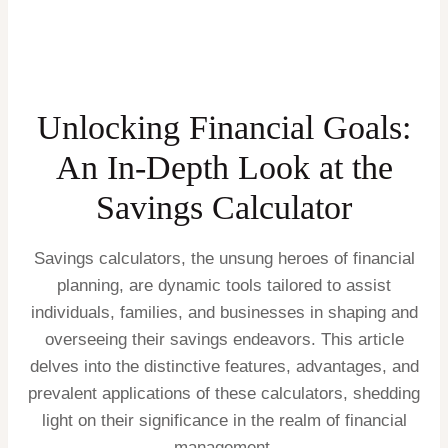
Unlocking Financial Goals:
An In-Depth Look at the
Savings Calculator
Savings calculators, the unsung heroes of financial
planning, are dynamic tools tailored to assist
individuals, families, and businesses in shaping and
overseeing their savings endeavors. This article
delves into the distinctive features, advantages, and
prevalent applications of these calculators, shedding
light on their significance in the realm of financial
management.