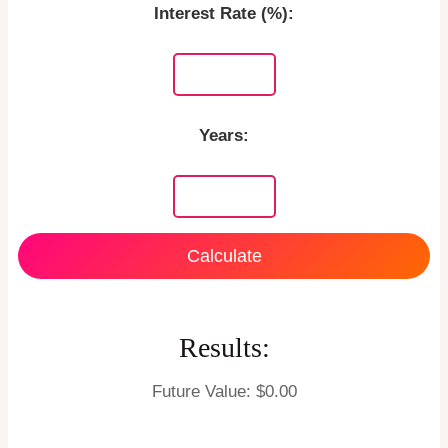
Interest Rate (%):
Years:
Calculate
Results:
Future Value: $
0.00