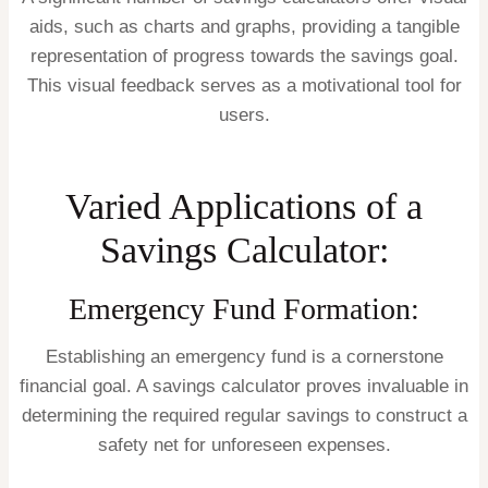
aids, such as charts and graphs, providing a tangible
representation of progress towards the savings goal.
This visual feedback serves as a motivational tool for
users.
Varied Applications of a
Savings Calculator:
Emergency Fund Formation:
Establishing an emergency fund is a cornerstone
financial goal. A savings calculator proves invaluable in
determining the required regular savings to construct a
safety net for unforeseen expenses.