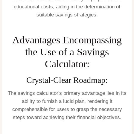
educational costs, aiding in the determination of
suitable savings strategies.
Advantages Encompassing
the Use of a Savings
Calculator:
Crystal-Clear Roadmap:
The savings calculator's primary advantage lies in its
ability to furnish a lucid plan, rendering it
comprehensible for users to grasp the necessary
steps toward achieving their financial objectives.