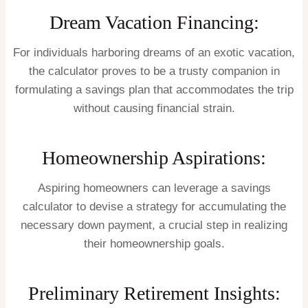
Dream Vacation Financing:
For individuals harboring dreams of an exotic vacation,
the calculator proves to be a trusty companion in
formulating a savings plan that accommodates the trip
without causing financial strain.
Homeownership Aspirations:
Aspiring homeowners can leverage a savings
calculator to devise a strategy for accumulating the
necessary down payment, a crucial step in realizing
their homeownership goals.
Preliminary Retirement Insights: