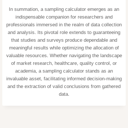
In summation, a sampling calculator emerges as an
indispensable companion for researchers and
professionals immersed in the realm of data collection
and analysis. Its pivotal role extends to guaranteeing
that studies and surveys produce dependable and
meaningful results while optimizing the allocation of
valuable resources. Whether navigating the landscape
of market research, healthcare, quality control, or
academia, a sampling calculator stands as an
invaluable asset, facilitating informed decision-making
and the extraction of valid conclusions from gathered
data.