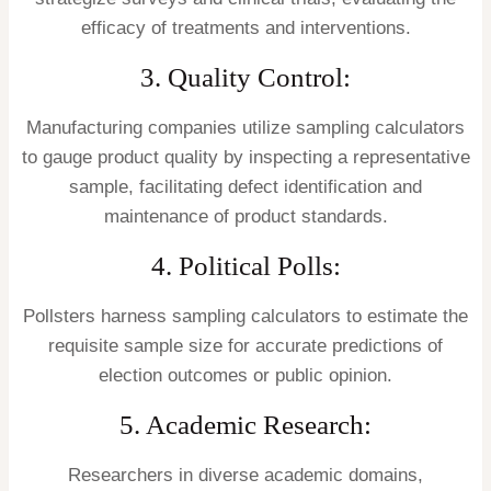
efficacy of treatments and interventions.
3. Quality Control:
Manufacturing companies utilize sampling calculators
to gauge product quality by inspecting a representative
sample, facilitating defect identification and
maintenance of product standards.
4. Political Polls:
Pollsters harness sampling calculators to estimate the
requisite sample size for accurate predictions of
election outcomes or public opinion.
5. Academic Research:
Researchers in diverse academic domains,