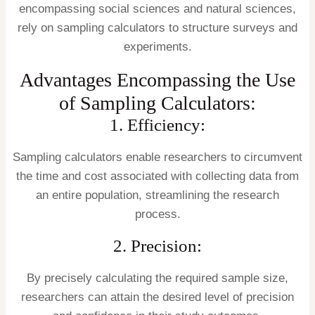
encompassing social sciences and natural sciences,
rely on sampling calculators to structure surveys and
experiments.
Advantages Encompassing the Use
of Sampling Calculators:
1. Efficiency:
Sampling calculators enable researchers to circumvent
the time and cost associated with collecting data from
an entire population, streamlining the research
process.
2. Precision:
By precisely calculating the required sample size,
researchers can attain the desired level of precision