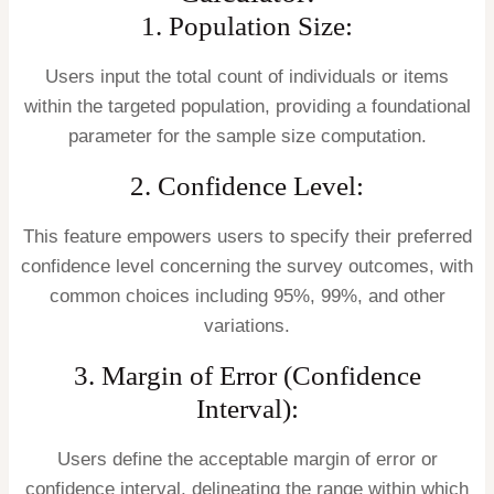
1. Population Size:
Users input the total count of individuals or items
within the targeted population, providing a foundational
parameter for the sample size computation.
2. Confidence Level:
This feature empowers users to specify their preferred
confidence level concerning the survey outcomes, with
common choices including 95%, 99%, and other
variations.
3. Margin of Error (Confidence
Interval):
Users define the acceptable margin of error or
confidence interval, delineating the range within which