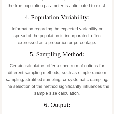
the true population parameter is anticipated to exist.
4. Population Variability:
Information regarding the expected variability or
spread of the population is incorporated, often
expressed as a proportion or percentage.
5. Sampling Method:
Certain calculators offer a spectrum of options for
different sampling methods, such as simple random
sampling, stratified sampling, or systematic sampling.
The selection of the method significantly influences the
sample size calculation.
6. Output: