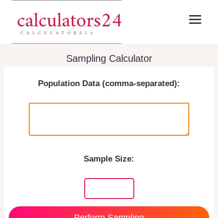
Skip
to
content
Sampling Calculator
Population Data (comma-separated):
Sample Size:
Perform Sampling