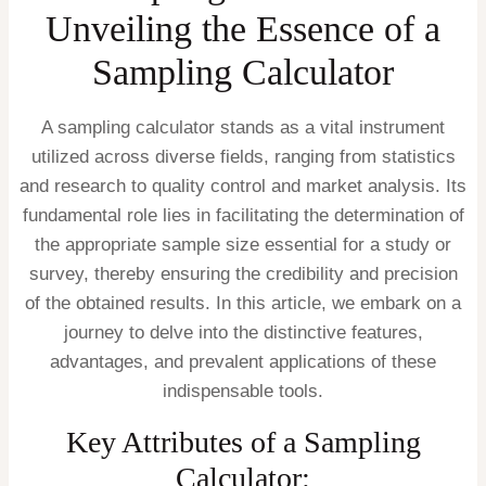
Unveiling the Essence of a
Sampling Calculator
A sampling calculator stands as a vital instrument
utilized across diverse fields, ranging from statistics
and research to quality control and market analysis. Its
fundamental role lies in facilitating the determination of
the appropriate sample size essential for a study or
survey, thereby ensuring the credibility and precision
of the obtained results. In this article, we embark on a
journey to delve into the distinctive features,
advantages, and prevalent applications of these
indispensable tools.
Key Attributes of a Sampling
Calculator: