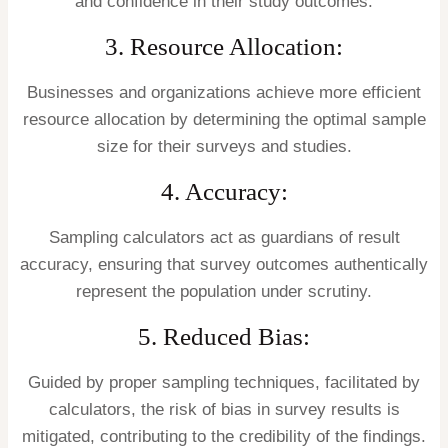
and confidence in their study outcomes.
3. Resource Allocation:
Businesses and organizations achieve more efficient
resource allocation by determining the optimal sample
size for their surveys and studies.
4. Accuracy:
Sampling calculators act as guardians of result
accuracy, ensuring that survey outcomes authentically
represent the population under scrutiny.
5. Reduced Bias:
Guided by proper sampling techniques, facilitated by
calculators, the risk of bias in survey results is
mitigated, contributing to the credibility of the findings.