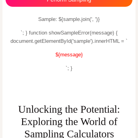
Sample: ${sample.join(', ')}
`; } function showSampleError(message) {
document.getElementById('sample').innerHTML = `
${message}
`; }
Unlocking the Potential:
Exploring the World of
Sampling Calculators