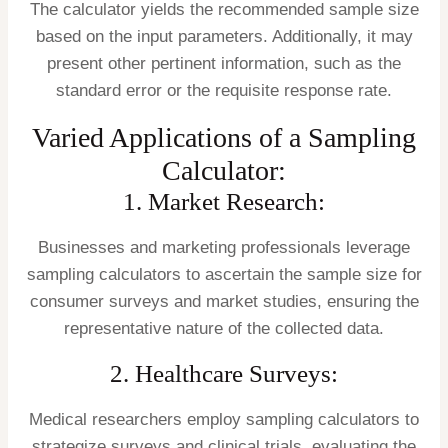
The calculator yields the recommended sample size
based on the input parameters. Additionally, it may
present other pertinent information, such as the
standard error or the requisite response rate.
Varied Applications of a Sampling
Calculator:
1. Market Research:
Businesses and marketing professionals leverage
sampling calculators to ascertain the sample size for
consumer surveys and market studies, ensuring the
representative nature of the collected data.
2. Healthcare Surveys:
Medical researchers employ sampling calculators to
strategize surveys and clinical trials, evaluating the