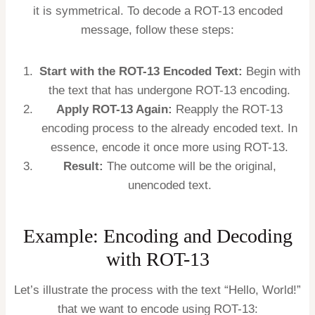
it is symmetrical. To decode a ROT-13 encoded
message, follow these steps:
Start with the ROT-13 Encoded Text:
Begin with
the text that has undergone ROT-13 encoding.
Apply ROT-13 Again:
Reapply the ROT-13
encoding process to the already encoded text. In
essence, encode it once more using ROT-13.
Result:
The outcome will be the original,
unencoded text.
Example: Encoding and Decoding
with ROT-13
Let’s illustrate the process with the text “Hello, World!”
that we want to encode using ROT-13: