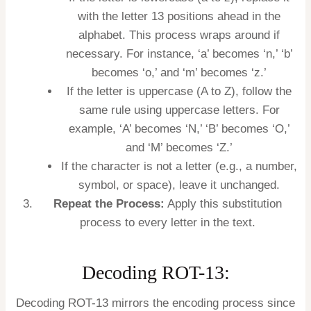
with the letter 13 positions ahead in the
alphabet. This process wraps around if
necessary. For instance, ‘a’ becomes ‘n,’ ‘b’
becomes ‘o,’ and ‘m’ becomes ‘z.’
If the letter is uppercase (A to Z), follow the
same rule using uppercase letters. For
example, ‘A’ becomes ‘N,’ ‘B’ becomes ‘O,’
and ‘M’ becomes ‘Z.’
If the character is not a letter (e.g., a number,
symbol, or space), leave it unchanged.
Repeat the Process:
Apply this substitution
process to every letter in the text.
Decoding ROT-13:
Decoding ROT-13 mirrors the encoding process since