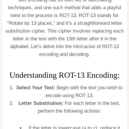
techniques, and one such method that adds a playful
twist to the process is ROT-13. ROT-13 stands for
“Rotate by 13 places,” and it’s a straightforward letter
substitution cipher. This cipher involves replacing each
letter in the text with the 13th letter after it in the
alphabet. Let’s delve into the intricacies of ROT-13
encoding and decoding.
Understanding ROT-13 Encoding:
Select Your Text:
Begin with the text you wish to
encode using ROT-13.
Letter Substitution:
For each letter in the text,
perform the following actions:
If the letter is lowercase (a to z), replace it