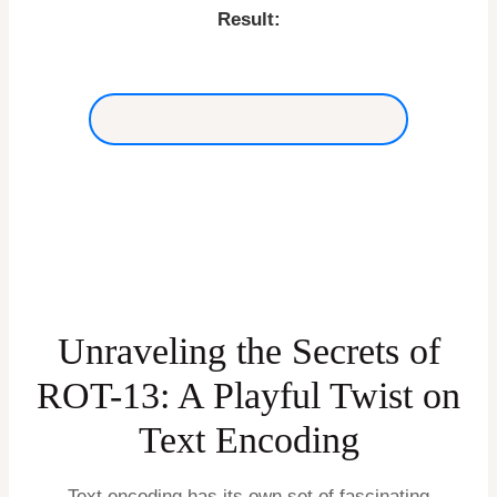
Result:
Unraveling the Secrets of
ROT-13: A Playful Twist on
Text Encoding
Text encoding has its own set of fascinating