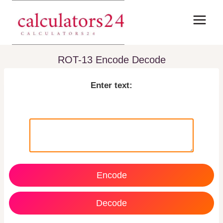
Skip
to
content
ROT-13 Encode Decode
Enter text:
Encode
Decode