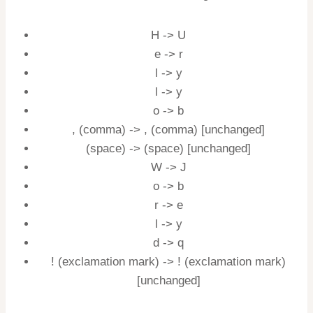
H -> U
e -> r
l -> y
l -> y
o -> b
, (comma) -> , (comma) [unchanged]
(space) -> (space) [unchanged]
W -> J
o -> b
r -> e
l -> y
d -> q
! (exclamation mark) -> ! (exclamation mark)
[unchanged]