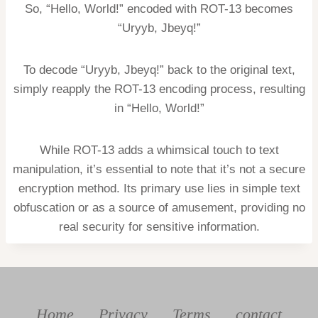
So, “Hello, World!” encoded with ROT-13 becomes
“Uryyb, Jbeyq!”
To decode “Uryyb, Jbeyq!” back to the original text,
simply reapply the ROT-13 encoding process, resulting
in “Hello, World!”
While ROT-13 adds a whimsical touch to text
manipulation, it’s essential to note that it’s not a secure
encryption method. Its primary use lies in simple text
obfuscation or as a source of amusement, providing no
real security for sensitive information.
Home
Privacy
Terms
contact