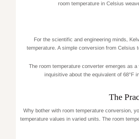
room temperature in Celsius weaves
For the scientific and engineering minds, Kelv
temperature. A simple conversion from Celsius to
The room temperature converter emerges as a w
inquisitive about the equivalent of 68°F 
The Prac
Why bother with room temperature conversion, you
temperature values in varied units. The room tem