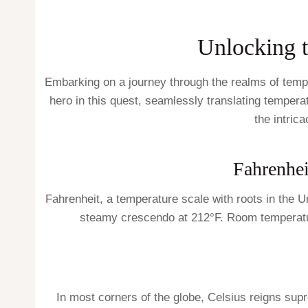
Unlocking 
Embarking on a journey through the realms of temp
hero in this quest, seamlessly translating temperat
the intric
Fahrenhei
Fahrenheit, a temperature scale with roots in the U
steamy crescendo at 212°F. Room temperature,
In most corners of the globe, Celsius reigns sup