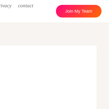
rivacy
contact
Join My Team