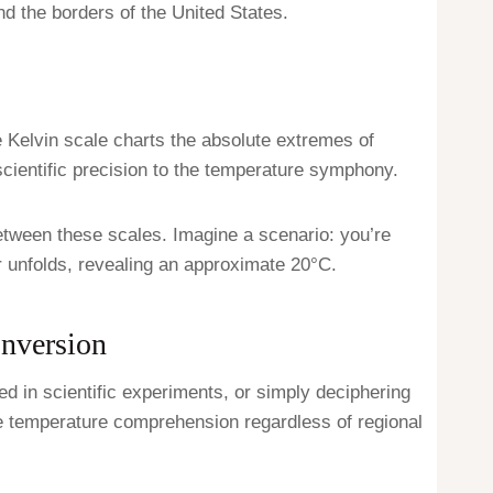
d the borders of the United States.
he Kelvin scale charts the absolute extremes of
scientific precision to the temperature symphony.
tween these scales. Imagine a scenario: you’re
er unfolds, revealing an approximate 20°C.
onversion
 in scientific experiments, or simply deciphering
 temperature comprehension regardless of regional