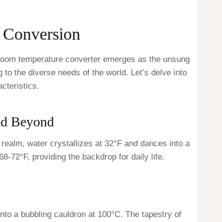
 Conversion
e room temperature converter emerges as the unsung
 to the diverse needs of the world. Let’s delve into
cteristics.
and Beyond
 realm, water crystallizes at 32°F and dances into a
-72°F, providing the backdrop for daily life.
nto a bubbling cauldron at 100°C. The tapestry of