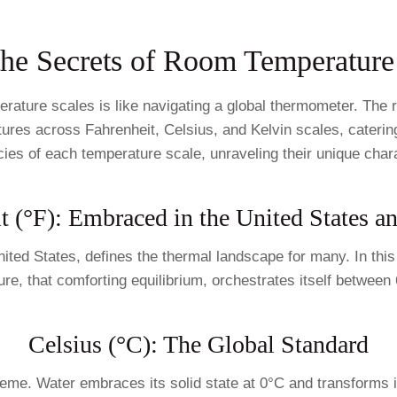
the Secrets of Room Temperature
erature scales is like navigating a global thermometer. Th
ures across Fahrenheit, Celsius, and Kelvin scales, catering
acies of each temperature scale, unraveling their unique chara
t (°F): Embraced in the United States 
nited States, defines the thermal landscape for many. In this
 that comforting equilibrium, orchestrates itself between 68
Celsius (°C): The Global Standard
reme. Water embraces its solid state at 0°C and transforms i