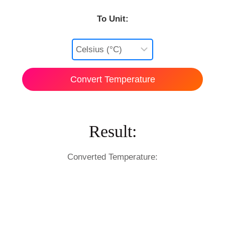
To Unit:
Convert Temperature
Result:
Converted Temperature: