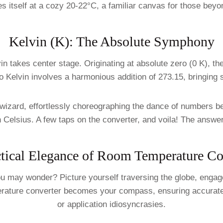
 itself at a cozy 20-22°C, a familiar canvas for those beyon
Kelvin (K): The Absolute Symphony
in takes center stage. Originating at absolute zero (0 K), t
 Kelvin involves a harmonious addition of 273.15, bringing 
izard, effortlessly choreographing the dance of numbers be
in Celsius. A few taps on the converter, and voila! The answ
tical Elegance of Room Temperature C
 may wonder? Picture yourself traversing the globe, engaged
perature converter becomes your compass, ensuring accurate
or application idiosyncrasies.