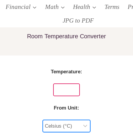
Financial
Math
Health
Terms
P
JPG to PDF
Room Temperature Converter
Temperature:
From Unit: