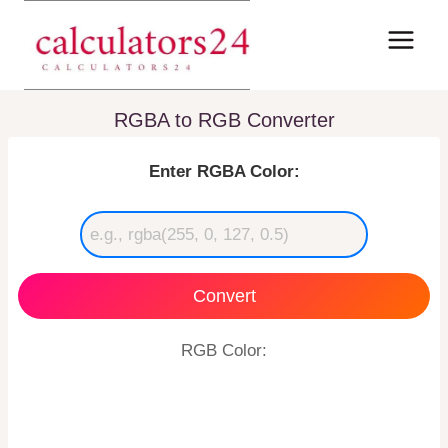
Skip
to
content
RGBA to RGB Converter
Enter RGBA Color:
Convert
RGB Color: