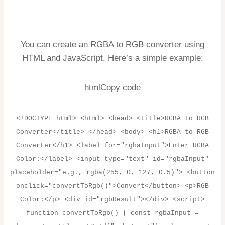
You can create an RGBA to RGB converter using
HTML and JavaScript. Here’s a simple example:
htmlCopy code
<!DOCTYPE html> <html> <head> <title>RGBA to RGB
Converter</title> </head> <body> <h1>RGBA to RGB
Converter</h1> <label for="rgbaInput">Enter RGBA
Color:</label> <input type="text" id="rgbaInput"
placeholder="e.g., rgba(255, 0, 127, 0.5)"> <button
onclick="convertToRgb()">Convert</button> <p>RGB
Color:</p> <div id="rgbResult"></div> <script>
function convertToRgb() { const rgbaInput =