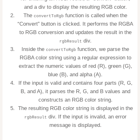
and a div to display the resulting RGB color.
The
function is called when the
convertToRgb
“Convert” button is clicked. It performs the RGBA
to RGB conversion and updates the result in the
div.
rgbResult
Inside the
function, we parse the
convertToRgb
RGBA color string using a regular expression to
extract the numeric values of red (R), green (G),
blue (B), and alpha (A).
If the input is valid and contains four parts (R, G,
B, and A), it parses the R, G, and B values and
constructs an RGB color string.
The resulting RGB color string is displayed in the
div. If the input is invalid, an error
rgbResult
message is displayed.