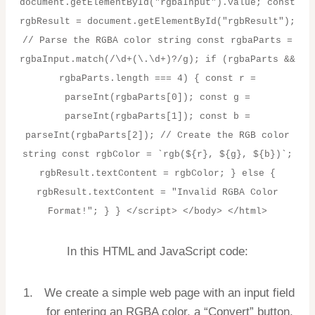
document.getElementById("rgbaInput").value; const
rgbResult = document.getElementById("rgbResult");
// Parse the RGBA color string const rgbaParts =
rgbaInput.match(/\d+(\.\d+)?/g); if (rgbaParts &&
rgbaParts.length === 4) { const r =
parseInt(rgbaParts[0]); const g =
parseInt(rgbaParts[1]); const b =
parseInt(rgbaParts[2]); // Create the RGB color
string const rgbColor = `rgb(${r}, ${g}, ${b})`;
rgbResult.textContent = rgbColor; } else {
rgbResult.textContent = "Invalid RGBA Color
Format!"; } } </script> </body> </html>
In this HTML and JavaScript code:
We create a simple web page with an input field
for entering an RGBA color, a “Convert” button,