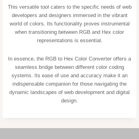
This versatile tool caters to the specific needs of web
developers and designers immersed in the vibrant
world of colors. Its functionality proves instrumental
when transitioning between RGB and Hex color
representations is essential.
In essence, the RGB to Hex Color Converter offers a
seamless bridge between different color coding
systems. Its ease of use and accuracy make it an
indispensable companion for those navigating the
dynamic landscapes of web development and digital
design.