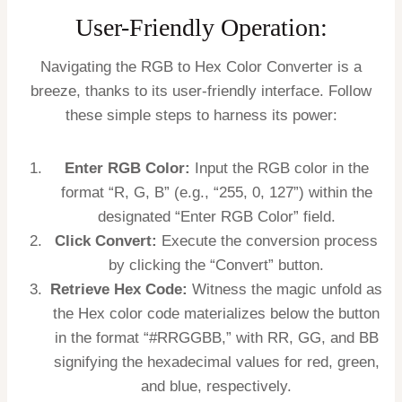
User-Friendly Operation:
Navigating the RGB to Hex Color Converter is a
breeze, thanks to its user-friendly interface. Follow
these simple steps to harness its power:
Enter RGB Color:
Input the RGB color in the
format “R, G, B” (e.g., “255, 0, 127”) within the
designated “Enter RGB Color” field.
Click Convert:
Execute the conversion process
by clicking the “Convert” button.
Retrieve Hex Code:
Witness the magic unfold as
the Hex color code materializes below the button
in the format “#RRGGBB,” with RR, GG, and BB
signifying the hexadecimal values for red, green,
and blue, respectively.