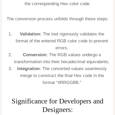
the corresponding Hex color code.
The conversion process unfolds through these steps:
Validation:
The tool rigorously validates the
format of the entered RGB color code to prevent
errors.
Conversion:
The RGB values undergo a
transformation into their hexadecimal equivalents.
Integration:
The converted values seamlessly
merge to construct the final Hex code in the
format “#RRGGBB.”
Significance for Developers and
Designers: