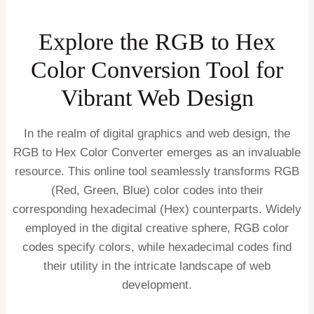
Explore the RGB to Hex
Color Conversion Tool for
Vibrant Web Design
In the realm of digital graphics and web design, the
RGB to Hex Color Converter emerges as an invaluable
resource. This online tool seamlessly transforms RGB
(Red, Green, Blue) color codes into their
corresponding hexadecimal (Hex) counterparts. Widely
employed in the digital creative sphere, RGB color
codes specify colors, while hexadecimal codes find
their utility in the intricate landscape of web
development.