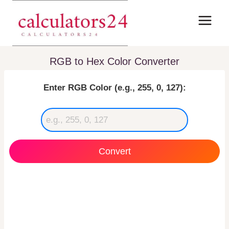
Skip
to
content
RGB to Hex Color Converter
Enter RGB Color (e.g., 255, 0, 127):
Convert