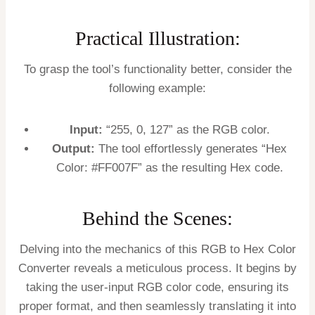
Practical Illustration:
To grasp the tool’s functionality better, consider the
following example:
Input:
“255, 0, 127” as the RGB color.
Output:
The tool effortlessly generates “Hex
Color: #FF007F” as the resulting Hex code.
Behind the Scenes:
Delving into the mechanics of this RGB to Hex Color
Converter reveals a meticulous process. It begins by
taking the user-input RGB color code, ensuring its
proper format, and then seamlessly translating it into