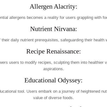
Allergen Alacrity:
tential allergens becomes a reality for users grappling with fo
Nutrient Nirvana:
 their daily nutrient prerequisites, safeguarding their health
Recipe Renaissance:
wers users to modify recipes, sculpting them into healthier v
aspirations.
Educational Odyssey:
cational tool. Users embark on a journey of heightened nutri
value of diverse foods.