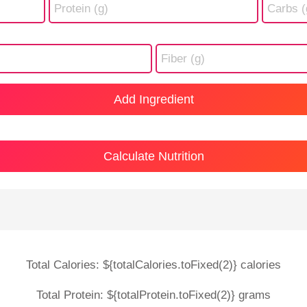
Add Ingredient
Calculate Nutrition
Total Calories: ${totalCalories.toFixed(2)} calories
Total Protein: ${totalProtein.toFixed(2)} grams