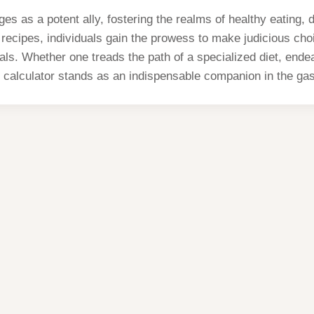
es as a potent ally, fostering the realms of healthy eating
ecipes, individuals gain the prowess to make judicious choice
eals. Whether one treads the path of a specialized diet, end
s calculator stands as an indispensable companion in the gas