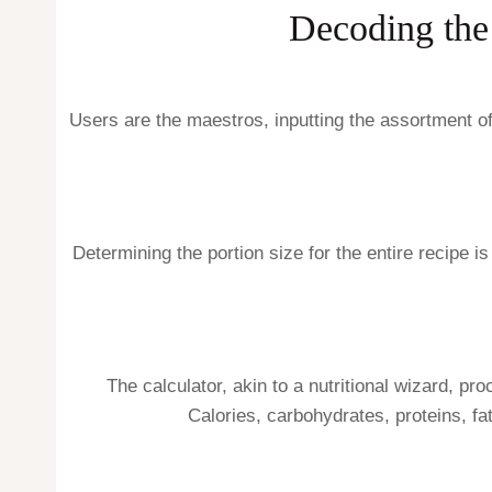
Decoding the
Users are the maestros, inputting the assortment of
Determining the portion size for the entire recipe is
The calculator, akin to a nutritional wizard, pr
Calories, carbohydrates, proteins, fat