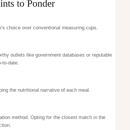
ints to Ponder
so’s choice over conventional measuring cups.
orthy outlets like government databases or reputable
-to-date.
ing the nutritional narrative of each meal.
ation method. Opting for the closest match in the
tion.