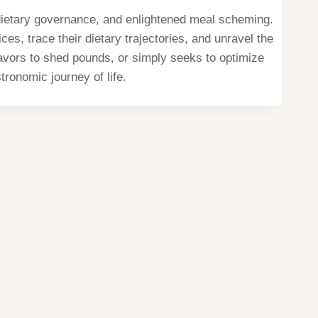
, dietary governance, and enlightened meal scheming.
s, trace their dietary trajectories, and unravel the
eavors to shed pounds, or simply seeks to optimize
tronomic journey of life.