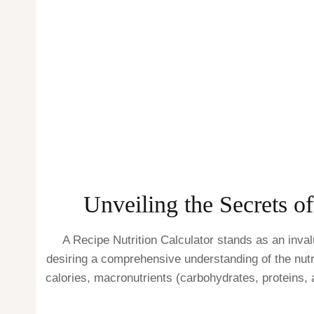
Unveiling the Secrets o
A Recipe Nutrition Calculator stands as an inval
desiring a comprehensive understanding of the nutri
calories, macronutrients (carbohydrates, proteins, 