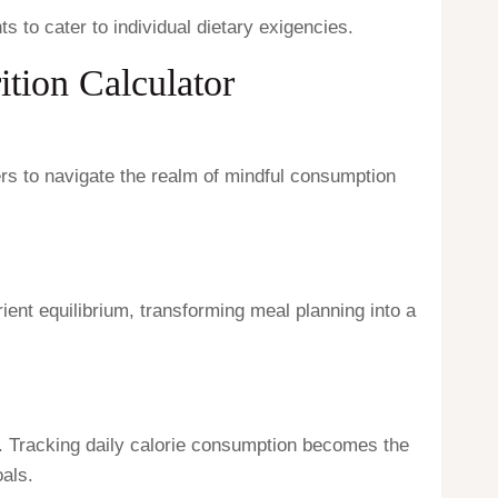
ts to cater to individual dietary exigencies.
ition Calculator
rs to navigate the realm of mindful consumption
ent equilibrium, transforming meal planning into a
. Tracking daily calorie consumption becomes the
als.