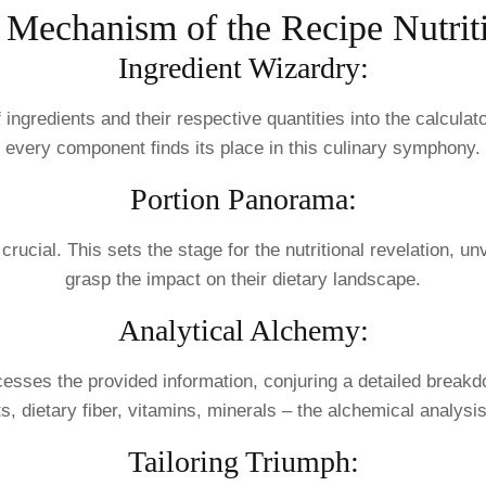
 Mechanism of the Recipe Nutriti
Ingredient Wizardry:
 ingredients and their respective quantities into the calcula
every component finds its place in this culinary symphony.
Portion Panorama:
 crucial. This sets the stage for the nutritional revelation, u
grasp the impact on their dietary landscape.
Analytical Alchemy:
ocesses the provided information, conjuring a detailed breakd
s, dietary fiber, vitamins, minerals – the alchemical analysi
Tailoring Triumph: