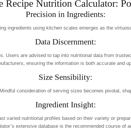
e Recipe Nutrition Calculator: Po
Precision in Ingredients:
hing ingredients using kitchen scales emerges as the virtuo
Data Discernment:
s. Users are advised to tap into nutritional data from trustw
ufacturers, ensuring the information is both accurate and up
Size Sensibility:
 Mindful consideration of serving sizes becomes pivotal, shap
Ingredient Insight:
varied nutritional profiles based on their variety or prepar
ulator’s extensive database is the recommended course of ac