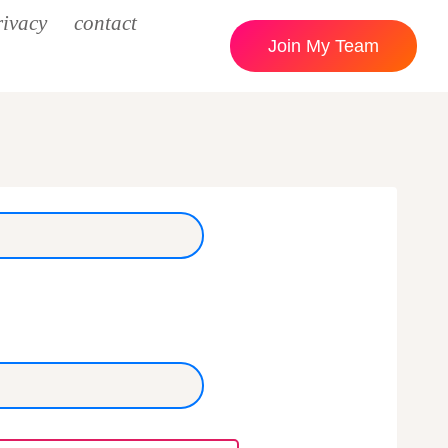
rivacy
contact
Join My Team