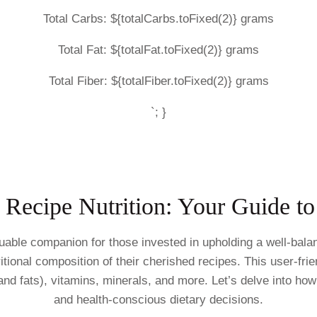
Total Carbs: ${totalCarbs.toFixed(2)} grams
Total Fat: ${totalFat.toFixed(2)} grams
Total Fiber: ${totalFiber.toFixed(2)} grams
`; }
f Recipe Nutrition: Your Guide t
uable companion for those invested in upholding a well-bala
tional composition of their cherished recipes. This user-frie
and fats), vitamins, minerals, and more. Let’s delve into ho
and health-conscious dietary decisions.