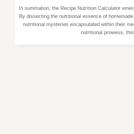
In summation, the Recipe Nutrition Calculator emerg
By dissecting the nutritional essence of homemade r
nutritional mysteries encapsulated within their m
nutritional prowess, thi