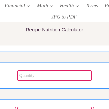
Financial
Math
Health
Terms
P
JPG to PDF
Recipe Nutrition Calculator