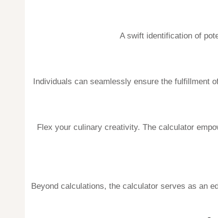
A swift identification of po
Individuals can seamlessly ensure the fulfillment of
Flex your culinary creativity. The calculator empo
Beyond calculations, the calculator serves as an edu