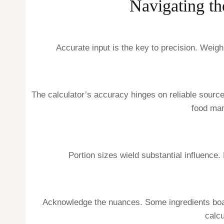
Navigating th
Accurate input is the key to precision. Weig
The calculator’s accuracy hinges on reliable source
food man
Portion sizes wield substantial influence.
Acknowledge the nuances. Some ingredients boast 
calc