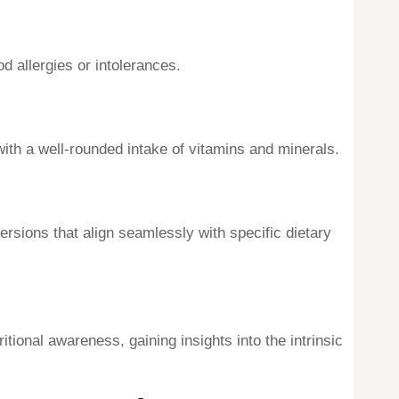
od allergies or intolerances.
 with a well-rounded intake of vitamins and minerals.
ersions that align seamlessly with specific dietary
tional awareness, gaining insights into the intrinsic