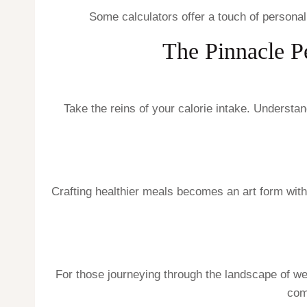
Some calculators offer a touch of personaliz
The Pinnacle Pe
Take the reins of your calorie intake. Underst
Crafting healthier meals becomes an art form with
For those journeying through the landscape of w
com