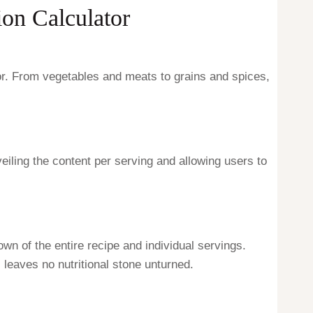
on Calculator
tor. From vegetables and meats to grains and spices,
nveiling the content per serving and allowing users to
own of the entire recipe and individual servings.
s leaves no nutritional stone unturned.