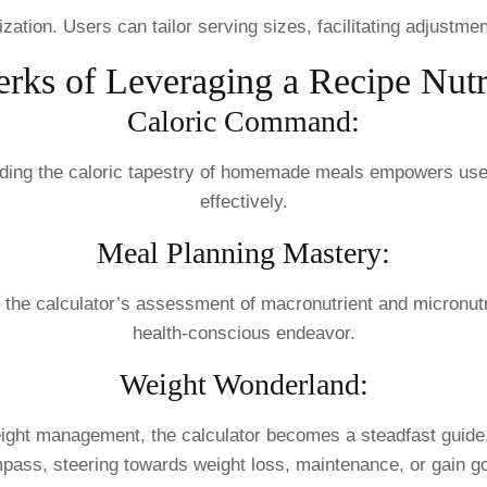
ation. Users can tailor serving sizes, facilitating adjustmen
rks of Leveraging a Recipe Nutr
Caloric Command:
anding the caloric tapestry of homemade meals empowers use
effectively.
Meal Planning Mastery:
 the calculator’s assessment of macronutrient and micronutri
health-conscious endeavor.
Weight Wonderland:
eight management, the calculator becomes a steadfast guide
pass, steering towards weight loss, maintenance, or gain go