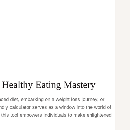
o Healthy Eating Mastery
nced diet, embarking on a weight loss journey, or
ndly calculator serves as a window into the world of
w this tool empowers individuals to make enlightened