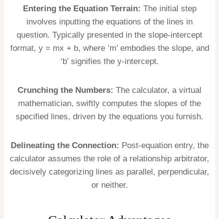
Entering the Equation Terrain:
The initial step
involves inputting the equations of the lines in
question. Typically presented in the slope-intercept
format, y = mx + b, where ‘m’ embodies the slope, and
‘b’ signifies the y-intercept.
Crunching the Numbers:
The calculator, a virtual
mathematician, swiftly computes the slopes of the
specified lines, driven by the equations you furnish.
Delineating the Connection:
Post-equation entry, the
calculator assumes the role of a relationship arbitrator,
decisively categorizing lines as parallel, perpendicular,
or neither.