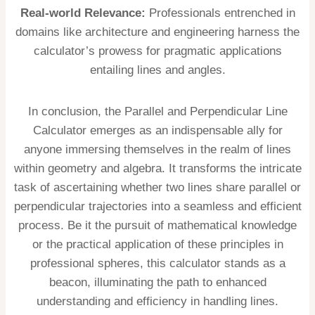
Real-world Relevance:
Professionals entrenched in
domains like architecture and engineering harness the
calculator’s prowess for pragmatic applications
entailing lines and angles.
In conclusion, the Parallel and Perpendicular Line
Calculator emerges as an indispensable ally for
anyone immersing themselves in the realm of lines
within geometry and algebra. It transforms the intricate
task of ascertaining whether two lines share parallel or
perpendicular trajectories into a seamless and efficient
process. Be it the pursuit of mathematical knowledge
or the practical application of these principles in
professional spheres, this calculator stands as a
beacon, illuminating the path to enhanced
understanding and efficiency in handling lines.