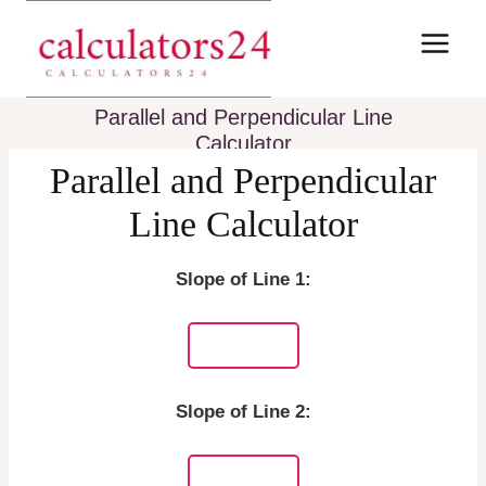
Skip
to
content
Parallel and Perpendicular Line
Calculator
Parallel and Perpendicular
Line Calculator
Slope of Line 1:
Slope of Line 2: