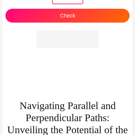
Check
Navigating Parallel and
Perpendicular Paths:
Unveiling the Potential of the