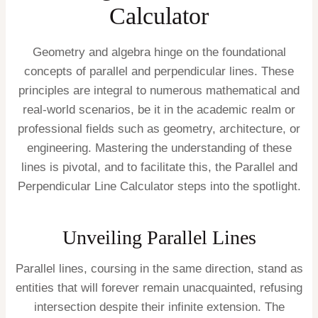
Calculator
Geometry and algebra hinge on the foundational
concepts of parallel and perpendicular lines. These
principles are integral to numerous mathematical and
real-world scenarios, be it in the academic realm or
professional fields such as geometry, architecture, or
engineering. Mastering the understanding of these
lines is pivotal, and to facilitate this, the Parallel and
Perpendicular Line Calculator steps into the spotlight.
Unveiling Parallel Lines
Parallel lines, coursing in the same direction, stand as
entities that will forever remain unacquainted, refusing
intersection despite their infinite extension. The