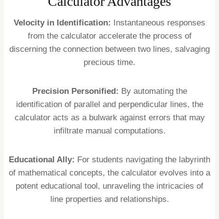
Calculator Advantages
Velocity in Identification:
Instantaneous responses
from the calculator accelerate the process of
discerning the connection between two lines, salvaging
precious time.
Precision Personified:
By automating the
identification of parallel and perpendicular lines, the
calculator acts as a bulwark against errors that may
infiltrate manual computations.
Educational Ally:
For students navigating the labyrinth
of mathematical concepts, the calculator evolves into a
potent educational tool, unraveling the intricacies of
line properties and relationships.