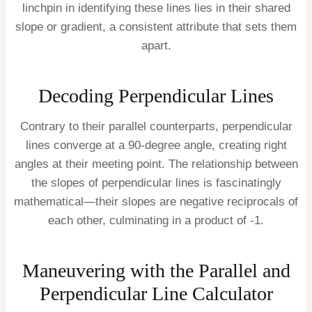
linchpin in identifying these lines lies in their shared
slope or gradient, a consistent attribute that sets them
apart.
Decoding Perpendicular Lines
Contrary to their parallel counterparts, perpendicular
lines converge at a 90-degree angle, creating right
angles at their meeting point. The relationship between
the slopes of perpendicular lines is fascinatingly
mathematical—their slopes are negative reciprocals of
each other, culminating in a product of -1.
Maneuvering with the Parallel and
Perpendicular Line Calculator