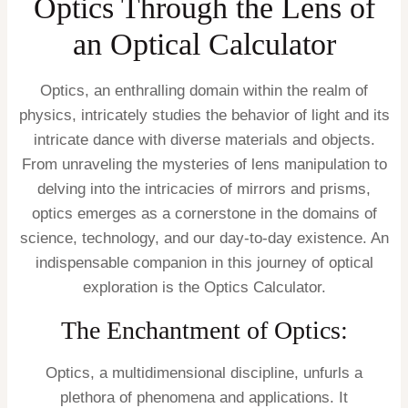
Optics Through the Lens of
an Optical Calculator
Optics, an enthralling domain within the realm of
physics, intricately studies the behavior of light and its
intricate dance with diverse materials and objects.
From unraveling the mysteries of lens manipulation to
delving into the intricacies of mirrors and prisms,
optics emerges as a cornerstone in the domains of
science, technology, and our day-to-day existence. An
indispensable companion in this journey of optical
exploration is the Optics Calculator.
The Enchantment of Optics:
Optics, a multidimensional discipline, unfurls a
plethora of phenomena and applications. It