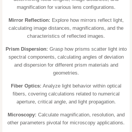
magnification for various lens configurations.
Mirror Reflection:
Explore how mirrors reflect light,
calculating image distances, magnifications, and the
characteristics of reflected images.
Prism Dispersion:
Grasp how prisms scatter light into
spectral components, calculating angles of deviation
and dispersion for different prism materials and
geometries.
Fiber Optics:
Analyze light behavior within optical
fibers, covering calculations related to numerical
aperture, critical angle, and light propagation.
Microscopy:
Calculate magnification, resolution, and
other parameters pivotal for microscopy applications.