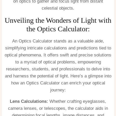
on optics to gather and focus light from distant
celestial objects.
Unveiling the Wonders of Light with
the Optics Calculator:
An Optics Calculator stands as a valuable aide,
simplifying intricate calculations and predictions tied to
optical phenomena. It offers swift and precise solutions
to a myriad of optical problems, empowering
researchers, students, and professionals to delve into
and harness the potential of light. Here’s a glimpse into
how an Optics Calculator can enrich your optical
journey:
Lens Calculations:
Whether crafting eyeglasses,
camera lenses, or telescopes, the calculator aids in
determining focal lengths, image distances, and