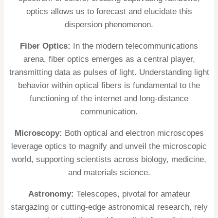
optics allows us to forecast and elucidate this
dispersion phenomenon.
Fiber Optics:
In the modern telecommunications
arena, fiber optics emerges as a central player,
transmitting data as pulses of light. Understanding light
behavior within optical fibers is fundamental to the
functioning of the internet and long-distance
communication.
Microscopy:
Both optical and electron microscopes
leverage optics to magnify and unveil the microscopic
world, supporting scientists across biology, medicine,
and materials science.
Astronomy:
Telescopes, pivotal for amateur
stargazing or cutting-edge astronomical research, rely