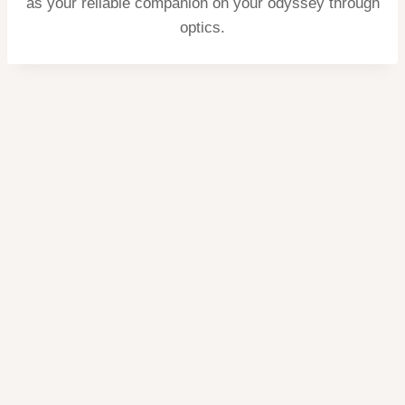
as your reliable companion on your odyssey through
optics.
Home
Privacy
Terms
contact