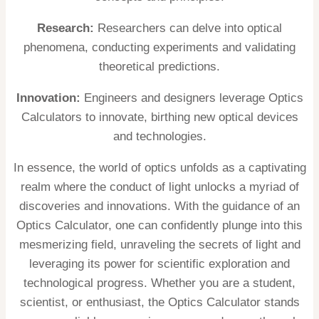
Research:
Researchers can delve into optical
phenomena, conducting experiments and validating
theoretical predictions.
Innovation:
Engineers and designers leverage Optics
Calculators to innovate, birthing new optical devices
and technologies.
In essence, the world of optics unfolds as a captivating
realm where the conduct of light unlocks a myriad of
discoveries and innovations. With the guidance of an
Optics Calculator, one can confidently plunge into this
mesmerizing field, unraveling the secrets of light and
leveraging its power for scientific exploration and
technological progress. Whether you are a student,
scientist, or enthusiast, the Optics Calculator stands