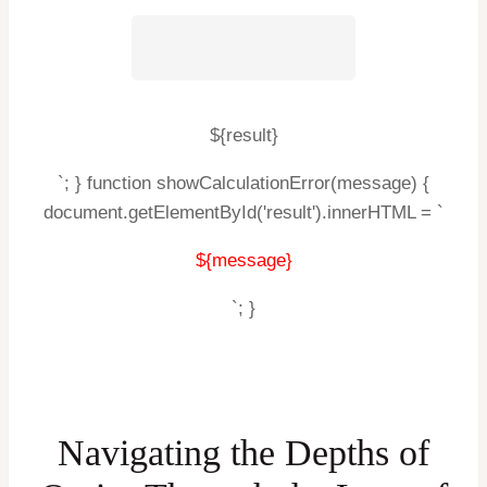
${result}
`; } function showCalculationError(message) {
document.getElementById('result').innerHTML = `
${message}
`; }
Navigating the Depths of