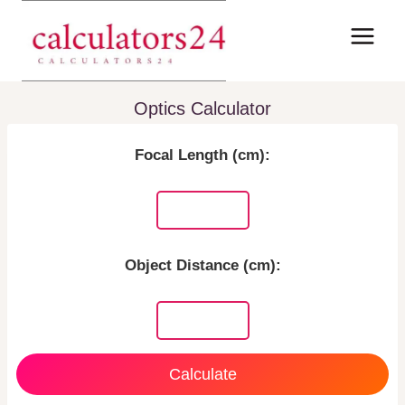
Skip
to
content
Optics Calculator
Focal Length (cm):
Object Distance (cm):
Calculate