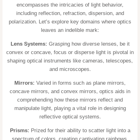
encompasses the intricacies of light behavior,
including reflection, refraction, dispersion, and
polarization. Let’s explore key domains where optics
leaves an indelible mark:
Lens Systems:
Grasping how diverse lenses, be it
convex or concave, focus or disperse light is pivotal in
shaping optical instruments like cameras, telescopes,
and microscopes.
Mirrors:
Varied in forms such as plane mirrors,
concave mirrors, and convex mirrors, optics aids in
comprehending how these mirrors reflect and
manipulate light, playing a vital role in designing
reflective optical systems.
Prisms:
Prized for their ability to scatter light into a
spectrum of colors, creating captivating rainbows,