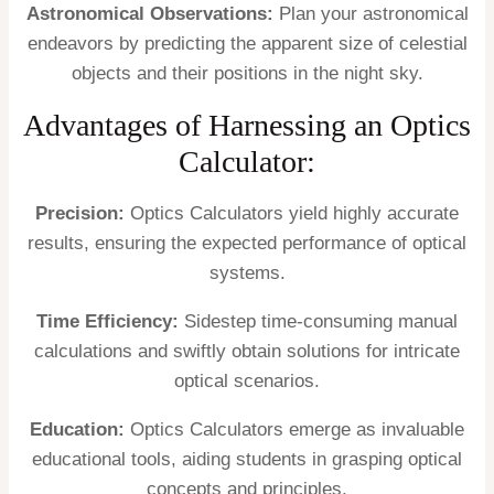
Astronomical Observations:
Plan your astronomical
endeavors by predicting the apparent size of celestial
objects and their positions in the night sky.
Advantages of Harnessing an Optics
Calculator:
Precision:
Optics Calculators yield highly accurate
results, ensuring the expected performance of optical
systems.
Time Efficiency:
Sidestep time-consuming manual
calculations and swiftly obtain solutions for intricate
optical scenarios.
Education:
Optics Calculators emerge as invaluable
educational tools, aiding students in grasping optical
concepts and principles.