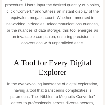
procedure. Users input the desired quantity of nibbles,
click “Convert,” and witness an instant display of the
equivalent megabit count. Whether immersed in
networking intricacies, telecommunications nuances,
or the nuances of data storage, this tool emerges as
an invaluable companion, ensuring precision in
conversions with unparalleled ease.
A Tool for Every Digital
Explorer
In the ever-evolving landscape of digital exploration,
having a tool that transcends complexities is
paramount. The “Nibbles to Megabits Converter”
caters to professionals across diverse sectors,