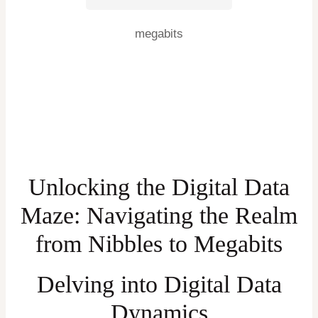
megabits
Unlocking the Digital Data
Maze: Navigating the Realm
from Nibbles to Megabits
Delving into Digital Data
Dynamics