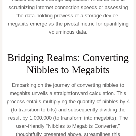
scrutinizing internet connection speeds or assessing
the data-holding prowess of a storage device,
megabits emerge as the pivotal metric for quantifying
voluminous data.
Bridging Realms: Converting
Nibbles to Megabits
Embarking on the journey of converting nibbles to
megabits unveils a straightforward calculation. This
process entails multiplying the quantity of nibbles by 4
(to transition to bits) and subsequently dividing the
result by 1,000,000 (to transform into megabits). The
user-friendly “Nibbles to Megabits Converter,”
thoughtfully presented above, streamlines this