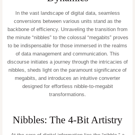
In the vast landscape of digital data, seamless
conversions between various units stand as the
backbone of efficiency. Unraveling the transition from
the minute “nibbles” to the colossal “megabits” proves
to be indispensable for those immersed in the realms
of data management and communication. This
discourse initiates a journey through the intricacies of
nibbles, sheds light on the paramount significance of
megabits, and introduces an intuitive converter
designed for effortless nibble-to-megabit
transformations.
Nibbles: The 4-Bit Artistry