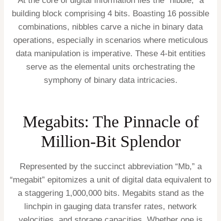
At the core of digital information lies the “nibble,” a
building block comprising 4 bits. Boasting 16 possible
combinations, nibbles carve a niche in binary data
operations, especially in scenarios where meticulous
data manipulation is imperative. These 4-bit entities
serve as the elemental units orchestrating the
symphony of binary data intricacies.
Megabits: The Pinnacle of
Million-Bit Splendor
Represented by the succinct abbreviation “Mb,” a
“megabit” epitomizes a unit of digital data equivalent to
a staggering 1,000,000 bits. Megabits stand as the
linchpin in gauging data transfer rates, network
velocities, and storage capacities. Whether one is