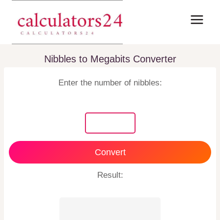
Skip
to
content
Nibbles to Megabits Converter
Enter the number of nibbles:
Convert
Result: