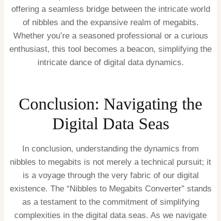
offering a seamless bridge between the intricate world
of nibbles and the expansive realm of megabits.
Whether you’re a seasoned professional or a curious
enthusiast, this tool becomes a beacon, simplifying the
intricate dance of digital data dynamics.
Conclusion: Navigating the
Digital Data Seas
In conclusion, understanding the dynamics from
nibbles to megabits is not merely a technical pursuit; it
is a voyage through the very fabric of our digital
existence. The “Nibbles to Megabits Converter” stands
as a testament to the commitment of simplifying
complexities in the digital data seas. As we navigate