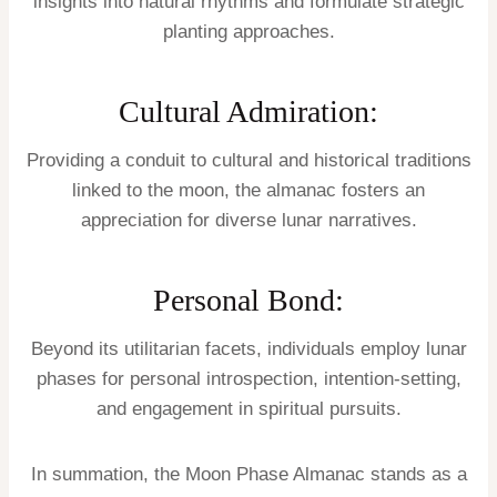
insights into natural rhythms and formulate strategic
planting approaches.
Cultural Admiration:
Providing a conduit to cultural and historical traditions
linked to the moon, the almanac fosters an
appreciation for diverse lunar narratives.
Personal Bond:
Beyond its utilitarian facets, individuals employ lunar
phases for personal introspection, intention-setting,
and engagement in spiritual pursuits.
In summation, the Moon Phase Almanac stands as a