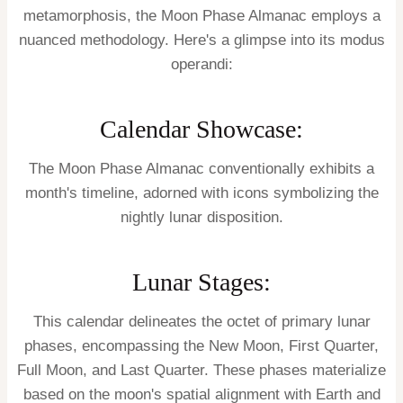
metamorphosis, the Moon Phase Almanac employs a
nuanced methodology. Here's a glimpse into its modus
operandi:
Calendar Showcase:
The Moon Phase Almanac conventionally exhibits a
month's timeline, adorned with icons symbolizing the
nightly lunar disposition.
Lunar Stages:
This calendar delineates the octet of primary lunar
phases, encompassing the New Moon, First Quarter,
Full Moon, and Last Quarter. These phases materialize
based on the moon's spatial alignment with Earth and