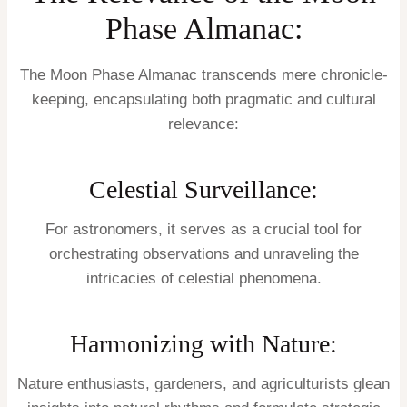
Phase Almanac:
The Moon Phase Almanac transcends mere chronicle-
keeping, encapsulating both pragmatic and cultural
relevance:
Celestial Surveillance:
For astronomers, it serves as a crucial tool for
orchestrating observations and unraveling the
intricacies of celestial phenomena.
Harmonizing with Nature:
Nature enthusiasts, gardeners, and agriculturists glean