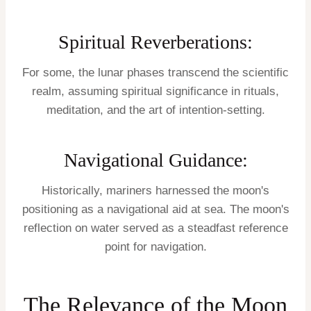
Spiritual Reverberations:
For some, the lunar phases transcend the scientific
realm, assuming spiritual significance in rituals,
meditation, and the art of intention-setting.
Navigational Guidance:
Historically, mariners harnessed the moon's
positioning as a navigational aid at sea. The moon's
reflection on water served as a steadfast reference
point for navigation.
The Relevance of the Moon