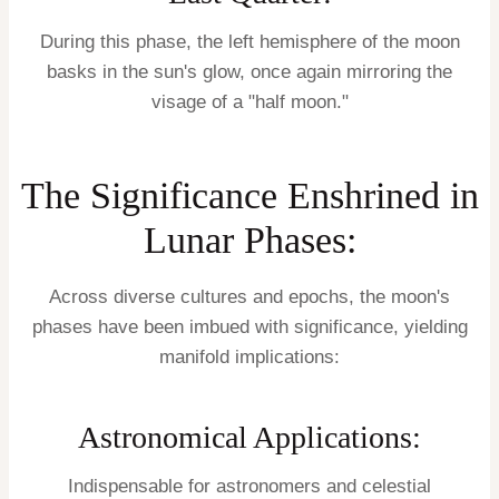
During this phase, the left hemisphere of the moon
basks in the sun's glow, once again mirroring the
visage of a "half moon."
The Significance Enshrined in
Lunar Phases:
Across diverse cultures and epochs, the moon's
phases have been imbued with significance, yielding
manifold implications:
Astronomical Applications:
Indispensable for astronomers and celestial