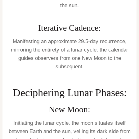
the sun.
Iterative Cadence:
Manifesting an approximate 29.5-day recurrence,
mirroring the entirety of a lunar cycle, the calendar
guides observers from one New Moon to the
subsequent.
Deciphering Lunar Phases:
New Moon:
Initiating the lunar cycle, the moon situates itself
between Earth and the sun, veiling its dark side from