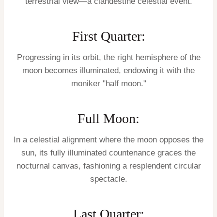
terrestrial view—a clandestine celestial event.
First Quarter:
Progressing in its orbit, the right hemisphere of the
moon becomes illuminated, endowing it with the
moniker "half moon."
Full Moon:
In a celestial alignment where the moon opposes the
sun, its fully illuminated countenance graces the
nocturnal canvas, fashioning a resplendent circular
spectacle.
Last Quarter: