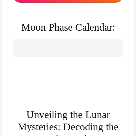
Moon Phase Calendar:
Unveiling the Lunar
Mysteries: Decoding the