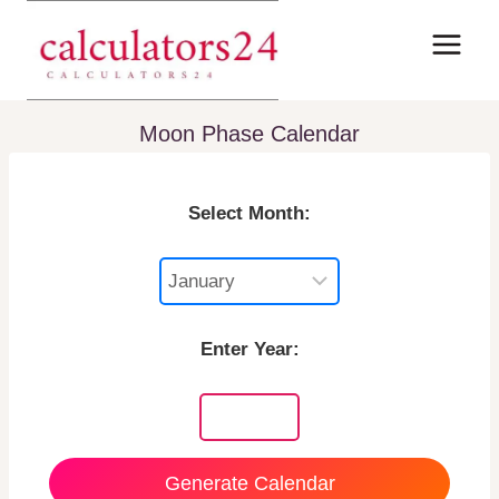
Skip
to
content
Moon Phase Calendar
Select Month:
Enter Year:
Generate Calendar