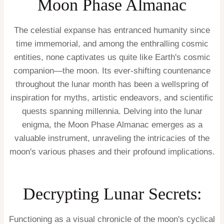
Moon Phase Almanac
The celestial expanse has entranced humanity since
time immemorial, and among the enthralling cosmic
entities, none captivates us quite like Earth's cosmic
companion—the moon. Its ever-shifting countenance
throughout the lunar month has been a wellspring of
inspiration for myths, artistic endeavors, and scientific
quests spanning millennia. Delving into the lunar
enigma, the Moon Phase Almanac emerges as a
valuable instrument, unraveling the intricacies of the
moon's various phases and their profound implications.
Decrypting Lunar Secrets:
Functioning as a visual chronicle of the moon's cyclical