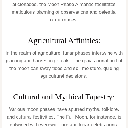
aficionados, the Moon Phase Almanac facilitates
meticulous planning of observations and celestial
occurrences.
Agricultural Affinities:
In the realm of agriculture, lunar phases intertwine with
planting and harvesting rituals. The gravitational pull of
the moon can sway tides and soil moisture, guiding
agricultural decisions.
Cultural and Mythical Tapestry:
Various moon phases have spurred myths, folklore,
and cultural festivities. The Full Moon, for instance, is
entwined with werewolf lore and lunar celebrations.