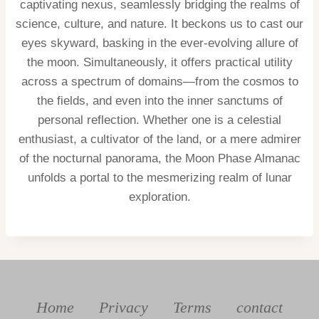
captivating nexus, seamlessly bridging the realms of
science, culture, and nature. It beckons us to cast our
eyes skyward, basking in the ever-evolving allure of
the moon. Simultaneously, it offers practical utility
across a spectrum of domains—from the cosmos to
the fields, and even into the inner sanctums of
personal reflection. Whether one is a celestial
enthusiast, a cultivator of the land, or a mere admirer
of the nocturnal panorama, the Moon Phase Almanac
unfolds a portal to the mesmerizing realm of lunar
exploration.
Home
Privacy
Terms
contact