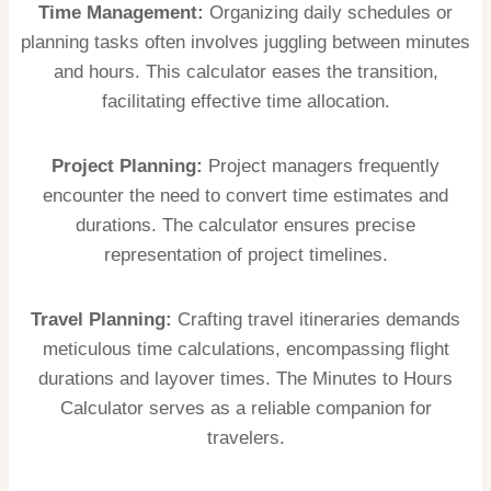
Time Management:
Organizing daily schedules or
planning tasks often involves juggling between minutes
and hours. This calculator eases the transition,
facilitating effective time allocation.
Project Planning:
Project managers frequently
encounter the need to convert time estimates and
durations. The calculator ensures precise
representation of project timelines.
Travel Planning:
Crafting travel itineraries demands
meticulous time calculations, encompassing flight
durations and layover times. The Minutes to Hours
Calculator serves as a reliable companion for
travelers.