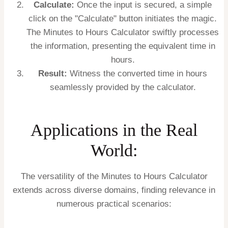
Calculate:
Once the input is secured, a simple
click on the "Calculate" button initiates the magic.
The Minutes to Hours Calculator swiftly processes
the information, presenting the equivalent time in
hours.
Result:
Witness the converted time in hours
seamlessly provided by the calculator.
Applications in the Real
World:
The versatility of the Minutes to Hours Calculator
extends across diverse domains, finding relevance in
numerous practical scenarios: