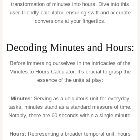
transformation of minutes into hours. Dive into this
user-friendly calculator, ensuring swift and accurate
conversions at your fingertips.
Decoding Minutes and Hours:
Before immersing ourselves in the intricacies of the
Minutes to Hours Calculator, it's crucial to grasp the
essence of the units at play:
Minutes:
Serving as a ubiquitous unit for everyday
tasks, minutes stand as a standard measure of time.
Notably, there are 60 seconds within a single minute.
Hours:
Representing a broader temporal unit, hours