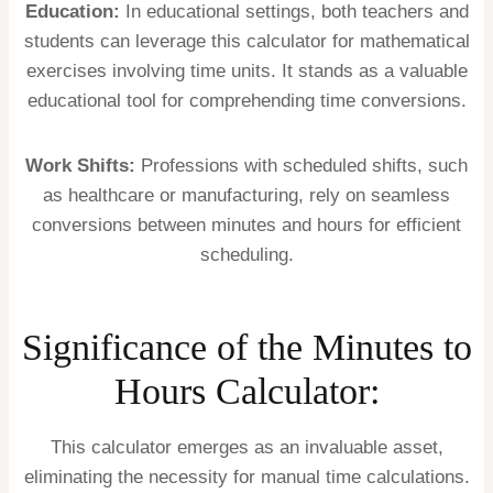
Education:
In educational settings, both teachers and
students can leverage this calculator for mathematical
exercises involving time units. It stands as a valuable
educational tool for comprehending time conversions.
Work Shifts:
Professions with scheduled shifts, such
as healthcare or manufacturing, rely on seamless
conversions between minutes and hours for efficient
scheduling.
Significance of the Minutes to
Hours Calculator:
This calculator emerges as an invaluable asset,
eliminating the necessity for manual time calculations.