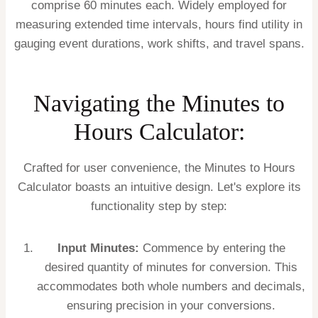
comprise 60 minutes each. Widely employed for
measuring extended time intervals, hours find utility in
gauging event durations, work shifts, and travel spans.
Navigating the Minutes to
Hours Calculator:
Crafted for user convenience, the Minutes to Hours
Calculator boasts an intuitive design. Let's explore its
functionality step by step:
Input Minutes:
Commence by entering the
desired quantity of minutes for conversion. This
accommodates both whole numbers and decimals,
ensuring precision in your conversions.