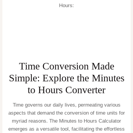
Hours:
Time Conversion Made
Simple: Explore the Minutes
to Hours Converter
Time governs our daily lives, permeating various
aspects that demand the conversion of time units for
myriad reasons. The Minutes to Hours Calculator
emerges as a versatile tool, facilitating the effortless