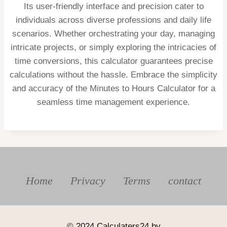
Its user-friendly interface and precision cater to
individuals across diverse professions and daily life
scenarios. Whether orchestrating your day, managing
intricate projects, or simply exploring the intricacies of
time conversions, this calculator guarantees precise
calculations without the hassle. Embrace the simplicity
and accuracy of the Minutes to Hours Calculator for a
seamless time management experience.
Home
Privacy
Terms
contact
© 2024 Calculaters24 by