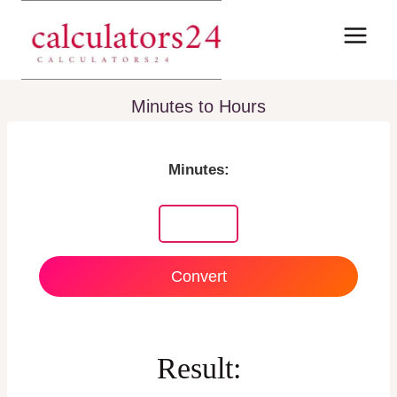
Skip
to
content
Minutes to Hours
Minutes:
Convert
Result: