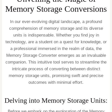
Memory Storage Conversions
In our ever-evolving digital landscape, a profound
comprehension of memory storage and its diverse
units is indispensable. Whether you find joy in
technology, are a student on a quest for knowledge, or
a professional immersed in the realm of data, the
Memory Storage Converter emerges as an invaluable
companion. This intuitive tool serves to streamline the
intricate process of converting between distinct
memory storage units, promising swift and precise
outcomes with minimal effort.
Delving into Memory Storage Units:
Before we embark on the exploration of the Memory