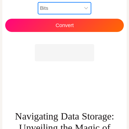
Navigating Data Storage:
Unveiling the Magic of