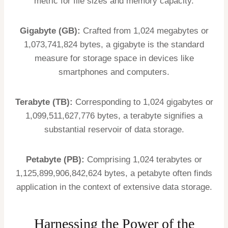
metric for file sizes and memory capacity.
Gigabyte (GB):
Crafted from 1,024 megabytes or
1,073,741,824 bytes, a gigabyte is the standard
measure for storage space in devices like
smartphones and computers.
Terabyte (TB):
Corresponding to 1,024 gigabytes or
1,099,511,627,776 bytes, a terabyte signifies a
substantial reservoir of data storage.
Petabyte (PB):
Comprising 1,024 terabytes or
1,125,899,906,842,624 bytes, a petabyte often finds
application in the context of extensive data storage.
Harnessing the Power of the