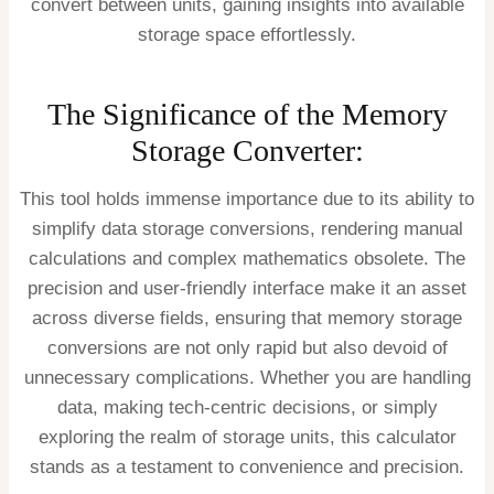
convert between units, gaining insights into available
storage space effortlessly.
The Significance of the Memory
Storage Converter:
This tool holds immense importance due to its ability to
simplify data storage conversions, rendering manual
calculations and complex mathematics obsolete. The
precision and user-friendly interface make it an asset
across diverse fields, ensuring that memory storage
conversions are not only rapid but also devoid of
unnecessary complications. Whether you are handling
data, making tech-centric decisions, or simply
exploring the realm of storage units, this calculator
stands as a testament to convenience and precision.