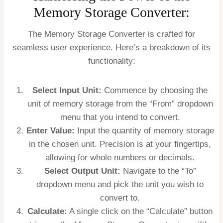
Memory Storage Converter:
The Memory Storage Converter is crafted for
seamless user experience. Here’s a breakdown of its
functionality:
Select Input Unit:
Commence by choosing the
unit of memory storage from the “From” dropdown
menu that you intend to convert.
Enter Value:
Input the quantity of memory storage
in the chosen unit. Precision is at your fingertips,
allowing for whole numbers or decimals.
Select Output Unit:
Navigate to the “To”
dropdown menu and pick the unit you wish to
convert to.
Calculate:
A single click on the “Calculate” button