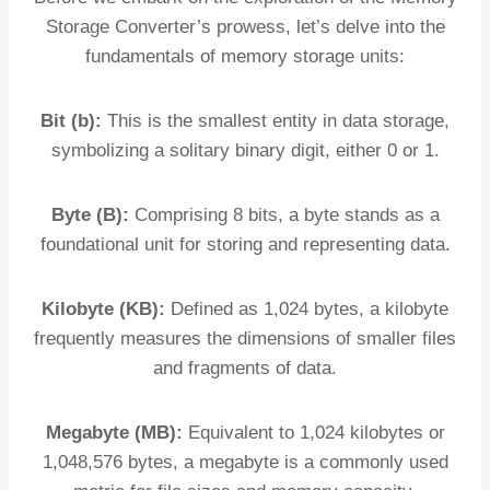
Storage Converter’s prowess, let’s delve into the
fundamentals of memory storage units:
Bit (b):
This is the smallest entity in data storage,
symbolizing a solitary binary digit, either 0 or 1.
Byte (B):
Comprising 8 bits, a byte stands as a
foundational unit for storing and representing data.
Kilobyte (KB):
Defined as 1,024 bytes, a kilobyte
frequently measures the dimensions of smaller files
and fragments of data.
Megabyte (MB):
Equivalent to 1,024 kilobytes or
1,048,576 bytes, a megabyte is a commonly used