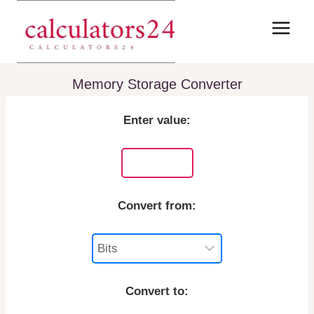
Skip
to
content
Memory Storage Converter
Enter value:
Convert from:
Convert to: