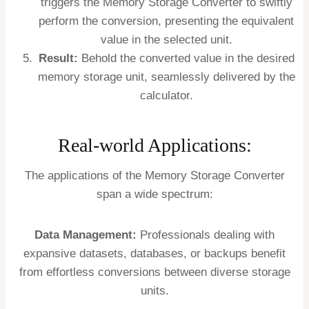
triggers the Memory Storage Converter to swiftly
perform the conversion, presenting the equivalent
value in the selected unit.
Result:
Behold the converted value in the desired
memory storage unit, seamlessly delivered by the
calculator.
Real-world Applications:
The applications of the Memory Storage Converter
span a wide spectrum:
Data Management:
Professionals dealing with
expansive datasets, databases, or backups benefit
from effortless conversions between diverse storage
units.