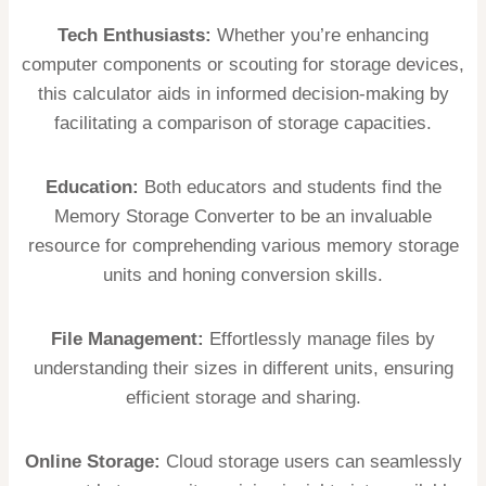
Tech Enthusiasts:
Whether you’re enhancing
computer components or scouting for storage devices,
this calculator aids in informed decision-making by
facilitating a comparison of storage capacities.
Education:
Both educators and students find the
Memory Storage Converter to be an invaluable
resource for comprehending various memory storage
units and honing conversion skills.
File Management:
Effortlessly manage files by
understanding their sizes in different units, ensuring
efficient storage and sharing.
Online Storage:
Cloud storage users can seamlessly