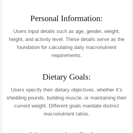
Personal Information:
Users input details such as age, gender, weight,
height, and activity level. These details serve as the
foundation for calculating daily macronutrient
requirements.
Dietary Goals:
Users specify their dietary objectives, whether it’s
shedding pounds, building muscle, or maintaining their
current weight. Different goals mandate distinct
macronutrient ratios.