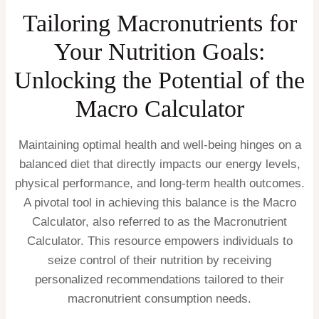
Tailoring Macronutrients for
Your Nutrition Goals:
Unlocking the Potential of the
Macro Calculator
Maintaining optimal health and well-being hinges on a
balanced diet that directly impacts our energy levels,
physical performance, and long-term health outcomes.
A pivotal tool in achieving this balance is the Macro
Calculator, also referred to as the Macronutrient
Calculator. This resource empowers individuals to
seize control of their nutrition by receiving
personalized recommendations tailored to their
macronutrient consumption needs.