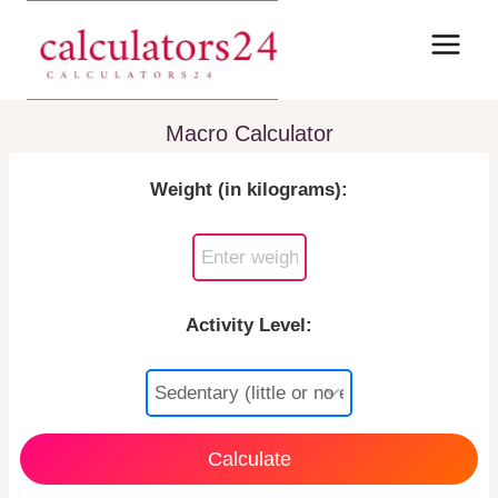
Skip
to
content
Macro Calculator
Weight (in kilograms):
Activity Level:
Calculate