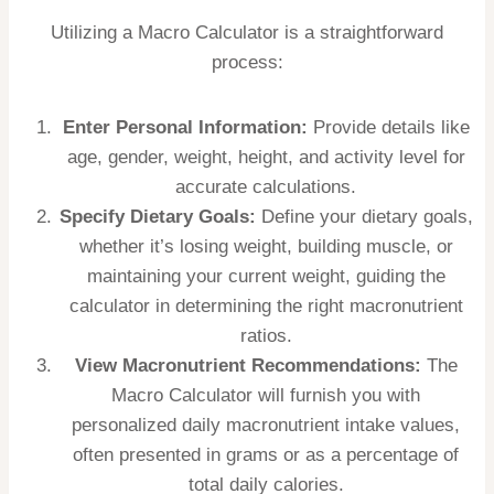
Utilizing a Macro Calculator is a straightforward
process:
Enter Personal Information:
Provide details like
age, gender, weight, height, and activity level for
accurate calculations.
Specify Dietary Goals:
Define your dietary goals,
whether it’s losing weight, building muscle, or
maintaining your current weight, guiding the
calculator in determining the right macronutrient
ratios.
View Macronutrient Recommendations:
The
Macro Calculator will furnish you with
personalized daily macronutrient intake values,
often presented in grams or as a percentage of
total daily calories.