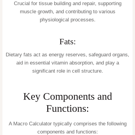
Crucial for tissue building and repair, supporting
muscle growth, and contributing to various
physiological processes.
Fats:
Dietary fats act as energy reserves, safeguard organs,
aid in essential vitamin absorption, and play a
significant role in cell structure.
Key Components and
Functions:
A Macro Calculator typically comprises the following
components and functions: