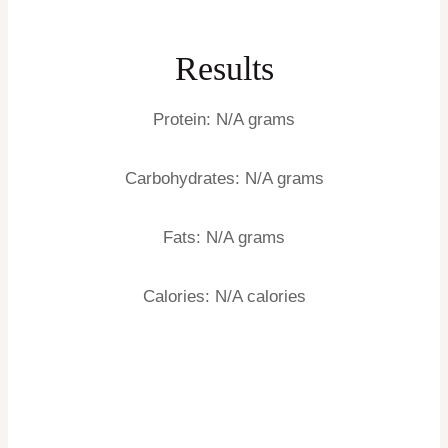
Results
Protein:
N/A grams
Carbohydrates:
N/A grams
Fats:
N/A grams
Calories:
N/A calories