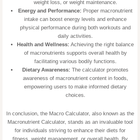
weight loss, or weight maintenance.
Energy and Performance:
Proper macronutrient
intake can boost energy levels and enhance
physical performance during both workouts and
daily activities.
Health and Wellness:
Achieving the right balance
of macronutrients supports overall health by
facilitating various bodily functions.
Dietary Awareness:
The calculator promotes
awareness of macronutrient content in foods,
empowering users to make informed dietary
choices.
In conclusion, the Macro Calculator, also known as the
Macronutrient Calculator, stands as an invaluable tool
for individuals striving to enhance their diets for
fitness, weight management, or overall health. By