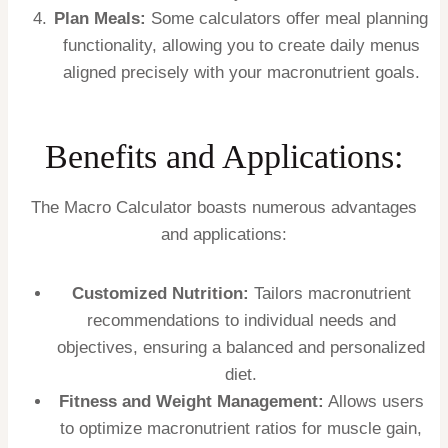
Plan Meals:
Some calculators offer meal planning
functionality, allowing you to create daily menus
aligned precisely with your macronutrient goals.
Benefits and Applications:
The Macro Calculator boasts numerous advantages
and applications:
Customized Nutrition:
Tailors macronutrient
recommendations to individual needs and
objectives, ensuring a balanced and personalized
diet.
Fitness and Weight Management:
Allows users
to optimize macronutrient ratios for muscle gain,