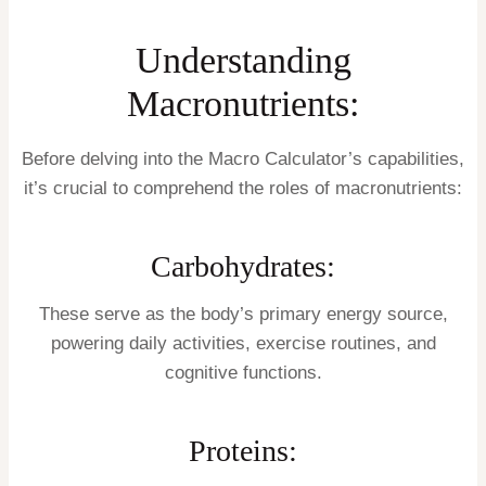
Understanding
Macronutrients:
Before delving into the Macro Calculator’s capabilities,
it’s crucial to comprehend the roles of macronutrients:
Carbohydrates:
These serve as the body’s primary energy source,
powering daily activities, exercise routines, and
cognitive functions.
Proteins: