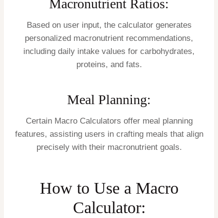
Macronutrient Ratios:
Based on user input, the calculator generates
personalized macronutrient recommendations,
including daily intake values for carbohydrates,
proteins, and fats.
Meal Planning:
Certain Macro Calculators offer meal planning
features, assisting users in crafting meals that align
precisely with their macronutrient goals.
How to Use a Macro
Calculator: