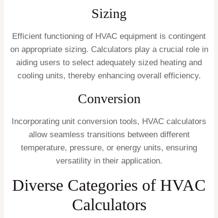
Sizing
Efficient functioning of HVAC equipment is contingent
on appropriate sizing. Calculators play a crucial role in
aiding users to select adequately sized heating and
cooling units, thereby enhancing overall efficiency.
Conversion
Incorporating unit conversion tools, HVAC calculators
allow seamless transitions between different
temperature, pressure, or energy units, ensuring
versatility in their application.
Diverse Categories of HVAC
Calculators