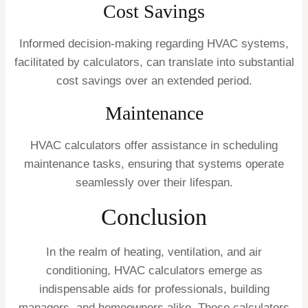
Cost Savings
Informed decision-making regarding HVAC systems,
facilitated by calculators, can translate into substantial
cost savings over an extended period.
Maintenance
HVAC calculators offer assistance in scheduling
maintenance tasks, ensuring that systems operate
seamlessly over their lifespan.
Conclusion
In the realm of heating, ventilation, and air
conditioning, HVAC calculators emerge as
indispensable aids for professionals, building
managers, and homeowners alike. These calculators