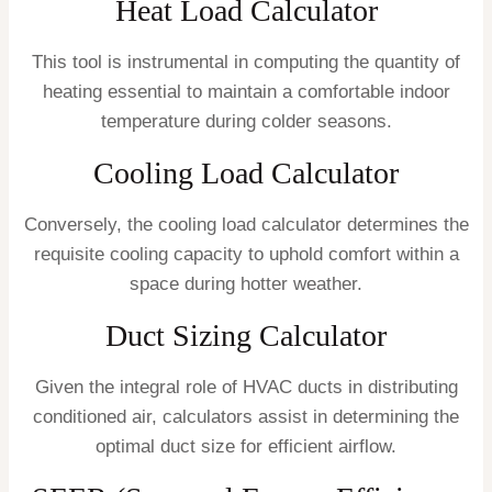
Heat Load Calculator
This tool is instrumental in computing the quantity of
heating essential to maintain a comfortable indoor
temperature during colder seasons.
Cooling Load Calculator
Conversely, the cooling load calculator determines the
requisite cooling capacity to uphold comfort within a
space during hotter weather.
Duct Sizing Calculator
Given the integral role of HVAC ducts in distributing
conditioned air, calculators assist in determining the
optimal duct size for efficient airflow.