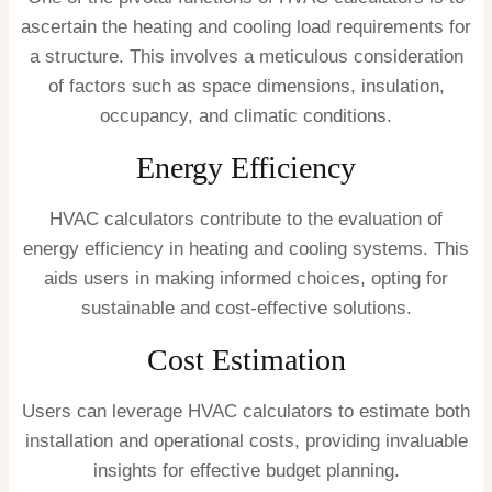
ascertain the heating and cooling load requirements for
a structure. This involves a meticulous consideration
of factors such as space dimensions, insulation,
occupancy, and climatic conditions.
Energy Efficiency
HVAC calculators contribute to the evaluation of
energy efficiency in heating and cooling systems. This
aids users in making informed choices, opting for
sustainable and cost-effective solutions.
Cost Estimation
Users can leverage HVAC calculators to estimate both
installation and operational costs, providing invaluable
insights for effective budget planning.