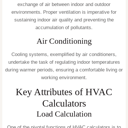
exchange of air between indoor and outdoor
environments. Proper ventilation is imperative for
sustaining indoor air quality and preventing the
accumulation of pollutants.
Air Conditioning
Cooling systems, exemplified by air conditioners,
undertake the task of regulating indoor temperatures
during warmer periods, ensuring a comfortable living or
working environment.
Key Attributes of HVAC
Calculators
Load Calculation
One of the pivotal functions of HVAC calculators is to