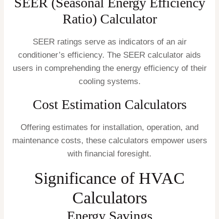
SEER (Seasonal Energy Efficiency
Ratio) Calculator
SEER ratings serve as indicators of an air
conditioner’s efficiency. The SEER calculator aids
users in comprehending the energy efficiency of their
cooling systems.
Cost Estimation Calculators
Offering estimates for installation, operation, and
maintenance costs, these calculators empower users
with financial foresight.
Significance of HVAC
Calculators
Energy Savings