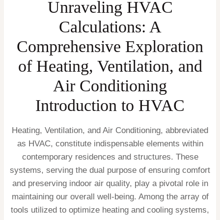
Unraveling HVAC
Calculations: A
Comprehensive Exploration
of Heating, Ventilation, and
Air Conditioning
Introduction to HVAC
Heating, Ventilation, and Air Conditioning, abbreviated
as HVAC, constitute indispensable elements within
contemporary residences and structures. These
systems, serving the dual purpose of ensuring comfort
and preserving indoor air quality, play a pivotal role in
maintaining our overall well-being. Among the array of
tools utilized to optimize heating and cooling systems,