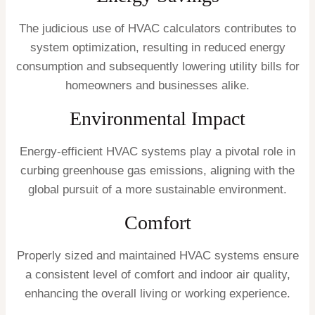
The judicious use of HVAC calculators contributes to
system optimization, resulting in reduced energy
consumption and subsequently lowering utility bills for
homeowners and businesses alike.
Environmental Impact
Energy-efficient HVAC systems play a pivotal role in
curbing greenhouse gas emissions, aligning with the
global pursuit of a more sustainable environment.
Comfort
Properly sized and maintained HVAC systems ensure
a consistent level of comfort and indoor air quality,
enhancing the overall living or working experience.