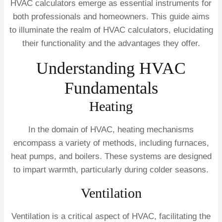
HVAC calculators emerge as essential instruments for
both professionals and homeowners. This guide aims
to illuminate the realm of HVAC calculators, elucidating
their functionality and the advantages they offer.
Understanding HVAC
Fundamentals
Heating
In the domain of HVAC, heating mechanisms
encompass a variety of methods, including furnaces,
heat pumps, and boilers. These systems are designed
to impart warmth, particularly during colder seasons.
Ventilation
Ventilation is a critical aspect of HVAC, facilitating the