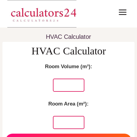
Skip
to
content
HVAC Calculator
HVAC Calculator
Room Volume (m³):
Room Area (m²):