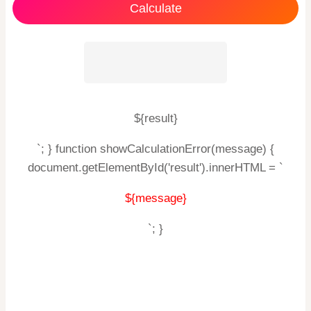
Calculate
${result}
`; } function showCalculationError(message) {
document.getElementById('result').innerHTML = `
${message}
`; }