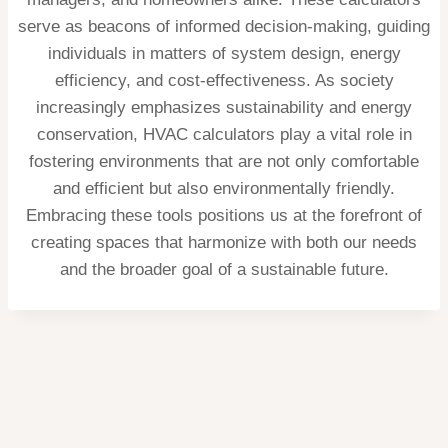
serve as beacons of informed decision-making, guiding
individuals in matters of system design, energy
efficiency, and cost-effectiveness. As society
increasingly emphasizes sustainability and energy
conservation, HVAC calculators play a vital role in
fostering environments that are not only comfortable
and efficient but also environmentally friendly.
Embracing these tools positions us at the forefront of
creating spaces that harmonize with both our needs
and the broader goal of a sustainable future.