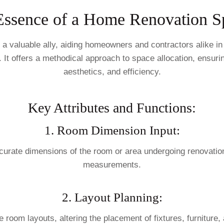
Essence of a Home Renovation S
valuable ally, aiding homeowners and contractors alike in e
. It offers a methodical approach to space allocation, ensurin
aesthetics, and efficiency.
Key Attributes and Functions:
1. Room Dimension Input:
 accurate dimensions of the room or area undergoing renovati
measurements.
2. Layout Planning:
e room layouts, altering the placement of fixtures, furniture,