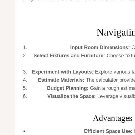
Navigati
Input Room Dimensions:
Co
Select Fixtures and Furniture:
Choose fixtur
Experiment with Layouts:
Explore various lay
Estimate Materials:
The calculator provide
Budget Planning:
Gain a rough estimat
Visualize the Space:
Leverage visualiza
Advantages 
Efficient Space Use:
E