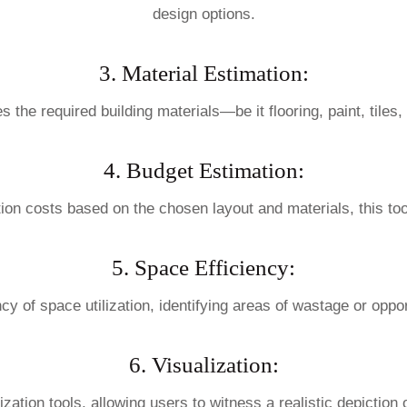
design options.
3. Material Estimation:
es the required building materials—be it flooring, paint, til
4. Budget Estimation:
tion costs based on the chosen layout and materials, this to
5. Space Efficiency:
cy of space utilization, identifying areas of wastage or opport
6. Visualization:
tion tools, allowing users to witness a realistic depiction 