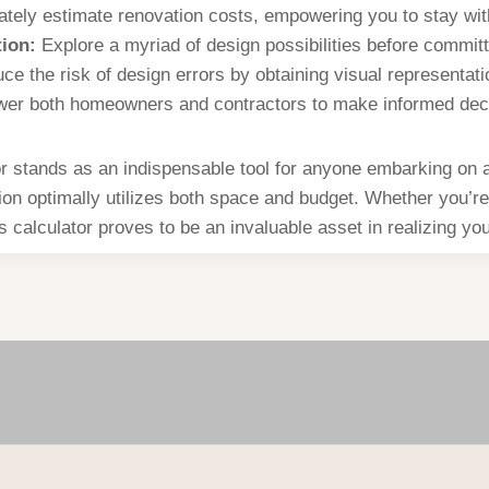
tely estimate renovation costs, empowering you to stay wit
ion:
Explore a myriad of design possibilities before committi
e the risk of design errors by obtaining visual representati
r both homeowners and contractors to make informed decis
stands as an indispensable tool for anyone embarking on a 
tion optimally utilizes both space and budget. Whether you’re
s calculator proves to be an invaluable asset in realizing you