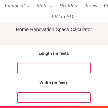
Financial
Math
Health
Terms
P
JPG to PDF
Home Renovation Space Calculator
Length (in feet):
Width (in feet):