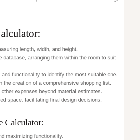
lculator:
uring length, width, and height.
e database, arranging them within the room to suit
 and functionality to identify the most suitable one.
n the creation of a comprehensive shopping list.
nd other expenses beyond material estimates.
ed space, facilitating final design decisions.
 Calculator:
d maximizing functionality.