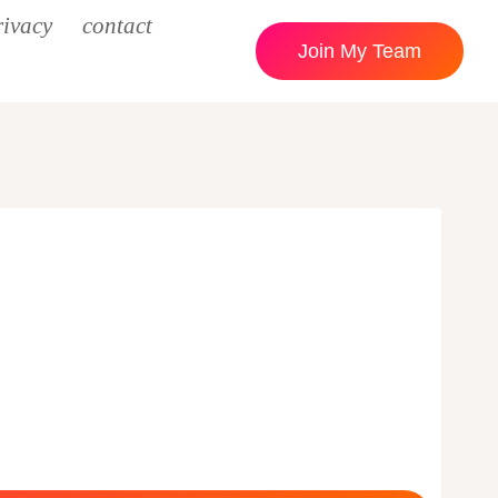
rivacy
contact
Join My Team