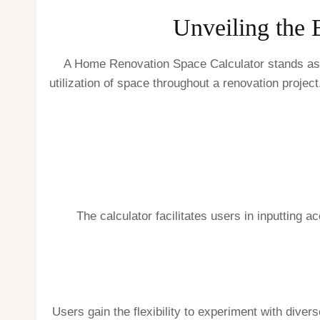
Unveiling the 
A Home Renovation Space Calculator stands as a 
utilization of space throughout a renovation project
The calculator facilitates users in inputting
Users gain the flexibility to experiment with divers