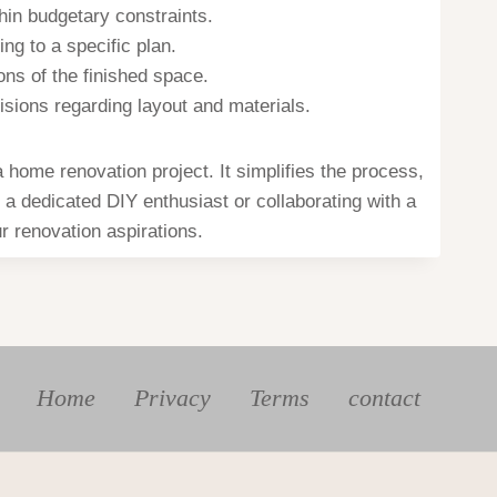
hin budgetary constraints.
ng to a specific plan.
ons of the finished space.
ions regarding layout and materials.
home renovation project. It simplifies the process,
 a dedicated DIY enthusiast or collaborating with a
r renovation aspirations.
Home
Privacy
Terms
contact