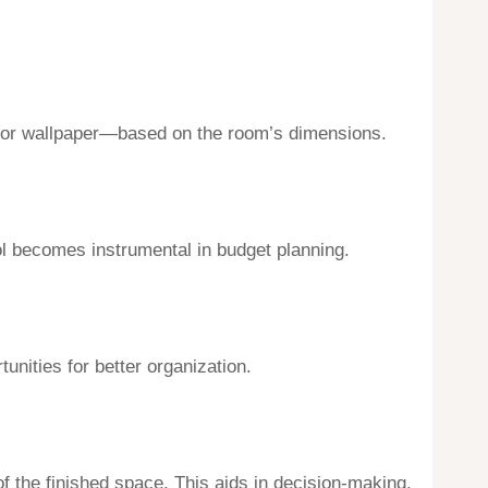
es, or wallpaper—based on the room’s dimensions.
ol becomes instrumental in budget planning.
unities for better organization.
of the finished space. This aids in decision-making,