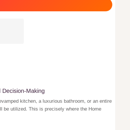
d Decision-Making
revamped kitchen, a luxurious bathroom, or an entire
l be utilized. This is precisely where the Home