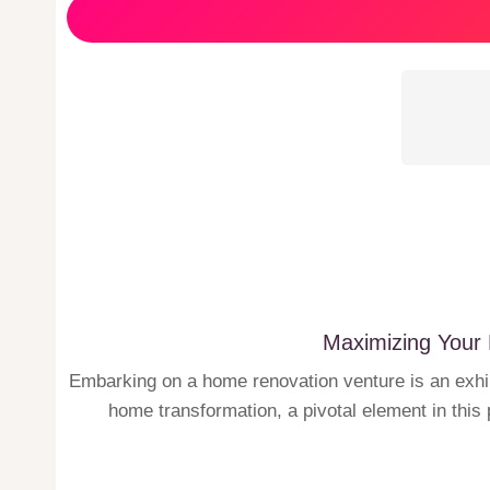
Maximizing Your 
Embarking on a home renovation venture is an exhila
home transformation, a pivotal element in this