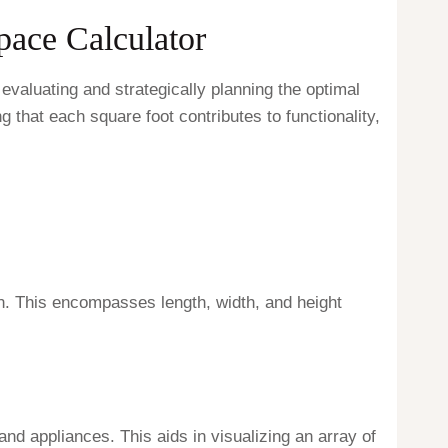
pace Calculator
valuating and strategically planning the optimal
g that each square foot contributes to functionality,
on. This encompasses length, width, and height
 and appliances. This aids in visualizing an array of