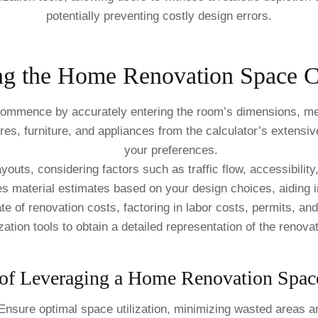
potentially preventing costly design errors.
ng the Home Renovation Space Ca
mmence by accurately entering the room’s dimensions, meas
es, furniture, and appliances from the calculator’s extensiv
your preferences.
outs, considering factors such as traffic flow, accessibility,
s material estimates based on your design choices, aiding i
e of renovation costs, factoring in labor costs, permits, a
tion tools to obtain a detailed representation of the renovat
of Leveraging a Home Renovation Space
nsure optimal space utilization, minimizing wasted areas an