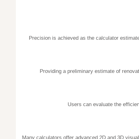
Precision is achieved as the calculator estimat
Providing a preliminary estimate of renova
Users can evaluate the efficien
Many calculators offer advanced 2D and 3D visualiza