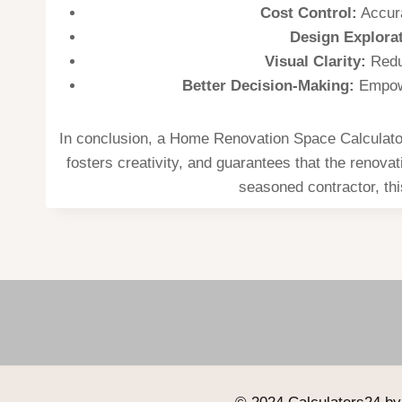
Cost Control:
Accura
Design Explorat
Visual Clarity:
Reduc
Better Decision-Making:
Empowe
In conclusion, a Home Renovation Space Calculator 
fosters creativity, and guarantees that the renova
seasoned contractor, thi