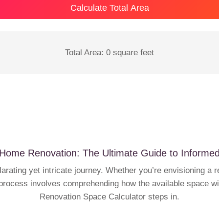
Calculate Total Area
Total Area:
0
square feet
Home Renovation: The Ultimate Guide to Informe
rating yet intricate journey. Whether you’re envisioning a 
 process involves comprehending how the available space wil
Renovation Space Calculator steps in.