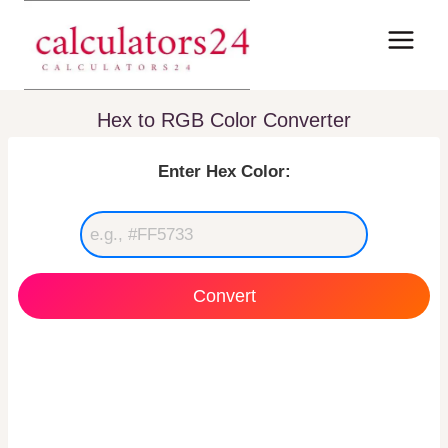
Skip
to
content
Hex to RGB Color Converter
Enter Hex Color:
Convert