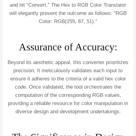
and hit “Convert.” The Hex to RGB Color Translator
will elegantly present the outcome as follows: “RGB
Color: RGB(255, 87, 51).”
Assurance of Accuracy:
Beyond its aesthetic appeal, this converter prioritizes
precision. It meticulously validates each input to
ensure it adheres to the criteria of a valid hex color
code. Once validated, the tool orchestrates the
computation of the corresponding RGB values,
providing a reliable resource for color manipulation in
diverse design and development undertakings.