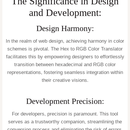
The Significance in Design
and Development:
Design Harmony:
In the realm of web design, achieving harmony in color
schemes is pivotal. The Hex to RGB Color Translator
facilitates this by empowering designers to effortlessly
transition between hexadecimal and RGB color
representations, fostering seamless integration within
their creative visions.
Development Precision:
For developers, precision is paramount. This tool
serves as a trustworthy companion, streamlining the
conversion process and eliminating the risk of errors.