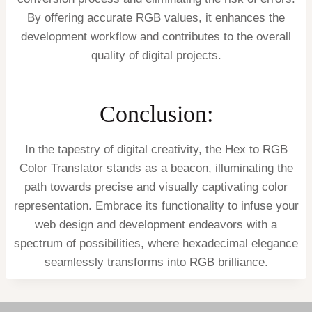
By offering accurate RGB values, it enhances the
development workflow and contributes to the overall
quality of digital projects.
Conclusion:
In the tapestry of digital creativity, the Hex to RGB
Color Translator stands as a beacon, illuminating the
path towards precise and visually captivating color
representation. Embrace its functionality to infuse your
web design and development endeavors with a
spectrum of possibilities, where hexadecimal elegance
seamlessly transforms into RGB brilliance.