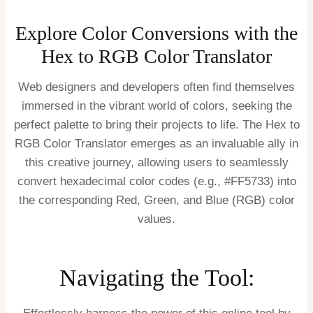
Explore Color Conversions with the
Hex to RGB Color Translator
Web designers and developers often find themselves
immersed in the vibrant world of colors, seeking the
perfect palette to bring their projects to life. The Hex to
RGB Color Translator emerges as an invaluable ally in
this creative journey, allowing users to seamlessly
convert hexadecimal color codes (e.g., #FF5733) into
the corresponding Red, Green, and Blue (RGB) color
values.
Navigating the Tool: