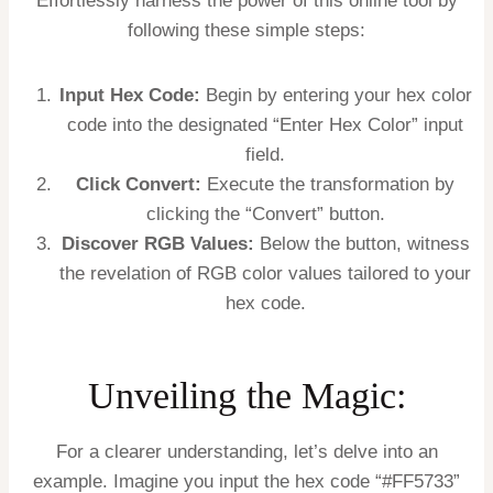
Effortlessly harness the power of this online tool by
following these simple steps:
Input Hex Code:
Begin by entering your hex color
code into the designated “Enter Hex Color” input
field.
Click Convert:
Execute the transformation by
clicking the “Convert” button.
Discover RGB Values:
Below the button, witness
the revelation of RGB color values tailored to your
hex code.
Unveiling the Magic:
For a clearer understanding, let’s delve into an
example. Imagine you input the hex code “#FF5733”