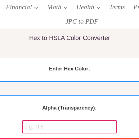
Financial
Math
Health
Terms
P
JPG to PDF
Hex to HSLA Color Converter
Enter Hex Color:
Alpha (Transparency):