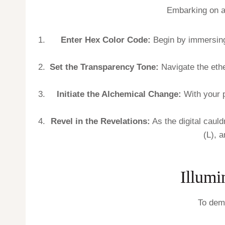
Embarking on a 
Enter Hex Color Code:
Begin by immersing y
Set the Transparency Tone:
Navigate the eth
Initiate the Alchemical Change:
With your p
Revel in the Revelations:
As the digital cauld
(L), 
Illumi
To demy