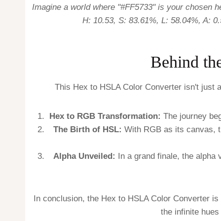
Imagine a world where "#FF5733" is your chosen hex
H: 10.53, S: 83.61%, L: 58.04%, A: 0.
Behind th
This Hex to HSLA Color Converter isn't just a
Hex to RGB Transformation:
The journey begi
The Birth of HSL:
With RGB as its canvas, th
Alpha Unveiled:
In a grand finale, the alpha 
In conclusion, the Hex to HSLA Color Converter is 
the infinite hues