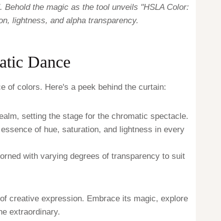
. Behold the magic as the tool unveils "HSLA Color:
on, lightness, and alpha transparency.
atic Dance
e of colors. Here's a peek behind the curtain:
ealm, setting the stage for the chromatic spectacle.
 essence of hue, saturation, and lightness in every
dorned with varying degrees of transparency to suit
 of creative expression. Embrace its magic, explore
the extraordinary.