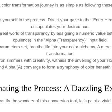
color transformation journey is as simple as following these 
ourself in the process. Direct your gaze to the "Enter Hex C
encapsulates your desired hue.
ereal world of transparency by assigning a numeric value b
opulence) in the "Alpha (Transparency)" input field.
arameters set, breathe life into your color alchemy. A mere c
transformation.
ron simmers with creativity, witness the unveiling of your H
and Alpha (A) converge to form a symphony of color beneath 
nating the Process: A Dazzling 
stify the wonders of this conversion tool, let's paint a vivid 