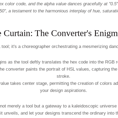
 color code, and the alpha value dances gracefully at "0.5"
50", a testament to the harmonious interplay of hue, saturati
e Curtain: The Converter's Enigm
 tool; it's a choreographer orchestrating a mesmerizing danc
ns as the tool deftly translates the hex code into the RGB r
e converter paints the portrait of HSL values, capturing the
stroke.
value takes center stage, permitting the creation of colors a
your design aspirations.
not merely a tool but a gateway to a kaleidoscopic universe
 it unveils, and let your designs transcend the ordinary into 