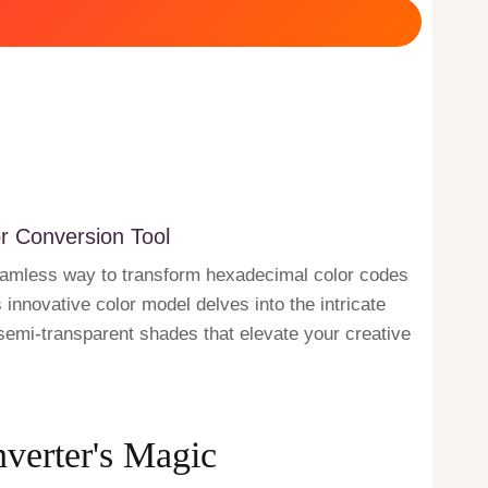
r Conversion Tool
seamless way to transform hexadecimal color codes
innovative color model delves into the intricate
g semi-transparent shades that elevate your creative
nverter's Magic