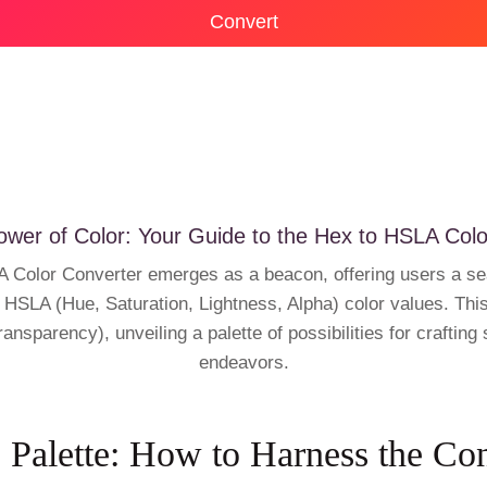
Convert
ower of Color: Your Guide to the Hex to HSLA Colo
HSLA Color Converter emerges as a beacon, offering users a 
HSLA (Hue, Saturation, Lightness, Alpha) color values. This 
ransparency), unveiling a palette of possibilities for craftin
endeavors.
 Palette: How to Harness the Co