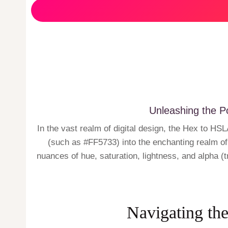
Unleashing the P
In the vast realm of digital design, the Hex to 
(such as #FF5733) into the enchanting realm of 
nuances of hue, saturation, lightness, and alpha (t
Navigating the