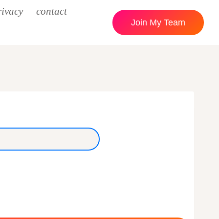
rivacy
contact
Join My Team