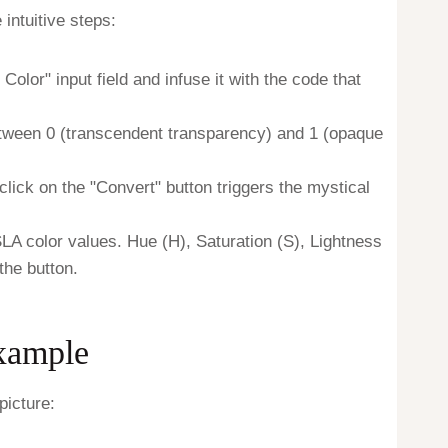
intuitive steps:
olor" input field and infuse it with the code that
etween 0 (transcendent transparency) and 1 (opaque
lick on the "Convert" button triggers the mystical
SLA color values. Hue (H), Saturation (S), Lightness
the button.
Example
picture: