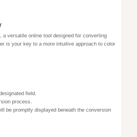
r
a versatile online tool designed for converting
r is your key to a more intuitive approach to color
designated field.
ersion process.
will be promptly displayed beneath the conversion