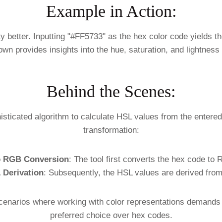
Example in Action:
ty better. Inputting "#FF5733" as the hex color code yields t
wn provides insights into the hue, saturation, and lightness
Behind the Scenes:
sticated algorithm to calculate HSL values from the entered
transformation:
o RGB Conversion
: The tool first converts the hex code to
 Derivation
: Subsequently, the HSL values are derived fro
cenarios where working with color representations demands th
preferred choice over hex codes.