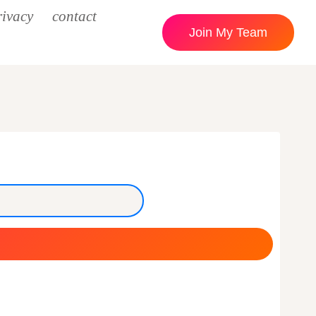
rivacy
contact
Join My Team