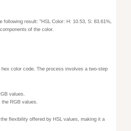
he following result: "HSL Color: H: 10.53, S: 83.61%,
 components of the color.
 hex color code. The process involves a two-step
 RGB values.
m the RGB values.
e flexibility offered by HSL values, making it a