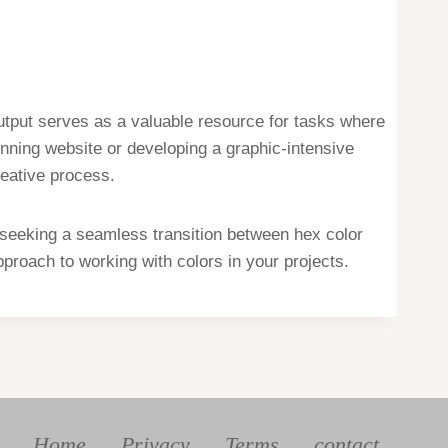
tput serves as a valuable resource for tasks where
nning website or developing a graphic-intensive
reative process.
 seeking a seamless transition between hex color
proach to working with colors in your projects.
Home
Privacy
Terms
contact