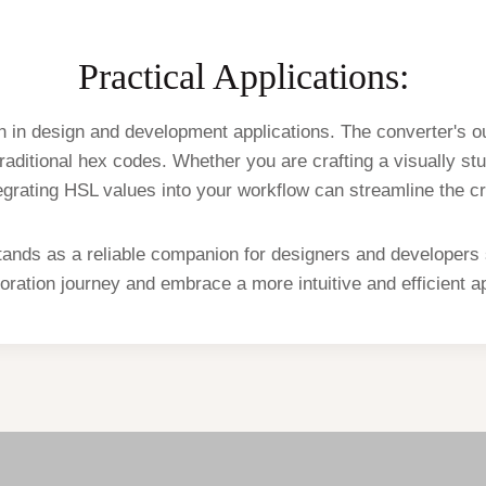
Practical Applications:
in design and development applications. The converter's ou
aditional hex codes. Whether you are crafting a visually stu
tegrating HSL values into your workflow can streamline the c
tands as a reliable companion for designers and developers
ration journey and embrace a more intuitive and efficient ap