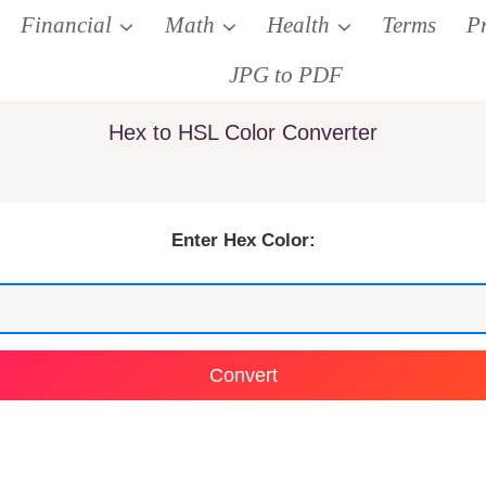
Financial
Math
Health
Terms
P
JPG to PDF
Hex to HSL Color Converter
Enter Hex Color:
Convert