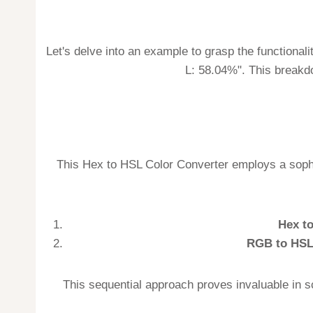
Let's delve into an example to grasp the functionali
L: 58.04%". This breakdo
This Hex to HSL Color Converter employs a sophi
Hex t
RGB to HSL
This sequential approach proves invaluable in s