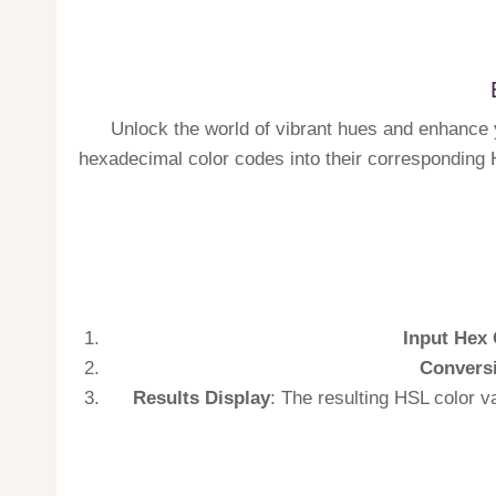
Unlock the world of vibrant hues and enhance y
hexadecimal color codes into their corresponding H
Input Hex 
Convers
Results Display
: The resulting HSL color v