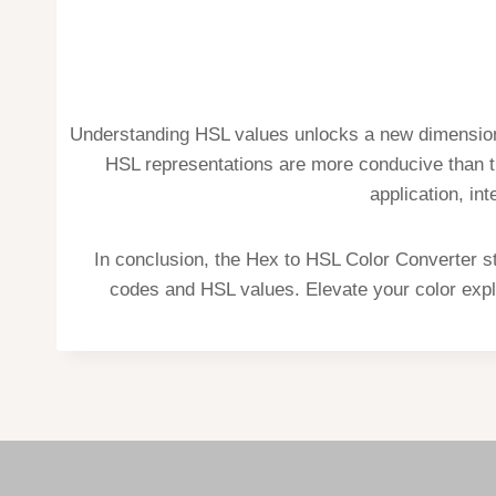
Understanding HSL values unlocks a new dimension 
HSL representations are more conducive than tr
application, in
In conclusion, the Hex to HSL Color Converter s
codes and HSL values. Elevate your color explo