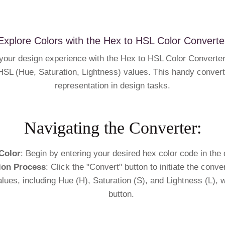
Explore Colors with the Hex to HSL Color Converte
our design experience with the Hex to HSL Color Converter, 
SL (Hue, Saturation, Lightness) values. This handy converte
representation in design tasks.
Navigating the Converter:
Color
: Begin by entering your desired hex color code in the 
ion Process
: Click the "Convert" button to initiate the conv
alues, including Hue (H), Saturation (S), and Lightness (L), 
button.