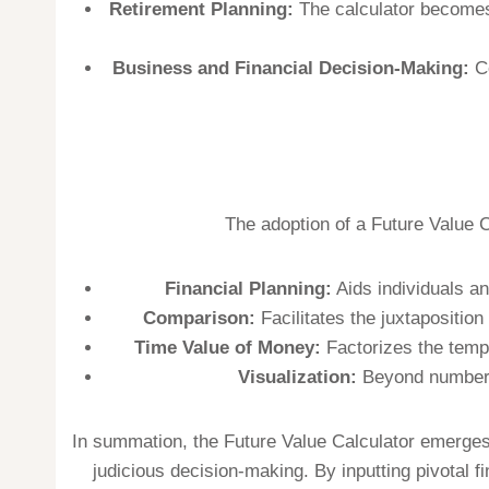
Retirement Planning:
The calculator becomes a
Business and Financial Decision-Making:
Co
The adoption of a Future Value C
Financial Planning:
Aids individuals an
Comparison:
Facilitates the juxtapositio
Time Value of Money:
Factorizes the tempo
Visualization:
Beyond numbers, 
In summation, the Future Value Calculator emerges 
judicious decision-making. By inputting pivotal f