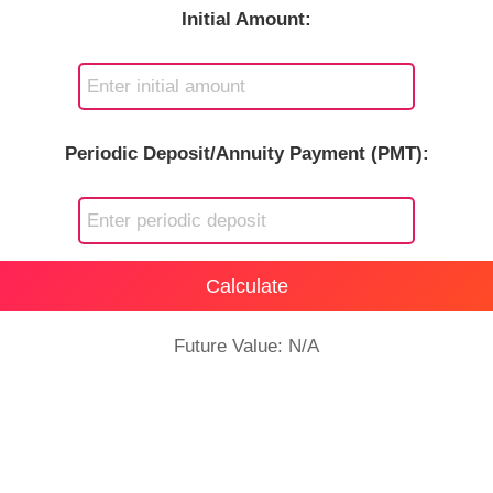
Initial Amount:
Periodic Deposit/Annuity Payment (PMT):
Calculate
Future Value: N/A