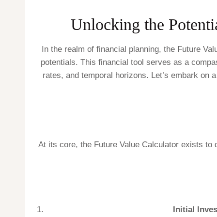
Unlocking the Potenti
In the realm of financial planning, the Future V
potentials. This financial tool serves as a compas
rates, and temporal horizons. Let’s embark on a 
At its core, the Future Value Calculator exists to
Initial Inve