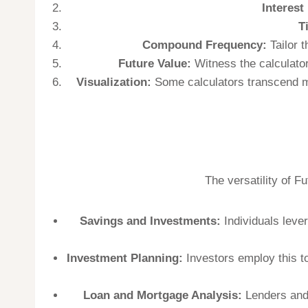
Interest
T
Compound Frequency:
Tailor t
Future Value:
Witness the calculator
Visualization:
Some calculators transcend mer
The versatility of F
Savings and Investments:
Individuals lever
Investment Planning:
Investors employ this to
Loan and Mortgage Analysis:
Lenders and 