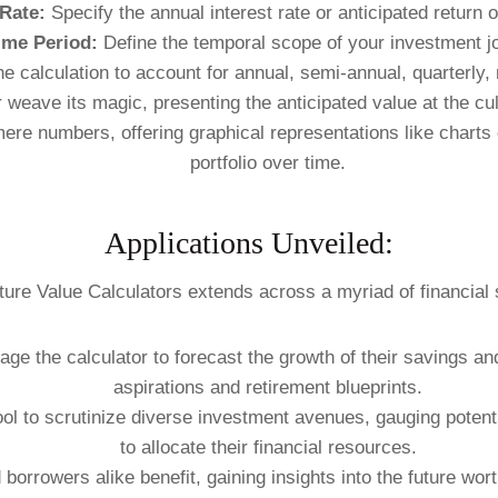
 Rate:
Specify the annual interest rate or anticipated return 
ime Period:
Define the temporal scope of your investment j
he calculation to account for annual, semi-annual, quarterly
 weave its magic, presenting the anticipated value at the cu
e numbers, offering graphical representations like charts or
portfolio over time.
Applications Unveiled:
uture Value Calculators extends across a myriad of financial 
age the calculator to forecast the growth of their savings an
aspirations and retirement blueprints.
ol to scrutinize diverse investment avenues, gauging potent
to allocate their financial resources.
borrowers alike benefit, gaining insights into the future wo