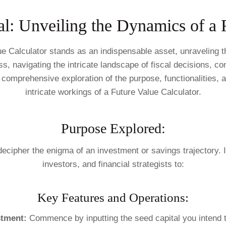
al: Unveiling the Dynamics of a 
alue Calculator stands as an indispensable asset, unraveling
s, navigating the intricate landscape of fiscal decisions, cons
comprehensive exploration of the purpose, functionalities, a
intricate workings of a Future Value Calculator.
Purpose Explored:
 decipher the enigma of an investment or savings trajectory. I
investors, and financial strategists to:
Key Features and Operations:
stment:
Commence by inputting the seed capital you intend t