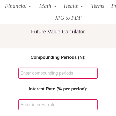
Financial
Math
Health
Terms
P
JPG to PDF
Future Value Calculator
Compounding Periods (N):
Interest Rate (% per period):