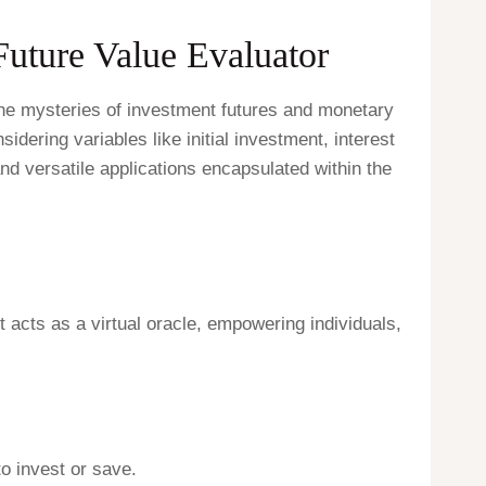
Future Value Evaluator
 the mysteries of investment futures and monetary
idering variables like initial investment, interest
nd versatile applications encapsulated within the
t acts as a virtual oracle, empowering individuals,
o invest or save.