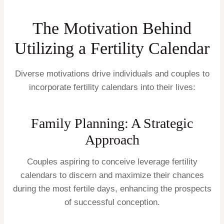
The Motivation Behind
Utilizing a Fertility Calendar
Diverse motivations drive individuals and couples to
incorporate fertility calendars into their lives:
Family Planning: A Strategic
Approach
Couples aspiring to conceive leverage fertility
calendars to discern and maximize their chances
during the most fertile days, enhancing the prospects
of successful conception.