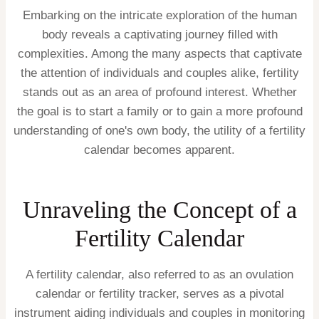
Embarking on the intricate exploration of the human
body reveals a captivating journey filled with
complexities. Among the many aspects that captivate
the attention of individuals and couples alike, fertility
stands out as an area of profound interest. Whether
the goal is to start a family or to gain a more profound
understanding of one's own body, the utility of a fertility
calendar becomes apparent.
Unraveling the Concept of a
Fertility Calendar
A fertility calendar, also referred to as an ovulation
calendar or fertility tracker, serves as a pivotal
instrument aiding individuals and couples in monitoring