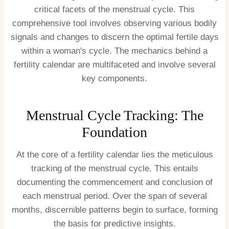
critical facets of the menstrual cycle. This
comprehensive tool involves observing various bodily
signals and changes to discern the optimal fertile days
within a woman's cycle. The mechanics behind a
fertility calendar are multifaceted and involve several
key components.
Menstrual Cycle Tracking: The
Foundation
At the core of a fertility calendar lies the meticulous
tracking of the menstrual cycle. This entails
documenting the commencement and conclusion of
each menstrual period. Over the span of several
months, discernible patterns begin to surface, forming
the basis for predictive insights.