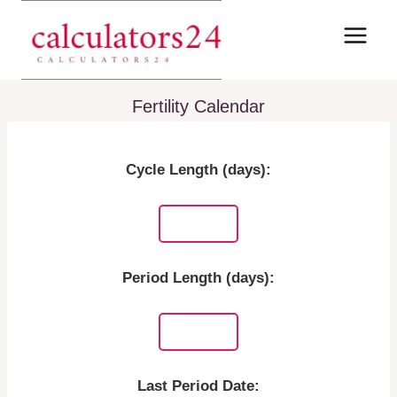
Skip
to
content
Fertility Calendar
Cycle Length (days):
Period Length (days):
Last Period Date: