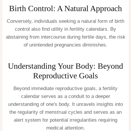
Birth Control: A Natural Approach
Conversely, individuals seeking a natural form of birth
control also find utility in fertility calendars. By
abstaining from intercourse during fertile days, the risk
of unintended pregnancies diminishes.
Understanding Your Body: Beyond
Reproductive Goals
Beyond immediate reproductive goals, a fertility
calendar serves as a conduit to a deeper
understanding of one's body. It unravels insights into
the regularity of menstrual cycles and serves as an
alert system for potential irregularities requiring
medical attention.