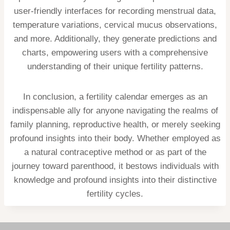
user-friendly interfaces for recording menstrual data,
temperature variations, cervical mucus observations,
and more. Additionally, they generate predictions and
charts, empowering users with a comprehensive
understanding of their unique fertility patterns.
In conclusion, a fertility calendar emerges as an
indispensable ally for anyone navigating the realms of
family planning, reproductive health, or merely seeking
profound insights into their body. Whether employed as
a natural contraceptive method or as part of the
journey toward parenthood, it bestows individuals with
knowledge and profound insights into their distinctive
fertility cycles.