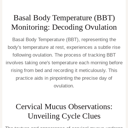
Basal Body Temperature (BBT)
Monitoring: Decoding Ovulation
Basal Body Temperature (BBT), representing the
body's temperature at rest, experiences a subtle rise
following ovulation. The process of tracking BBT
involves taking one's temperature each morning before
rising from bed and recording it meticulously. This
practice aids in pinpointing the precise day of
ovulation.
Cervical Mucus Observations:
Unveiling Cycle Clues