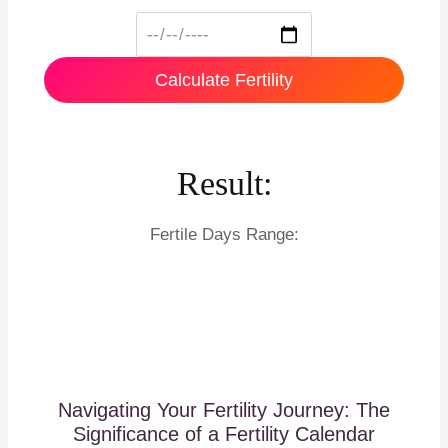
Calculate Fertility
Result:
Fertile Days Range:
Navigating Your Fertility Journey: The
Significance of a Fertility Calendar