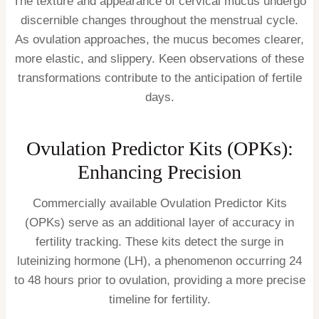
The texture and appearance of cervical mucus undergo
discernible changes throughout the menstrual cycle.
As ovulation approaches, the mucus becomes clearer,
more elastic, and slippery. Keen observations of these
transformations contribute to the anticipation of fertile
days.
Ovulation Predictor Kits (OPKs):
Enhancing Precision
Commercially available Ovulation Predictor Kits
(OPKs) serve as an additional layer of accuracy in
fertility tracking. These kits detect the surge in
luteinizing hormone (LH), a phenomenon occurring 24
to 48 hours prior to ovulation, providing a more precise
timeline for fertility.