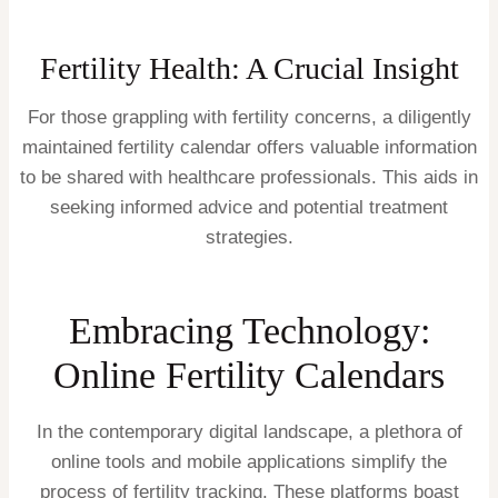
Fertility Health: A Crucial Insight
For those grappling with fertility concerns, a diligently
maintained fertility calendar offers valuable information
to be shared with healthcare professionals. This aids in
seeking informed advice and potential treatment
strategies.
Embracing Technology:
Online Fertility Calendars
In the contemporary digital landscape, a plethora of
online tools and mobile applications simplify the
process of fertility tracking. These platforms boast