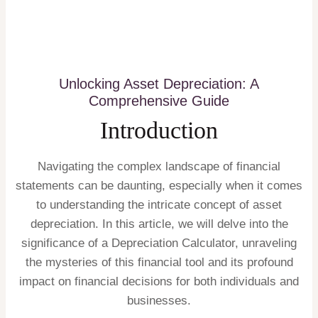
Unlocking Asset Depreciation: A
Comprehensive Guide
Introduction
Navigating the complex landscape of financial
statements can be daunting, especially when it comes
to understanding the intricate concept of asset
depreciation. In this article, we will delve into the
significance of a Depreciation Calculator, unraveling
the mysteries of this financial tool and its profound
impact on financial decisions for both individuals and
businesses.