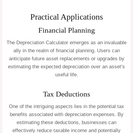
Practical Applications
Financial Planning
The Depreciation Calculator emerges as an invaluable
ally in the realm of financial planning. Users can
anticipate future asset replacements or upgrades by
estimating the expected depreciation over an asset’s
useful life.
Tax Deductions
One of the intriguing aspects lies in the potential tax
benefits associated with depreciation expenses. By
estimating these deductions, businesses can
effectively reduce taxable income and potentially