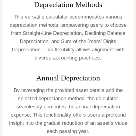
Depreciation Methods
This versatile calculator accommodates various
depreciation methods, empowering users to choose
from Straight-Line Depreciation, Declining Balance
Depreciation, and Sum-of-the-Years’ Digits
Depreciation. This flexibility allows alignment with
diverse accounting practices.
Annual Depreciation
By leveraging the provided asset details and the
selected depreciation method, the calculator
seamlessly computes the annual depreciation
expense. This functionality offers users a profound
insight into the gradual reduction of an asset’s value
each passing year.