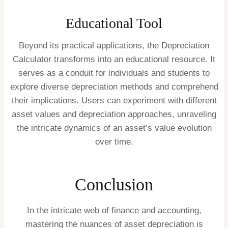
Educational Tool
Beyond its practical applications, the Depreciation
Calculator transforms into an educational resource. It
serves as a conduit for individuals and students to
explore diverse depreciation methods and comprehend
their implications. Users can experiment with different
asset values and depreciation approaches, unraveling
the intricate dynamics of an asset’s value evolution
over time.
Conclusion
In the intricate web of finance and accounting,
mastering the nuances of asset depreciation is