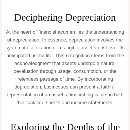
Deciphering Depreciation
At the heart of financial acumen lies the understanding
of depreciation. In essence, depreciation involves the
systematic allocation of a tangible asset’s cost over its
anticipated useful life. This recognition stems from the
acknowledgment that assets undergo a natural
devaluation through usage, consumption, or the
relentless passage of time. By incorporating
depreciation, businesses can present a faithful
representation of an asset’s diminishing value on both
their balance sheets and income statements.
Exploring the Depths of the