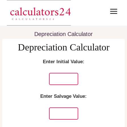
Skip
to
content
Depreciation Calculator
Depreciation Calculator
Enter Initial Value:
Enter Salvage Value: