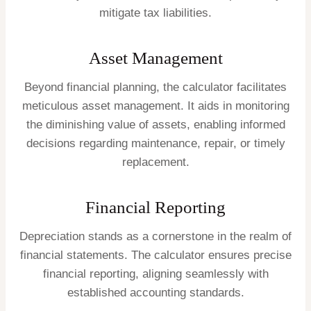
mitigate tax liabilities.
Asset Management
Beyond financial planning, the calculator facilitates
meticulous asset management. It aids in monitoring
the diminishing value of assets, enabling informed
decisions regarding maintenance, repair, or timely
replacement.
Financial Reporting
Depreciation stands as a cornerstone in the realm of
financial statements. The calculator ensures precise
financial reporting, aligning seamlessly with
established accounting standards.