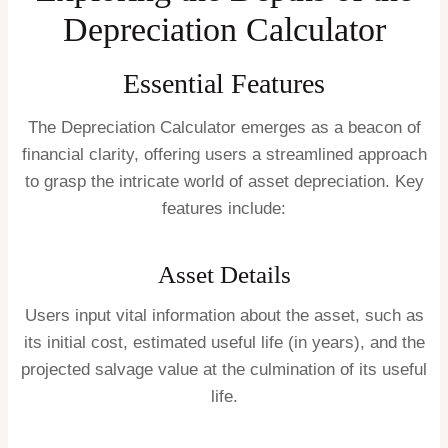
Depreciation Calculator
Essential Features
The Depreciation Calculator emerges as a beacon of
financial clarity, offering users a streamlined approach
to grasp the intricate world of asset depreciation. Key
features include:
Asset Details
Users input vital information about the asset, such as
its initial cost, estimated useful life (in years), and the
projected salvage value at the culmination of its useful
life.