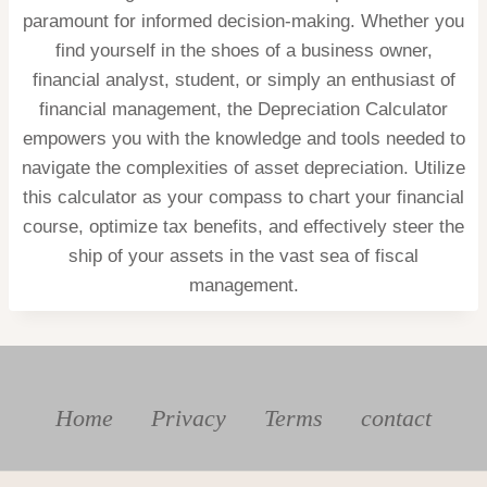
paramount for informed decision-making. Whether you
find yourself in the shoes of a business owner,
financial analyst, student, or simply an enthusiast of
financial management, the Depreciation Calculator
empowers you with the knowledge and tools needed to
navigate the complexities of asset depreciation. Utilize
this calculator as your compass to chart your financial
course, optimize tax benefits, and effectively steer the
ship of your assets in the vast sea of fiscal
management.
Home
Privacy
Terms
contact