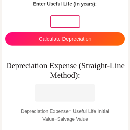
Enter Useful Life (in years):
Calculate Depreciation
Depreciation Expense (Straight-Line
Method):
Depreciation Expense= Useful Life Initial
Value−Salvage Value ​